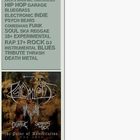
ZACK'S OPEN MIC
CHIACGO BLUES
HIP HOP
GARAGE
BLUEGRASS
INDIE
ELECTRONIC
PSYCH
BEARS
FUNK
COMEDIANS
SOUL
SKA
REGGAE
18+
EXPERIMENTAL
ROCK
RAP
17+
DJ
BLUES
INSTRUMENTAL
TRIBUTE
THRASH
DEATH METAL