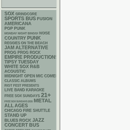
SOX
GRINDCORE
SPORTS BUS
FUSION
AMERICANA
POP PUNK
NOISE
MONDAY NIGHT BINGO!
PUNK
COUNTRY
REGGIES ON THE BEACH
JAM
ALTERNATIVE
PROG
PROG ROCK
EMPIRE PRODUCTIONS
TIPSY TUESDAY
WHITE SOX
R&B
ACOUSTIC
MIDNIGHT OPEN MIC COMEDY NIGHTS
CLASSIC ALBUMS
RIOT FEST PRESENTS
LIVE BAND KARAOKE
21+
FREE SOX SUNDAYS
METAL
FREE SOX SUNDAYS 2026
ALL AGES
CHICAGO FIRE SHUTTLE
STAND UP
JAZZ
BLUES ROCK
CONCERT BUS