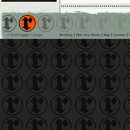
© 2026 Reggies Chicago
Booking
Plan Your Event
Map
Contact