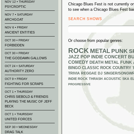
NOV 12 • THURSDAY
Chicago Blues Fest is not currently 
PSYCROPTIC
to see when a Chicago Blues Fest ban
NOV 7 • SATURDAY
SEARCH SHOWS
ARCHGOAT
Search
NOV 6 • FRIDAY
for:
ANCIENT ENTITIES
Or choose from popular genres:
OCT 30 • FRIDAY
FORBIDDEN
ROCK
METAL
PUNK
S
OCT 30 • FRIDAY
JAZZ
POP
INDIE
CONCERT B
THE GODDAMN GALLOWS
COMEDY
DEATH METAL
FUNK
OCT 24 • SATURDAY
BINGO
CLASSIC ROCK
COUNTRY
AUTHORITY ZERO
TRIVIA
REGGAE
DJ
SINGER/SONGWR
INDIE ROCK
THRASH
ACOUSTIC
SKA
E
OCT 9 • FRIDAY
FIGHTING FOR SCRAPS
PROGRESSIVE
OCT 1 • THURSDAY
CHRIS SIEBOLD & FRIENDS
PLAYING THE MUSIC OF JEFF
BECK
OCT 1 • THURSDAY
UNITED FORCES
SEP 30 • WEDNESDAY
DRAG TALK