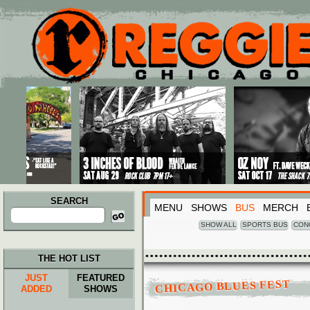
Main menu
Skip to primary content
Skip to secondary content
SEARCH
MENU
SHOWS
BUS
MERCH
Search
for:
SHOW ALL
SPORTS BUS
CON
THE HOT LIST
JUST
FEATURED
CHICAGO BLUES FEST
ADDED
SHOWS