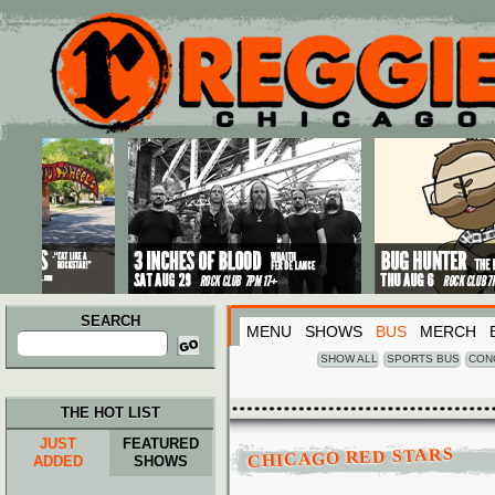
Main menu
Skip to primary content
Skip to secondary content
SEARCH
MENU
SHOWS
BUS
MERCH
Search
for:
SHOW ALL
SPORTS BUS
CON
THE HOT LIST
JUST
FEATURED
CHICAGO RED STARS
ADDED
SHOWS