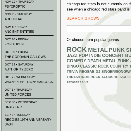
NOV 12 • THURSDAY
chicago red stars is not currently on
PSYCROPTIC
see when a chicago red stars band is 
NOV 7 • SATURDAY
SEARCH SHOWS
ARCHGOAT
Search
NOV 6 • FRIDAY
for:
ANCIENT ENTITIES
Or choose from popular genres:
OCT 30 • FRIDAY
FORBIDDEN
ROCK
METAL
PUNK
S
OCT 30 • FRIDAY
JAZZ
POP
INDIE
CONCERT B
THE GODDAMN GALLOWS
COMEDY
DEATH METAL
FUNK
OCT 24 • SATURDAY
BINGO
CLASSIC ROCK
COUNTRY
AUTHORITY ZERO
TRIVIA
REGGAE
DJ
SINGER/SONGWR
THRASH
INDIE ROCK
ACOUSTIC
SKA
E
OCT 7 • WEDNESDAY
WAYNE “THE TRAIN” HANCOCK
PROGRESSIVE
OCT 1 • THURSDAY
UNITED FORCES
SEP 30 • WEDNESDAY
DRAG TALK
SEP 8 • TUESDAY
REGGIES 19TH ANNIVERSARY
BASH