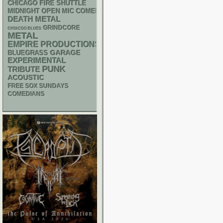
CHICAGO FIRE SHUTTLE
MIDNIGHT OPEN MIC COMEDY NIGHTS
DEATH METAL
GRINDCORE
CHIACGO BLUES
METAL
EMPIRE PRODUCTIONS
GARAGE
BLUEGRASS
EXPERIMENTAL
PUNK
TRIBUTE
ACOUSTIC
FREE SOX SUNDAYS
COMEDIANS