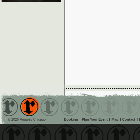
© 2026 Reggies Chicago
Booking
Plan Your Event
Map
Contact