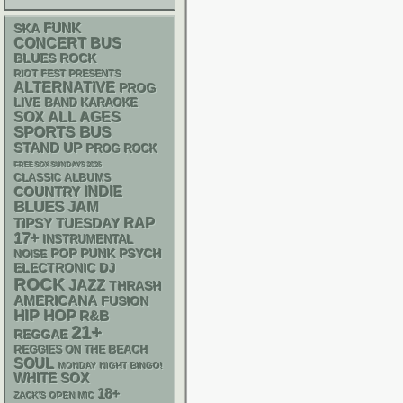
FUNK
SKA
CONCERT BUS
BLUES ROCK
RIOT FEST PRESENTS
ALTERNATIVE
PROG
LIVE BAND KARAOKE
SOX
ALL AGES
SPORTS BUS
STAND UP
PROG ROCK
FREE SOX SUNDAYS 2026
CLASSIC ALBUMS
INDIE
COUNTRY
BLUES
JAM
RAP
TIPSY TUESDAY
17+
INSTRUMENTAL
POP PUNK
PSYCH
NOISE
ELECTRONIC
DJ
ROCK
JAZZ
THRASH
AMERICANA
FUSION
HIP HOP
R&B
21+
REGGAE
REGGIES ON THE BEACH
SOUL
MONDAY NIGHT BINGO!
WHITE SOX
18+
ZACK'S OPEN MIC