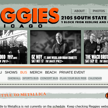
ABOUT
PHOTOS
U
SHOWS
BUS
MERCH
BEACH
PRIVATE EVENT
SHOW ALL
SPORTS BUS
CONCERT BUS
PLAN YOUR BUS RIDE
CALENDAR
UTTLE TO METALLICA
tle to Metallica is not currently on the schedule. Keep checking Reggies webs