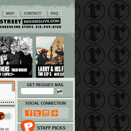
MAP
CONTACT
FAQ
GET REGGIES MAIL
SOCIAL CONNECTION
STAFF PICKS
ite to