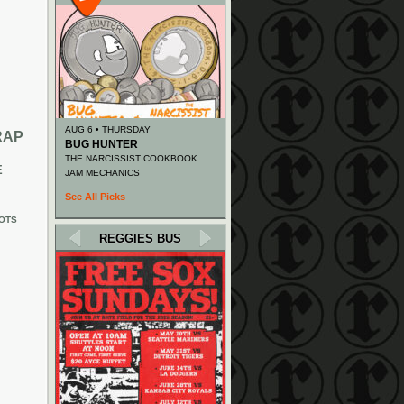
AUG 6 • THURSDAY
RAP
BUG HUNTER
THE NARCISSIST COOKBOOK
E
JAM MECHANICS
See All Picks
OTS
REGGIES BUS