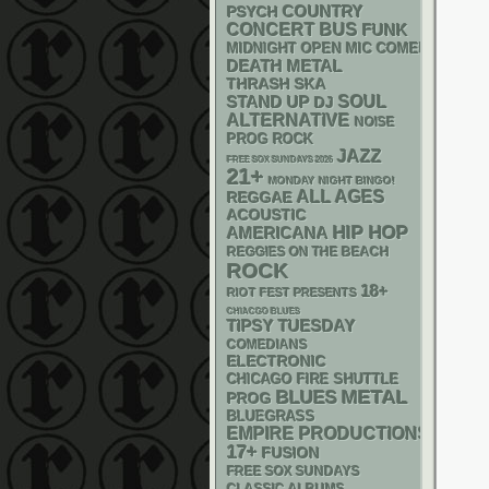
PSYCH
COUNTRY
CONCERT BUS
FUNK
MIDNIGHT OPEN MIC COMEDY NIGHT
DEATH METAL
THRASH
SKA
STAND UP
SOUL
DJ
ALTERNATIVE
NOISE
PROG ROCK
JAZZ
FREE SOX SUNDAYS 2026
21+
MONDAY NIGHT BINGO!
ALL AGES
REGGAE
ACOUSTIC
HIP HOP
AMERICANA
REGGIES ON THE BEACH
ROCK
18+
RIOT FEST PRESENTS
CHIACGO BLUES
TIPSY TUESDAY
COMEDIANS
ELECTRONIC
CHICAGO FIRE SHUTTLE
METAL
BLUES
PROG
BLUEGRASS
EMPIRE PRODUCTIONS
17+
FUSION
FREE SOX SUNDAYS