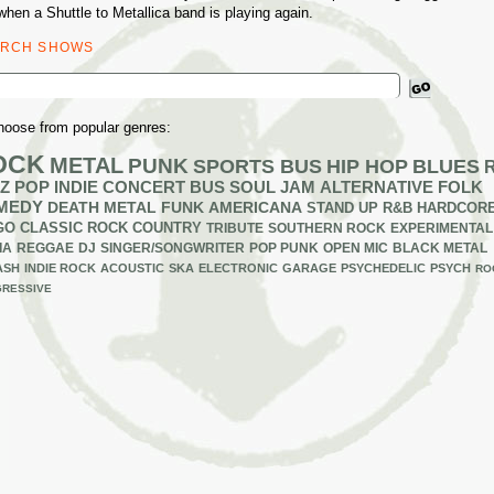
when a Shuttle to Metallica band is playing again.
ARCH SHOWS
ch
hoose from popular genres:
OCK
METAL
PUNK
SPORTS BUS
HIP HOP
BLUES
Z
POP
INDIE
CONCERT BUS
SOUL
JAM
ALTERNATIVE
FOLK
MEDY
DEATH METAL
FUNK
AMERICANA
STAND UP
R&B
HARDCOR
GO
CLASSIC ROCK
COUNTRY
TRIBUTE
SOUTHERN ROCK
EXPERIMENTAL
IA
REGGAE
DJ
SINGER/SONGWRITER
POP PUNK
OPEN MIC
BLACK METAL
ASH
INDIE ROCK
ACOUSTIC
SKA
ELECTRONIC
GARAGE
PSYCHEDELIC
PSYCH
RO
RESSIVE