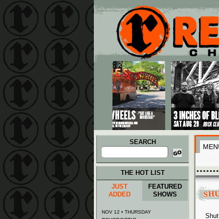
Main menu
Skip to primary content
Skip to secondary content
SEARCH
MEN
Search
for:
THE HOT LIST
JUST
FEATURED
SH
ADDED
SHOWS
NOV 12 • THURSDAY
Shut