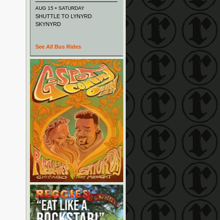
AUG 15 • SATURDAY
SHUTTLE TO LYNYRD
SKYNYRD
See All Bus Rides