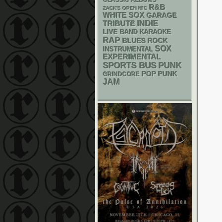
CLASSIC ALBUMS
R&B
ZACK'S OPEN MIC
WHITE SOX
GARAGE
INDIE
TRIBUTE
LIVE BAND KARAOKE
RAP
BLUES ROCK
SOX
INSTRUMENTAL
EXPERIMENTAL
PUNK
SPORTS BUS
POP PUNK
GRINDCORE
JAM