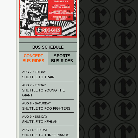
BUS SCHEDULE
CONCERT
SPORTS
BUS RIDES
BUS RIDES
AUG 7 • FRIDAY
SHUTTLE TO TRAIN
AUG 7 • FRIDAY
SHUTTLE TO YOUNG THE
GIANT
AUG 8 • SATURDAY
SHUTTLE TO FOO FIGHTERS
AUG 9 • SUNDAY
SHUTTLE TO KEHLANI
AUG 14 • FRIDAY
SHUTTLE TO THREE PIANOS