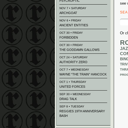
PSYCROPTIC
see 
NOV 7 • SATURDAY
SE
ARCHGOAT
Sear
NOV 6 • FRIDAY
for:
ANCIENT ENTITIES
Or c
OCT 30 • FRIDAY
FORBIDDEN
R
OCT 30 • FRIDAY
JAZ
THE GODDAMN GALLOWS
CO
OCT 24 • SATURDAY
BIN
AUTHORITY ZERO
TRIV
THR
OCT 7 • WEDNESDAY
WAYNE “THE TRAIN” HANCOCK
PROG
OCT 1 • THURSDAY
UNITED FORCES
SEP 30 • WEDNESDAY
DRAG TALK
SEP 8 • TUESDAY
REGGIES 19TH ANNIVERSARY
BASH