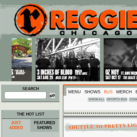
Main menu
Skip to primary content
Skip to secondary content
SEARCH
MENU
SHOWS
BUS
MERCH
Search
for:
SHOW ALL
SPORTS BUS
CON
THE HOT LIST
JUST
FEATURED
SHUTTLE TO PRETTY LI
ADDED
SHOWS