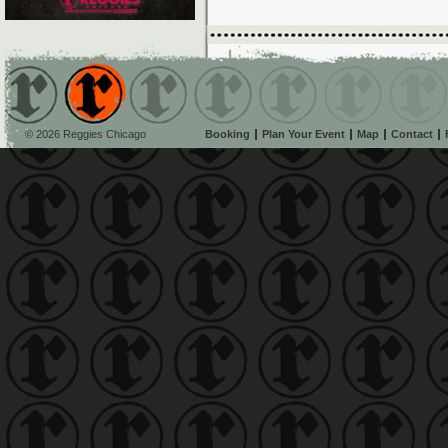
© 2026 Reggies Chicago
Booking
Plan Your Event
Map
Contact