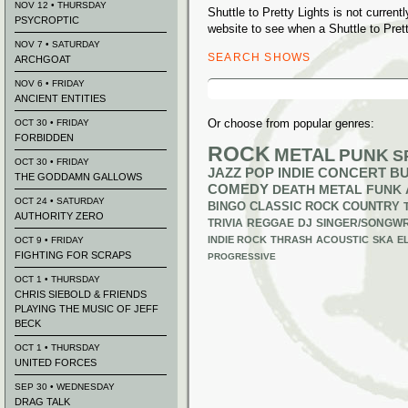
NOV 12 • THURSDAY
Shuttle to Pretty Lights is not curre
PSYCROPTIC
website to see when a Shuttle to Prett
NOV 7 • SATURDAY
SEARCH SHOWS
ARCHGOAT
Search
NOV 6 • FRIDAY
for:
ANCIENT ENTITIES
Or choose from popular genres:
OCT 30 • FRIDAY
FORBIDDEN
ROCK
METAL
PUNK
S
OCT 30 • FRIDAY
JAZZ
POP
INDIE
CONCERT B
THE GODDAMN GALLOWS
COMEDY
DEATH METAL
FUNK
OCT 24 • SATURDAY
BINGO
CLASSIC ROCK
COUNTRY
AUTHORITY ZERO
TRIVIA
REGGAE
DJ
SINGER/SONGWR
INDIE ROCK
THRASH
ACOUSTIC
SKA
E
OCT 9 • FRIDAY
FIGHTING FOR SCRAPS
PROGRESSIVE
OCT 1 • THURSDAY
CHRIS SIEBOLD & FRIENDS
PLAYING THE MUSIC OF JEFF
BECK
OCT 1 • THURSDAY
UNITED FORCES
SEP 30 • WEDNESDAY
DRAG TALK