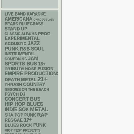
LIVE BAND KARAOKE
AMERICANA
CHIACGO BLUES
BLUEGRASS
BEARS
STAND UP
PROG
CLASSIC ALBUMS
EXPERIMENTAL
JAZZ
ACOUSTIC
PUNK
R&B
SOUL
INSTRUMENTAL
JAM
COMEDIANS
SPORTS BUS
18+
TRIBUTE
FUSION
NOISE
EMPIRE PRODUCTIONS
21+
DEATH METAL
THRASH
COUNTRY
REGGIES ON THE BEACH
PSYCH
DJ
CONCERT BUS
HIP HOP
BLUES
METAL
INDIE
SOX
RAP
SKA
POP PUNK
17+
REGGAE
FUNK
BLUES ROCK
RIOT FEST PRESENTS