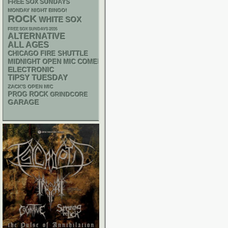
FREE SOX SUNDAYS
MONDAY NIGHT BINGO!
ROCK
WHITE SOX
FREE SOX SUNDAYS 2026
ALTERNATIVE
ALL AGES
CHICAGO FIRE SHUTTLE
MIDNIGHT OPEN MIC COMEDY NIGHTS
ELECTRONIC
TIPSY TUESDAY
ZACK'S OPEN MIC
PROG ROCK
GRINDCORE
GARAGE