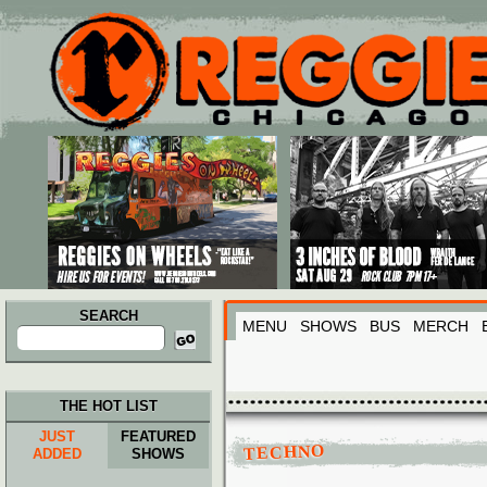
Main menu
Skip to primary content
Skip to secondary content
SEARCH
MENU
SHOWS
BUS
MERCH
Search
for:
THE HOT LIST
JUST
FEATURED
TECHNO
ADDED
SHOWS