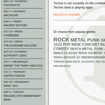
NOV 12 • THURSDAY
Techno is not currently on the sched
PSYCROPTIC
Techno band is playing again.
NOV 7 • SATURDAY
SEARCH SHOWS
ARCHGOAT
Search
NOV 6 • FRIDAY
for:
ANCIENT ENTITIES
Or choose from popular genres:
OCT 30 • FRIDAY
FORBIDDEN
ROCK
METAL
PUNK
S
OCT 30 • FRIDAY
JAZZ
POP
INDIE
CONCERT B
THE GODDAMN GALLOWS
COMEDY
DEATH METAL
FUNK
OCT 24 • SATURDAY
BINGO
CLASSIC ROCK
COUNTRY
AUTHORITY ZERO
TRIVIA
REGGAE
DJ
SINGER/SONGWR
THRASH
INDIE ROCK
ACOUSTIC
SKA
E
OCT 7 • WEDNESDAY
WAYNE “THE TRAIN” HANCOCK
PROGRESSIVE
OCT 1 • THURSDAY
UNITED FORCES
SEP 30 • WEDNESDAY
DRAG TALK
SEP 8 • TUESDAY
REGGIES 19TH ANNIVERSARY
BASH