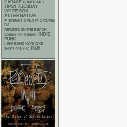
GARAGE
COMEDIANS
TIPSY TUESDAY
WHITE SOX
ALTERNATIVE
MIDNIGHT OPEN MIC COMEDY NIGHTS
DJ
REGGIES ON THE BEACH
INDIE
MONDAY NIGHT BINGO!
FUNK
LIVE BAND KARAOKE
R&B
ZACK'S OPEN MIC