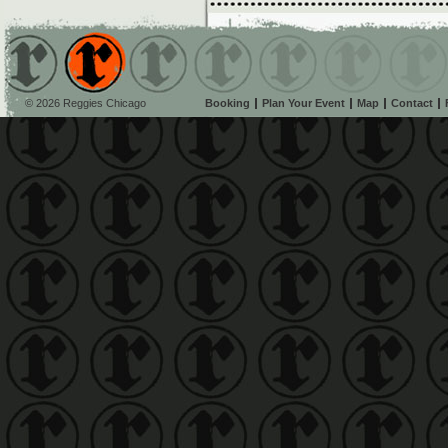
© 2026 Reggies Chicago
Booking
Plan Your Event
Map
Contact