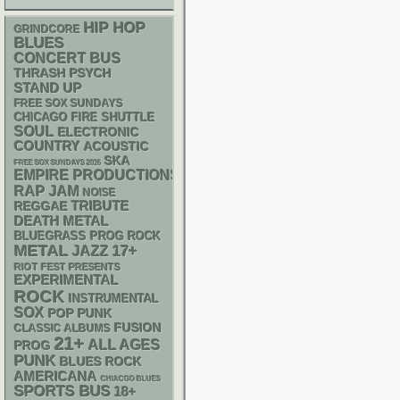
HIP HOP
GRINDCORE
BLUES
CONCERT BUS
THRASH
PSYCH
STAND UP
FREE SOX SUNDAYS
CHICAGO FIRE SHUTTLE
SOUL
ELECTRONIC
COUNTRY
ACOUSTIC
SKA
FREE SOX SUNDAYS 2026
EMPIRE PRODUCTIONS
RAP
JAM
NOISE
REGGAE
TRIBUTE
DEATH METAL
BLUEGRASS
PROG ROCK
METAL
17+
JAZZ
RIOT FEST PRESENTS
EXPERIMENTAL
ROCK
INSTRUMENTAL
SOX
POP PUNK
FUSION
CLASSIC ALBUMS
21+
ALL AGES
PROG
PUNK
BLUES ROCK
AMERICANA
CHIACGO BLUES
SPORTS BUS
18+