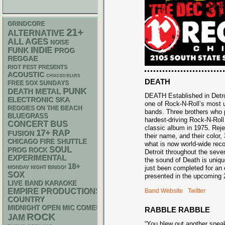
GRINDCORE
21+
ALTERNATIVE
ALL AGES
NOISE
FUNK
INDIE
PROG
REGGAE
RIOT FEST PRESENTS
ACOUSTIC
CHIACGO BLUES
DEATH
FREE SOX SUNDAYS
PUNK
DEATH METAL
DEATH Established in Detro
ELECTRONIC
SKA
one of Rock-N-Roll’s most u
REGGIES ON THE BEACH
bands. Three brothers who 
BLUEGRASS
hardest-driving Rock-N-Rol
CONCERT BUS
classic album in 1975. Reje
17+
RAP
FUSION
their name, and their color
CHICAGO FIRE SHUTTLE
what is now world-wide reco
SOUL
PROG ROCK
Detroit throughout the seve
EXPERIMENTAL
the sound of Death is uniq
18+
just been completed for an 
MONDAY NIGHT BINGO!
SOX
presented in the upcoming
LIVE BAND KARAOKE
EMPIRE PRODUCTIONS
Band Website
Twitter
COUNTRY
MIDNIGHT OPEN MIC COMEDY NIGHTS
RABBLE RABBLE
ROCK
JAM
“You blew out another spea