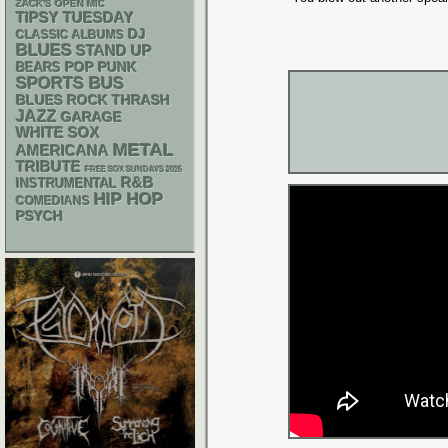
ZACK'S OPEN MIC
TIPSY TUESDAY
DJ
CLASSIC ALBUMS
BLUES
STAND UP
POP PUNK
BEARS
SPORTS BUS
THRASH
BLUES ROCK
JAZZ
GARAGE
WHITE SOX
METAL
AMERICANA
TRIBUTE
FREE SOX SUNDAYS 2026
R&B
INSTRUMENTAL
HIP HOP
COMEDIANS
PSYCH