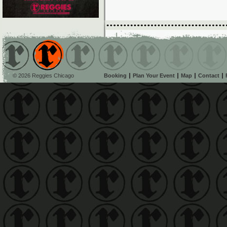
© 2026 Reggies Chicago
Booking
Plan Your Event
Map
Contact