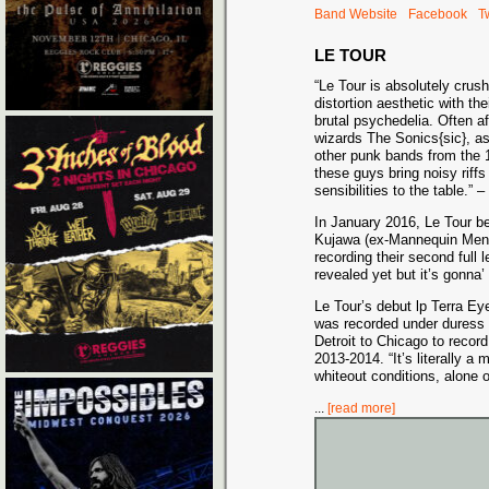
Band Website
Facebook
Tw
LE TOUR
“Le Tour is absolutely crushi
distortion aesthetic with the
brutal psychedelia. Often af
wizards Th
e Sonics{sic}, a
other punk bands from the 
these guys bring noisy riff
sensibilities to the table.”
In January 2016, Le Tour be
Kujawa (ex-Mannequin Men) 
recording their second full 
revealed yet but it’s gonna’
Le Tour’s debut lp Terra E
was recorded under duress 
Detroit to Chicago to record
2013-2014. “It’s literally a 
whiteout conditions, alone o
...
[read more]