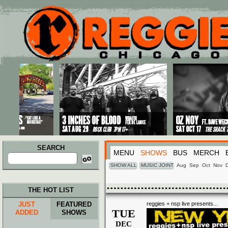
Main menu
Skip to primary content
Skip to secondary content
SEARCH
MENU
SHOWS
BUS
MERCH
Search
for:
SHOW ALL
MUSIC JOINT
Aug
Sep
Oct
Nov
THE HOT LIST
JUST
FEATURED
reggies + nsp live presents...
TUE
ADDED
SHOWS
DEC