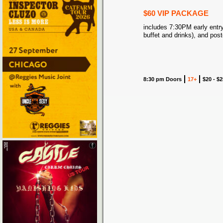
$60 VIP PACKAGE
includes 7:30PM early entry
buffet and drinks), and post
8:30 pm Doors
17+
$20 - $