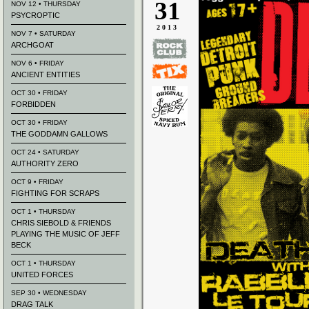
31
NOV 12 • THURSDAY
PSYCROPTIC
2013
NOV 7 • SATURDAY
ARCHGOAT
NOV 6 • FRIDAY
ANCIENT ENTITIES
OCT 30 • FRIDAY
FORBIDDEN
OCT 30 • FRIDAY
THE GODDAMN GALLOWS
OCT 24 • SATURDAY
AUTHORITY ZERO
OCT 9 • FRIDAY
FIGHTING FOR SCRAPS
OCT 1 • THURSDAY
CHRIS SIEBOLD & FRIENDS
PLAYING THE MUSIC OF JEFF
BECK
OCT 1 • THURSDAY
UNITED FORCES
SEP 30 • WEDNESDAY
DRAG TALK