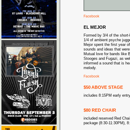
Facebook
EL MEJOR
Formed by 3/4 of the short-
1/4 of ambient psyche jugg
Mejor spent the first year of
sounds and ideas that were
Mutual love for bands like
Stooges and Fugazi, as well
informed a sound that is he
melody.
Facebook
$50 ABOVE STAGE
includes 8:15PM early entry
$80 RED CHAIR
included reserved Red Chair
package (8:30-11:30PM), 8: