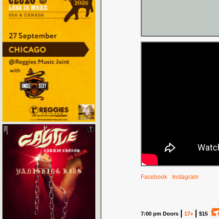
Facebook
Instagram
7:00 pm Doors
17+
$15