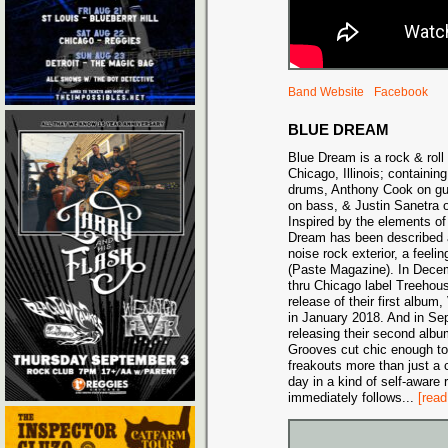
Band Website
Facebook
BLUE DREAM
Blue Dream is a rock & roll
Chicago, Illinois; containi
drums, Anthony Cook on gu
on bass, & Justin Sanetra o
Inspired by the elements of
Dream has been described a
noise rock exterior, a feelin
(Paste Magazine). In Decemb
thru Chicago label Treehous
release of their first albu
in January 2018. And in Se
releasing their second alb
Grooves cut chic enough to
freakouts more than just a 
day in a kind of self-aware r
immediately follows
...
[read