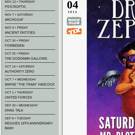
04
NOV 12 • THURSDAY
PSYCROPTIC
2014
NOV 7 • SATURDAY
ARCHGOAT
NOV 6 • FRIDAY
ANCIENT ENTITIES
OCT 30 • FRIDAY
FORBIDDEN
OCT 30 • FRIDAY
THE GODDAMN GALLOWS
OCT 24 • SATURDAY
AUTHORITY ZERO
OCT 7 • WEDNESDAY
WAYNE “THE TRAIN” HANCOCK
OCT 1 • THURSDAY
UNITED FORCES
SEP 30 • WEDNESDAY
DRAG TALK
SEP 8 • TUESDAY
REGGIES 19TH ANNIVERSARY
BASH