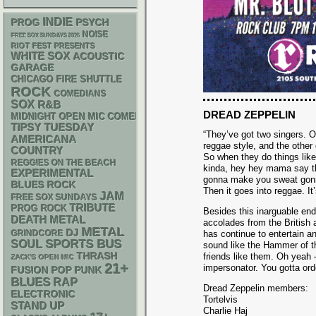
INDIE
PSYCH
PROG
NOISE
FREE SOX SUNDAYS 2026
RIOT FEST PRESENTS
WHITE SOX
ACOUSTIC
GARAGE
CHICAGO FIRE SHUTTLE
ROCK
COMEDIANS
SOX
R&B
DREAD ZEPPELIN
MIDNIGHT OPEN MIC COMEDY NIGHTS
TIPSY TUESDAY
“They’ve got two singers. O
AMERICANA
reggae style, and the other 
COUNTRY
So when they do things lik
REGGIES ON THE BEACH
kinda, hey hey mama say 
EXPERIMENTAL
gonna make you sweat gon
BLUES ROCK
Then it goes into reggae. It
JAM
FREE SOX SUNDAYS
TRIBUTE
PROG ROCK
Besides this inarguable en
DEATH METAL
accolades from the British
METAL
DJ
GRINDCORE
has continue to entertain 
SPORTS BUS
SOUL
sound like the Hammer of th
THRASH
friends like them. Oh yeah 
ZACK'S OPEN MIC
21+
impersonator. You gotta orde
POP PUNK
FUSION
BLUES
RAP
Dread Zeppelin members:
ELECTRONIC
Tortelvis
STAND UP
Charlie Haj