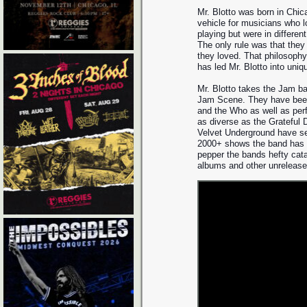
Mr. Blotto was born in Chic
vehicle for musicians who 
playing but were in differen
The only rule was that they
they loved. That philosoph
has led Mr. Blotto into uniq
Mr. Blotto takes the Jam ba
Jam Scene. They have bee
and the Who as well as per
as diverse as the Grateful 
Velvet Underground have see
2000+ shows the band has p
pepper the bands hefty cata
albums and other unrelease