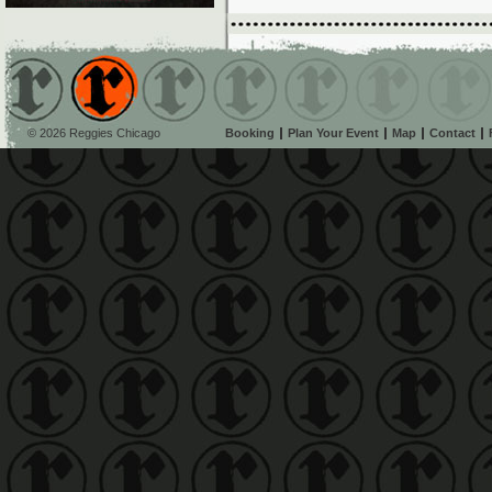
© 2026 Reggies Chicago
Booking
Plan Your Event
Map
Contact