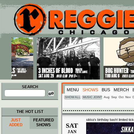
Main menu
Skip to primary content
Skip to secondary content
SEARCH
MENU
SHOWS
BUS
MERCH
Search
for:
SHOW ALL
MUSIC JOINT
Aug
Sep
Oct
Nov
THE HOT LIST
JUST
FEATURED
sikka's birthday bash! limited tick
SAT
ADDED
SHOWS
JAN