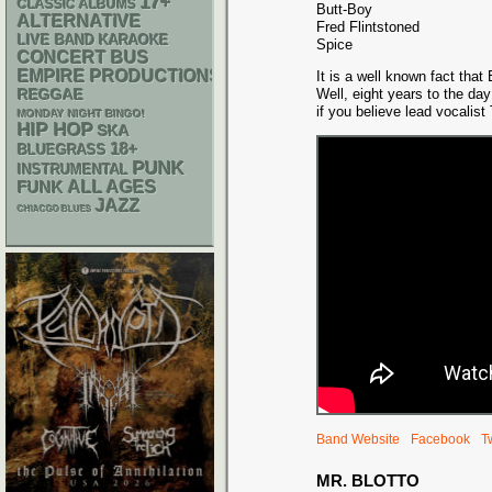
17+
CLASSIC ALBUMS
Butt-Boy
ALTERNATIVE
Fred Flintstoned
LIVE BAND KARAOKE
Spice
CONCERT BUS
EMPIRE PRODUCTIONS
It is a well known fact that
REGGAE
Well, eight years to the day
if you believe lead vocalist 
MONDAY NIGHT BINGO!
HIP HOP
SKA
18+
BLUEGRASS
PUNK
INSTRUMENTAL
FUNK
ALL AGES
JAZZ
CHIACGO BLUES
Band Website
Facebook
Tw
MR. BLOTTO