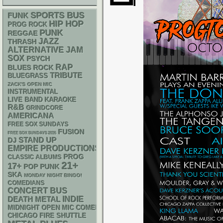
SPORTS BUS
FUNK
HIP HOP
PROG ROCK
PUNK
REGGAE
JAZZ
THRASH
ALTERNATIVE
JAM
SOX
PSYCH
RAP
BLUES ROCK
TRIBUTE
BLUEGRASS
ZACK'S OPEN MIC
INSTRUMENTAL
LIVE BAND KARAOKE
R&B
GRINDCORE
AMERICANA
FREE SOX SUNDAYS
FUSION
FREE SOX SUNDAYS 2026
STAND UP
DJ
EMPIRE PRODUCTIONS
PROG
CLASSIC ALBUMS
21+
17+
POP PUNK
SKA
MONDAY NIGHT BINGO!
COMEDIANS
CONCERT BUS
DEATH METAL
INDIE
MIDNIGHT OPEN MIC COMEDY NIGHTS
CHICAGO FIRE SHUTTLE