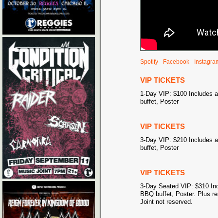
Spotify
Facebook
Instagra
VIP TICKETS
1-Day VIP: $100 Includes 
buffet, Poster
VIP TICKETS
3-Day VIP: $210 Includes 
buffet, Poster
VIP TICKETS
3-Day Seated VIP: $310 Inc
BBQ buffet, Poster. Plus r
Joint not reserved.