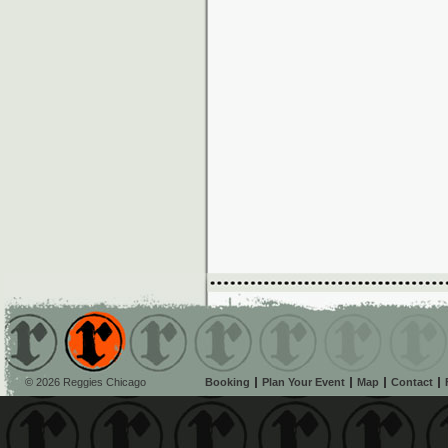
© 2026 Reggies Chicago
Booking
Plan Your Event
Map
Contact