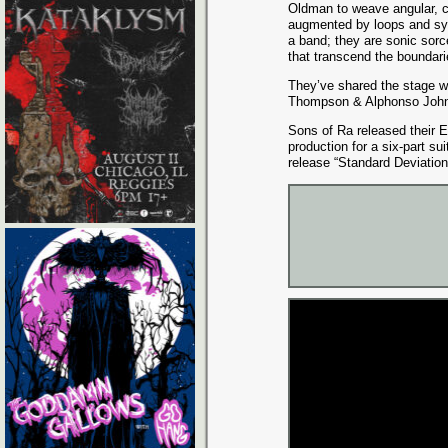
Oldman to weave angular, c
augmented by loops and syn
a band; they are sonic sorce
that transcend the boundarie
They’ve shared the stage w
Thompson & Alphonso Johns
Sons of Ra released their E
production for a six-part sui
release “Standard Deviation