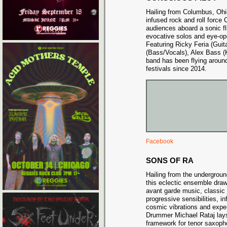
Hailing from Columbus, Ohio
infused rock and roll force
audiences aboard a sonic fli
evocative solos and eye-op
Featuring Ricky Feria (Guit
(Bass/Vocals), Alex Bass (
band has been flying aroun
festivals since 2014.
Facebook
SONS OF RA
Hailing from the undergrou
this eclectic ensemble draw
avant garde music, classic 
progressive sensibilities, i
cosmic vibrations and exper
Drummer Michael Rataj lays
framework for tenor saxopho