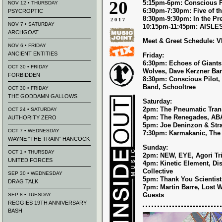
20
5:15pm-6pm: Conscious P
NOV 12 • THURSDAY
6:30pm-7:30pm: Five of t
PSYCROPTIC
8:30pm-9:30pm: In the Pr
2017
NOV 7 • SATURDAY
10:15pm-11:45pm: AISLE
ARCHGOAT
Meet & Greet Schedule: 
NOV 6 • FRIDAY
ANCIENT ENTITIES
Friday:
6:30pm: Echoes of Giants,
OCT 30 • FRIDAY
Wolves, Dave Kerzner Ba
FORBIDDEN
8:30pm: Conscious Pilot,
Band, Schooltree
OCT 30 • FRIDAY
THE GODDAMN GALLOWS
Saturday:
2pm: The Pneumatic Trans
OCT 24 • SATURDAY
4pm: The Renegades, AB
AUTHORITY ZERO
5pm: Joe Deninzon & Str
OCT 7 • WEDNESDAY
7:30pm: Karmakanic, The
WAYNE “THE TRAIN” HANCOCK
Sunday:
OCT 1 • THURSDAY
2pm: NEW, EYE, Agori Tri
UNITED FORCES
4pm: Kinetic Element, Di
Collective
SEP 30 • WEDNESDAY
5pm: Thank You Scientist
DRAG TALK
7pm: Martin Barre, Lost
Guests
SEP 8 • TUESDAY
REGGIES 19TH ANNIVERSARY
BASH