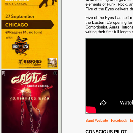
elements of Funk, Rock, an
Five of the Eyes delivers t
Five of the Eye
s has self-r
the Eastern US opening for
Contortionist, Auras, Intro
writing their first full len
Band Website
Facebook
I
CONSCIOUS PILOT