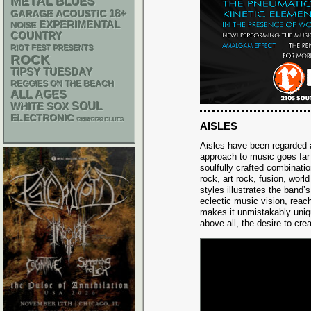
METAL
BLUES
18+
GARAGE
ACOUSTIC
EXPERIMENTAL
NOISE
COUNTRY
RIOT FEST PRESENTS
ROCK
TIPSY TUESDAY
REGGIES ON THE BEACH
ALL AGES
WHITE SOX
SOUL
ELECTRONIC
CHIACGO BLUES
AISLES
Aisles have been regarded 
approach to music goes far
soulfully crafted combinatio
rock, art rock, fusion, worl
styles illustrates the band’s
eclectic music vision, reac
makes it unmistakably uniqu
above all, the desire to crea