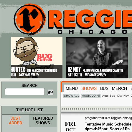
Main menu
Skip to primary content
Skip to secondary content
SEARCH
MENU
SHOWS
BUS
MERCH
Search
for:
SHOW ALL
MUSIC JOINT
Aug
Sep
Oct
Nov
THE HOT LIST
JUST
FEATURED
progtoberfest iii at reggies chica
FRI
ADDED
SHOWS
Tentative Music Schedule
4pm-4:45pm: Sons of Ra
OCT