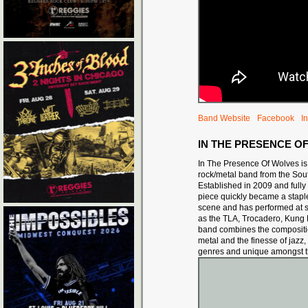
Band Website
Facebook
I
IN THE PRESENCE O
In The Presence Of Wolves is
rock/metal band from the Sout
Established in 2009 and fully 
piece quickl
y became a staple
scene and has performed at
as the TLA, Trocadero, Kung 
band combines the composition
metal and the finesse of jazz,
genres and unique amongst t