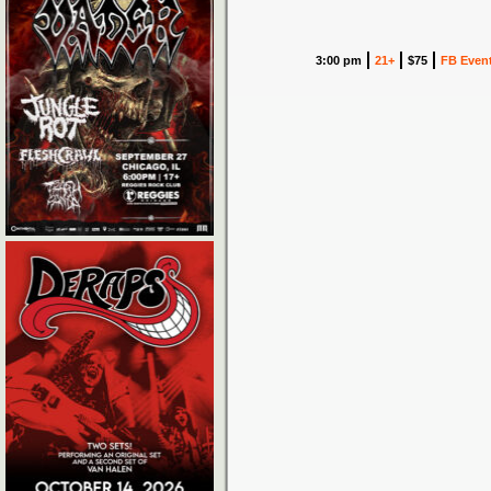
3:00 pm
21+
$75
FB Even