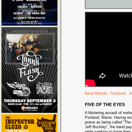
Band Website
Facebook
I
FIVE OF THE EYES
A blistering assault of mel
Portland, Maine. Having re
praise as being called “The
Jeff Buckley”, the band pa
while seeking to forge thei