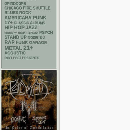
GRINDCORE
CHICAGO FIRE SHUTTLE
BLUES ROCK
PUNK
AMERICANA
17+
CLASSIC ALBUMS
HIP HOP
JAZZ
PSYCH
MONDAY NIGHT BINGO!
STAND UP
DJ
NOISE
RAP
FUNK
GARAGE
21+
METAL
ACOUSTIC
RIOT FEST PRESENTS