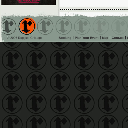
© 2026 Reggies Chicago
Booking
Plan Your Event
Map
Contact