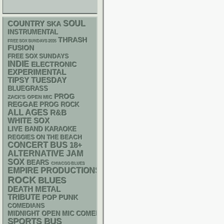
SOUL
COUNTRY
SKA
INSTRUMENTAL
THRASH
FREE SOX SUNDAYS 2026
FUSION
FREE SOX SUNDAYS
INDIE
ELECTRONIC
EXPERIMENTAL
TIPSY TUESDAY
BLUEGRASS
PROG
ZACK'S OPEN MIC
REGGAE
PROG ROCK
ALL AGES
R&B
WHITE SOX
LIVE BAND KARAOKE
REGGIES ON THE BEACH
CONCERT BUS
18+
ALTERNATIVE
JAM
SOX
BEARS
CHIACGO BLUES
EMPIRE PRODUCTIONS
ROCK
BLUES
DEATH METAL
TRIBUTE
POP PUNK
COMEDIANS
MIDNIGHT OPEN MIC COMEDY NIGHTS
SPORTS BUS