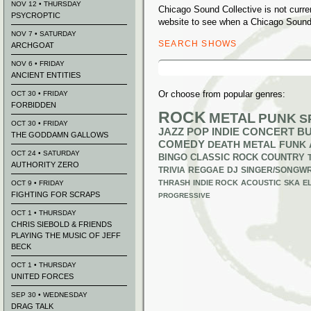
NOV 12 • THURSDAY
Chicago Sound Collective is not curr
PSYCROPTIC
website to see when a Chicago Sound 
NOV 7 • SATURDAY
SEARCH SHOWS
ARCHGOAT
Search
NOV 6 • FRIDAY
for:
ANCIENT ENTITIES
Or choose from popular genres:
OCT 30 • FRIDAY
FORBIDDEN
ROCK
METAL
PUNK
S
OCT 30 • FRIDAY
JAZZ
POP
INDIE
CONCERT B
THE GODDAMN GALLOWS
COMEDY
DEATH METAL
FUNK
OCT 24 • SATURDAY
BINGO
CLASSIC ROCK
COUNTRY
AUTHORITY ZERO
TRIVIA
REGGAE
DJ
SINGER/SONGWR
THRASH
INDIE ROCK
ACOUSTIC
SKA
E
OCT 9 • FRIDAY
FIGHTING FOR SCRAPS
PROGRESSIVE
OCT 1 • THURSDAY
CHRIS SIEBOLD & FRIENDS
PLAYING THE MUSIC OF JEFF
BECK
OCT 1 • THURSDAY
UNITED FORCES
SEP 30 • WEDNESDAY
DRAG TALK