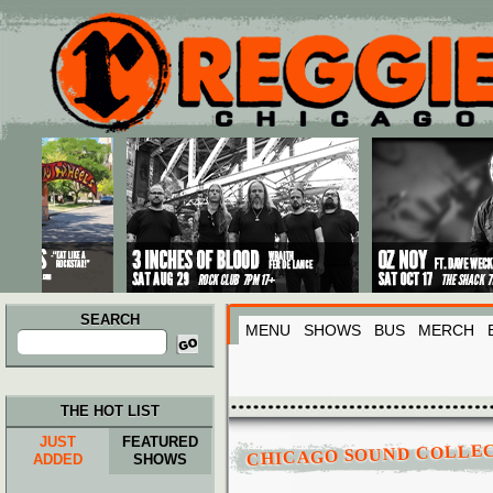
Main menu
Skip to primary content
Skip to secondary content
SEARCH
MENU
SHOWS
BUS
MERCH
Search
for:
THE HOT LIST
JUST
FEATURED
CHICAGO SOUND COLLE
ADDED
SHOWS