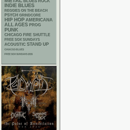
METAL
BLUES ROCK
BLUES
INDIE
REGGIES ON THE BEACH
PSYCH
GRINDCORE
HIP HOP
AMERICANA
ALL AGES
PROG
PUNK
CHICAGO FIRE SHUTTLE
FREE SOX SUNDAYS
STAND UP
ACOUSTIC
CHIACGO BLUES
FREE SOX SUNDAYS 2026