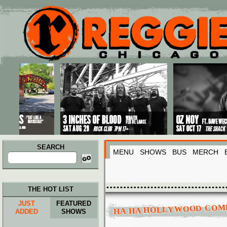
Main menu
Skip to primary content
Skip to secondary content
SEARCH
MENU
SHOWS
BUS
MERCH
Search
for:
THE HOT LIST
JUST
FEATURED
HA HA HOLLYWOOD COM
ADDED
SHOWS