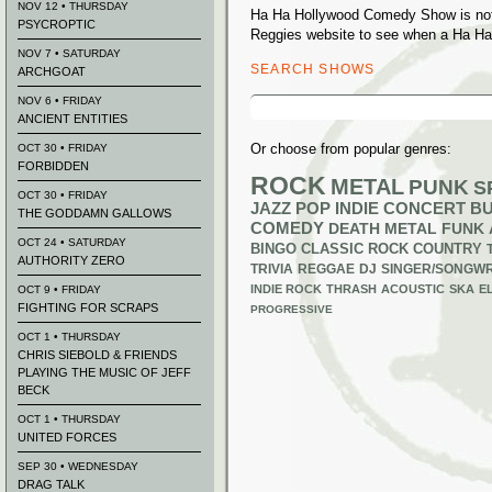
NOV 12 • THURSDAY
Ha Ha Hollywood Comedy Show is not 
PSYCROPTIC
Reggies website to see when a Ha Ha
NOV 7 • SATURDAY
SEARCH SHOWS
ARCHGOAT
Search
NOV 6 • FRIDAY
for:
ANCIENT ENTITIES
Or choose from popular genres:
OCT 30 • FRIDAY
FORBIDDEN
ROCK
METAL
PUNK
S
OCT 30 • FRIDAY
JAZZ
POP
INDIE
CONCERT B
THE GODDAMN GALLOWS
COMEDY
DEATH METAL
FUNK
OCT 24 • SATURDAY
BINGO
CLASSIC ROCK
COUNTRY
AUTHORITY ZERO
TRIVIA
REGGAE
DJ
SINGER/SONGWR
INDIE ROCK
THRASH
ACOUSTIC
SKA
E
OCT 9 • FRIDAY
FIGHTING FOR SCRAPS
PROGRESSIVE
OCT 1 • THURSDAY
CHRIS SIEBOLD & FRIENDS
PLAYING THE MUSIC OF JEFF
BECK
OCT 1 • THURSDAY
UNITED FORCES
SEP 30 • WEDNESDAY
DRAG TALK