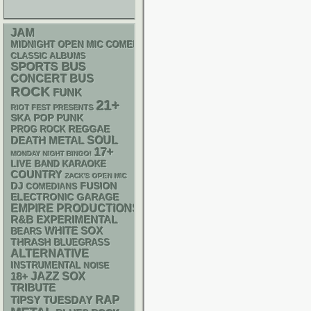
JAM
MIDNIGHT OPEN MIC COMEDY NIGHTS
CLASSIC ALBUMS
SPORTS BUS
CONCERT BUS
ROCK
FUNK
21+
RIOT FEST PRESENTS
SKA
POP PUNK
REGGAE
PROG ROCK
DEATH METAL
SOUL
17+
MONDAY NIGHT BINGO!
LIVE BAND KARAOKE
COUNTRY
ZACK'S OPEN MIC
DJ
FUSION
COMEDIANS
ELECTRONIC
GARAGE
EMPIRE PRODUCTIONS
R&B
EXPERIMENTAL
WHITE SOX
BEARS
THRASH
BLUEGRASS
ALTERNATIVE
INSTRUMENTAL
NOISE
18+
JAZZ
SOX
TRIBUTE
RAP
TIPSY TUESDAY