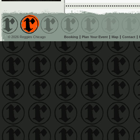
© 2026 Reggies Chicago
Booking
Plan Your Event
Map
Contact