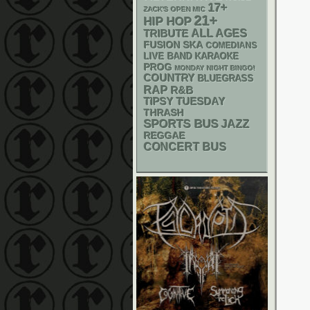
17+
ZACK'S OPEN MIC
21+
HIP HOP
ALL AGES
TRIBUTE
SKA
FUSION
COMEDIANS
LIVE BAND KARAOKE
PROG
MONDAY NIGHT BINGO!
COUNTRY
BLUEGRASS
RAP
R&B
TIPSY TUESDAY
THRASH
SPORTS BUS
JAZZ
REGGAE
CONCERT BUS