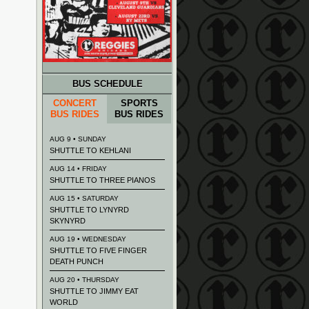
BUS SCHEDULE
CONCERT
SPORTS
BUS RIDES
BUS RIDES
AUG 9 • SUNDAY
SHUTTLE TO KEHLANI
AUG 14 • FRIDAY
SHUTTLE TO THREE PIANOS
AUG 15 • SATURDAY
SHUTTLE TO LYNYRD
SKYNYRD
AUG 19 • WEDNESDAY
SHUTTLE TO FIVE FINGER
DEATH PUNCH
AUG 20 • THURSDAY
SHUTTLE TO JIMMY EAT
WORLD