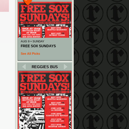
AUG 9 • SUNDAY
FREE SOX SUNDAYS
See All Picks
REGGIES BUS