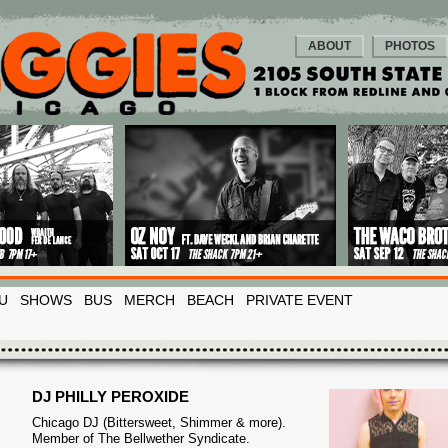
ABOUT
PHOTOS
U
SHOWS
BUS
MERCH
BEACH
PRIVATE EVENT
DJ PHILLY PEROXIDE
Chicago DJ (Bittersweet, Shimmer & more).
Member of The Bellwether Syndicate.