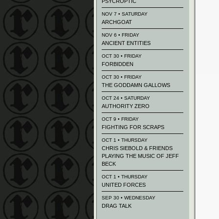
PSYCROPTIC
NOV 7 • SATURDAY
ARCHGOAT
NOV 6 • FRIDAY
ANCIENT ENTITIES
OCT 30 • FRIDAY
FORBIDDEN
OCT 30 • FRIDAY
THE GODDAMN GALLOWS
OCT 24 • SATURDAY
AUTHORITY ZERO
OCT 9 • FRIDAY
FIGHTING FOR SCRAPS
OCT 1 • THURSDAY
CHRIS SIEBOLD & FRIENDS
PLAYING THE MUSIC OF JEFF
BECK
OCT 1 • THURSDAY
UNITED FORCES
SEP 30 • WEDNESDAY
DRAG TALK