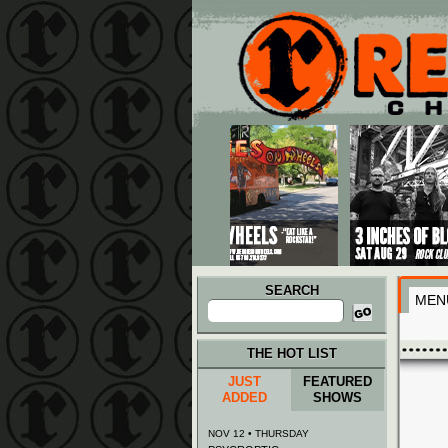
Main menu
Skip to primary content
Skip to secondary content
SEARCH
MEN
Search
for:
THE HOT LIST
JUST
FEATURED
ADDED
SHOWS
NOV 12 • THURSDAY