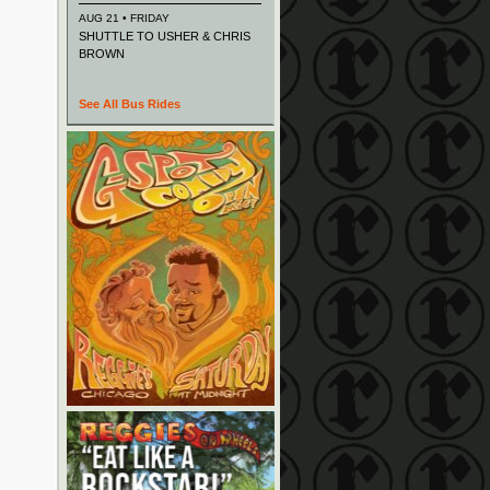
AUG 21 • FRIDAY
SHUTTLE TO USHER & CHRIS
BROWN
See All Bus Rides