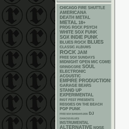
CHICAGO FIRE SHUTTLE
AMERICANA
DEATH METAL
METAL
18+
PSYCH
PROG ROCK
WHITE SOX
FUNK
PUNK
SOX
INDIE
BLUES
BLUES ROCK
CLASSIC ALBUMS
ROCK
JAM
FREE SOX SUNDAYS
MIDNIGHT OPEN MIC COMEDY NIGHT
SOUL
GRINDCORE
ELECTRONIC
ACOUSTIC
EMPIRE PRODUCTIONS
GARAGE
BEARS
STAND UP
EXPERIMENTAL
RIOT FEST PRESENTS
REGGIES ON THE BEACH
POP PUNK
DJ
FREE SOX SUNDAYS 2026
CHIACGO BLUES
INSTRUMENTAL
ALTERNATIVE
NOISE