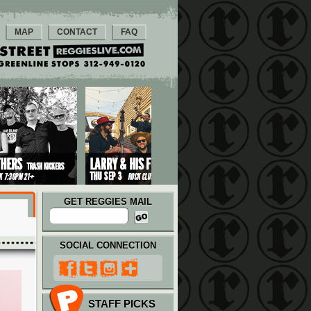
MAP
CONTACT
FAQ
GET REGGIES MAIL
SOCIAL CONNECTION
STAFF PICKS