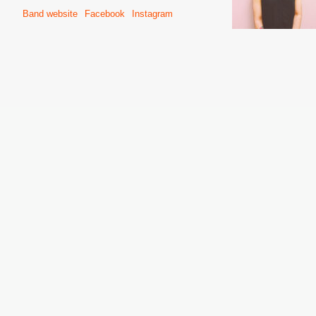
Band website
Facebook
Instagram