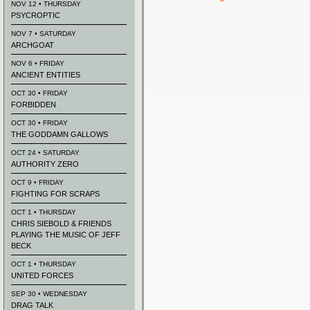
NOV 12 • THURSDAY
PSYCROPTIC
NOV 7 • SATURDAY
ARCHGOAT
NOV 6 • FRIDAY
ANCIENT ENTITIES
OCT 30 • FRIDAY
FORBIDDEN
OCT 30 • FRIDAY
THE GODDAMN GALLOWS
OCT 24 • SATURDAY
AUTHORITY ZERO
OCT 9 • FRIDAY
FIGHTING FOR SCRAPS
OCT 1 • THURSDAY
CHRIS SIEBOLD & FRIENDS
PLAYING THE MUSIC OF JEFF
BECK
OCT 1 • THURSDAY
UNITED FORCES
SEP 30 • WEDNESDAY
DRAG TALK