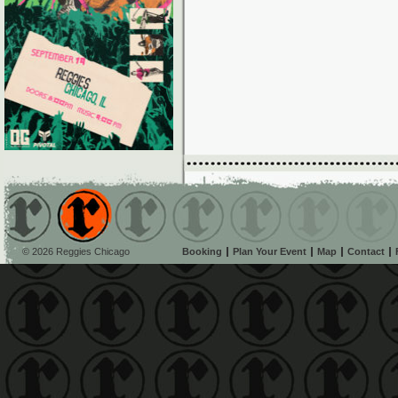
© 2026 Reggies Chicago
Booking
Plan Your Event
Map
Contact