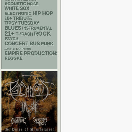
ACOUSTIC
NOISE
WHITE SOX
HIP HOP
ELECTRONIC
18+
TRIBUTE
TIPSY TUESDAY
BLUES
INSTRUMENTAL
21+
ROCK
THRASH
PSYCH
CONCERT BUS
FUNK
ZACK'S OPEN MIC
EMPIRE PRODUCTIONS
REGGAE