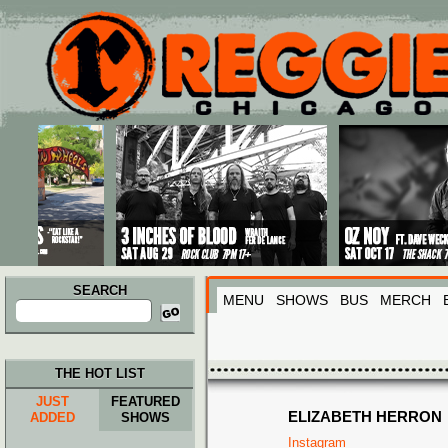
Main menu
Skip to primary content
Skip to secondary content
SEARCH
MENU
SHOWS
BUS
MERCH
Search
for:
THE HOT LIST
JUST
FEATURED
ELIZABETH HERRON
ADDED
SHOWS
Instagram