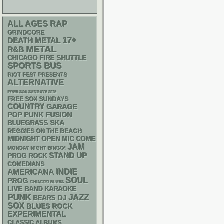
RAP
ALL AGES
GRINDCORE
17+
DEATH METAL
METAL
R&B
CHICAGO FIRE SHUTTLE
SPORTS BUS
RIOT FEST PRESENTS
ALTERNATIVE
FREE SOX SUNDAYS 2026
FREE SOX SUNDAYS
COUNTRY
GARAGE
POP PUNK
FUSION
SKA
BLUEGRASS
REGGIES ON THE BEACH
MIDNIGHT OPEN MIC COMEDY NIGHTS
JAM
MONDAY NIGHT BINGO!
STAND UP
PROG ROCK
COMEDIANS
AMERICANA
INDIE
SOUL
PROG
CHIACGO BLUES
LIVE BAND KARAOKE
PUNK
JAZZ
DJ
BEARS
SOX
BLUES ROCK
EXPERIMENTAL
CLASSIC ALBUMS