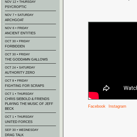
NOV 12 • THURSDAY
PSYCROPTIC
NOV 7 • SATURDAY
ARCHGOAT
NOV 6 • FRIDAY
ANCIENT ENTITIES
OCT 30 • FRIDAY
FORBIDDEN
OCT 30 • FRIDAY
THE GODDAMN GALLOWS
OCT 24 • SATURDAY
AUTHORITY ZERO
OCT 9 • FRIDAY
FIGHTING FOR SCRAPS
OCT 1 • THURSDAY
CHRIS SIEBOLD & FRIENDS
PLAYING THE MUSIC OF JEFF
Facebook
Instagram
BECK
OCT 1 • THURSDAY
UNITED FORCES
SEP 30 • WEDNESDAY
DRAG TALK