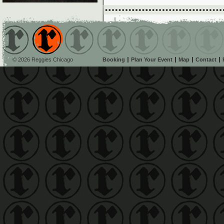
© 2026 Reggies Chicago
Booking
Plan Your Event
Map
Contact