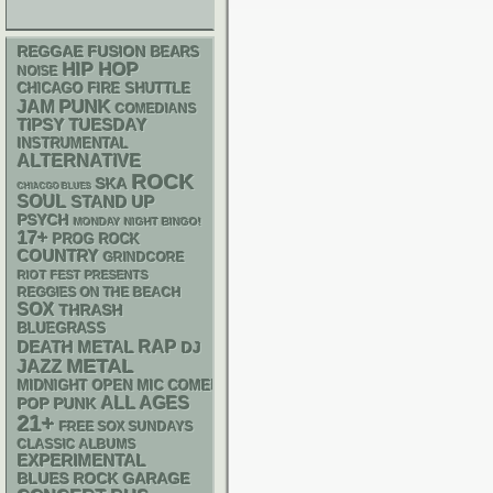
REGGAE
FUSION
BEARS
HIP HOP
NOISE
CHICAGO FIRE SHUTTLE
PUNK
JAM
COMEDIANS
TIPSY TUESDAY
INSTRUMENTAL
ALTERNATIVE
ROCK
SKA
CHIACGO BLUES
SOUL
STAND UP
PSYCH
MONDAY NIGHT BINGO!
17+
PROG ROCK
COUNTRY
GRINDCORE
RIOT FEST PRESENTS
REGGIES ON THE BEACH
SOX
THRASH
BLUEGRASS
RAP
DEATH METAL
DJ
METAL
JAZZ
MIDNIGHT OPEN MIC COMEDY NIGHTS
ALL AGES
POP PUNK
21+
FREE SOX SUNDAYS
CLASSIC ALBUMS
EXPERIMENTAL
GARAGE
BLUES ROCK