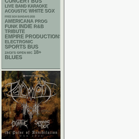
CONCERT BUS
LIVE BAND KARAOKE
WHITE SOX
ACOUSTIC
FREE SOX SUNDAYS 2026
AMERICANA
PROG
FUNK
INDIE
R&B
TRIBUTE
EMPIRE PRODUCTIONS
ELECTRONIC
SPORTS BUS
18+
ZACK'S OPEN MIC
BLUES