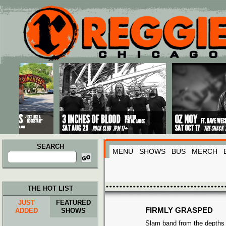
Main menu
Skip to primary content
Skip to secondary content
SEARCH
MENU
SHOWS
BUS
MERCH
Search
for:
THE HOT LIST
JUST
FEATURED
FIRMLY GRASPED
ADDED
SHOWS
Slam band from the depths o