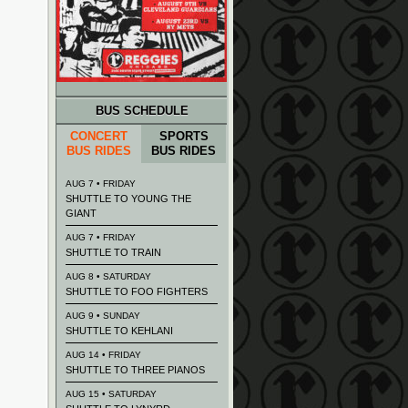
BUS SCHEDULE
CONCERT
SPORTS
BUS RIDES
BUS RIDES
AUG 7 • FRIDAY
SHUTTLE TO YOUNG THE
GIANT
AUG 7 • FRIDAY
SHUTTLE TO TRAIN
AUG 8 • SATURDAY
SHUTTLE TO FOO FIGHTERS
AUG 9 • SUNDAY
SHUTTLE TO KEHLANI
AUG 14 • FRIDAY
SHUTTLE TO THREE PIANOS
AUG 15 • SATURDAY