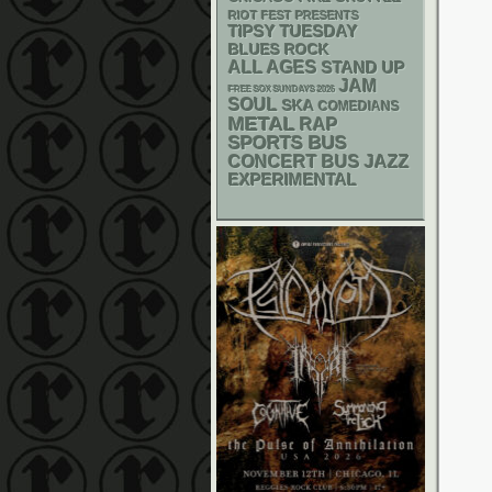
RIOT FEST PRESENTS
TIPSY TUESDAY
BLUES ROCK
ALL AGES
STAND UP
JAM
FREE SOX SUNDAYS 2026
SOUL
SKA
COMEDIANS
METAL
RAP
SPORTS BUS
CONCERT BUS
JAZZ
EXPERIMENTAL