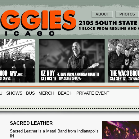
ABOUT
PHOTOS
U
SHOWS
BUS
MERCH
BEACH
PRIVATE EVENT
SACRED LEATHER
Sacred Leather is a Metal Band from Indianapolis
IN