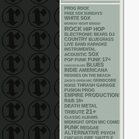
PROG ROCK
FREE SOX SUNDAYS
WHITE SOX
MONDAY NIGHT BINGO!
ROCK
HIP HOP
ELECTRONIC
DJ
BEARS
COUNTRY
BLUEGRASS
LIVE BAND KARAOKE
INSTRUMENTAL
SOX
ACOUSTIC
17+
FUNK
POP PUNK
BLUES
CHIACGO BLUES
INDIE
AMERICANA
REGGIES ON THE BEACH
GRINDCORE
ZACK'S OPEN MIC
THRASH
GARAGE
NOISE
FUSION
PROG
EMPIRE PRODUCTIONS
R&B
18+
DEATH METAL
21+
TRIBUTE
CLASSIC ALBUMS
MIDNIGHT OPEN MIC COMEDY NIGHT
PUNK
REGGAE
ALTERNATIVE
PSYCH
CHICAGO FIRE SHUTTLE