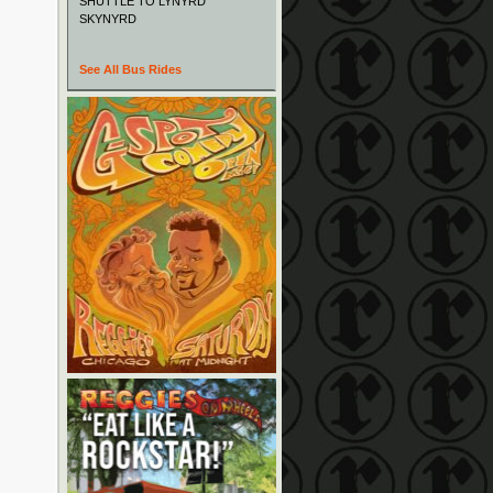
SHUTTLE TO LYNYRD
SKYNYRD
See All Bus Rides