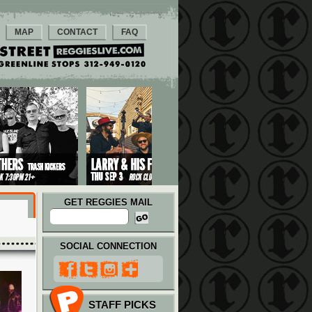
MAP
CONTACT
FAQ
GET REGGIES MAIL
SOCIAL CONNECTION
STAFF PICKS