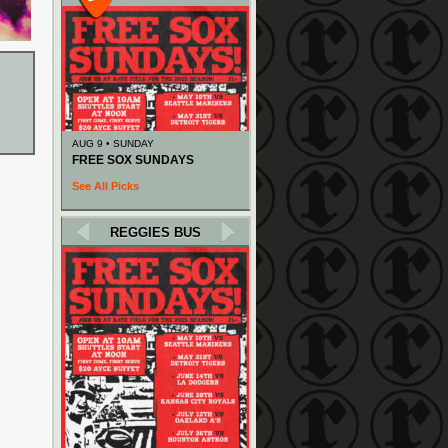
AUG 9 • SUNDAY
FREE SOX SUNDAYS
See All Picks
REGGIES BUS