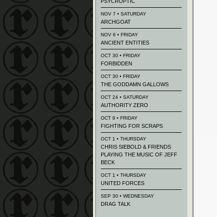
PSYCROPTIC
NOV 7 • SATURDAY
ARCHGOAT
NOV 6 • FRIDAY
ANCIENT ENTITIES
OCT 30 • FRIDAY
FORBIDDEN
OCT 30 • FRIDAY
THE GODDAMN GALLOWS
OCT 24 • SATURDAY
AUTHORITY ZERO
OCT 9 • FRIDAY
FIGHTING FOR SCRAPS
OCT 1 • THURSDAY
CHRIS SIEBOLD & FRIENDS
PLAYING THE MUSIC OF JEFF
BECK
OCT 1 • THURSDAY
UNITED FORCES
SEP 30 • WEDNESDAY
DRAG TALK