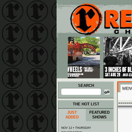
Main menu
Skip to primary content
Skip to secondary content
SEARCH
MEN
Search
for:
THE HOT LIST
JUST
FEATURED
ADDED
SHOWS
NOV 12 • THURSDAY