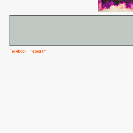
Facebook
Instagram