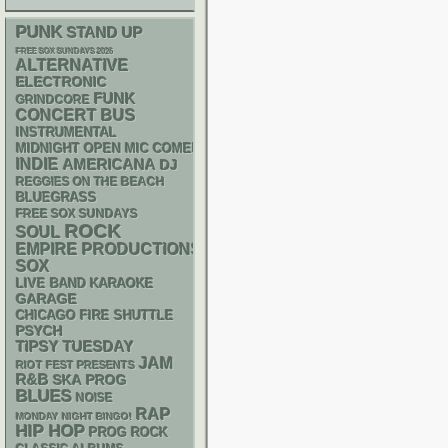
PUNK
STAND UP
FREE SOX SUNDAYS 2026
ALTERNATIVE
ELECTRONIC
FUNK
GRINDCORE
CONCERT BUS
INSTRUMENTAL
MIDNIGHT OPEN MIC COMEDY NIGHTS
INDIE
AMERICANA
DJ
REGGIES ON THE BEACH
BLUEGRASS
FREE SOX SUNDAYS
ROCK
SOUL
EMPIRE PRODUCTIONS
SOX
LIVE BAND KARAOKE
GARAGE
CHICAGO FIRE SHUTTLE
PSYCH
TIPSY TUESDAY
JAM
RIOT FEST PRESENTS
R&B
SKA
PROG
BLUES
NOISE
RAP
MONDAY NIGHT BINGO!
HIP HOP
PROG ROCK