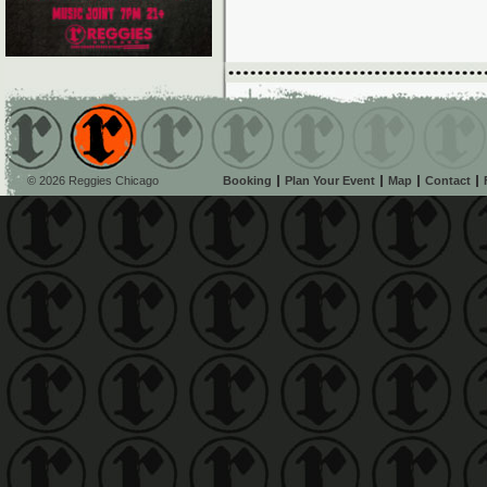
© 2026 Reggies Chicago
Booking
Plan Your Event
Map
Contact