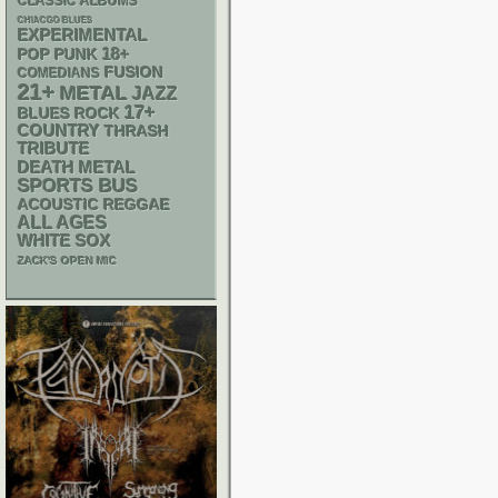
CLASSIC ALBUMS
CHIACGO BLUES
EXPERIMENTAL
18+
POP PUNK
FUSION
COMEDIANS
21+
METAL
JAZZ
17+
BLUES ROCK
COUNTRY
THRASH
TRIBUTE
DEATH METAL
SPORTS BUS
ACOUSTIC
REGGAE
ALL AGES
WHITE SOX
ZACK'S OPEN MIC