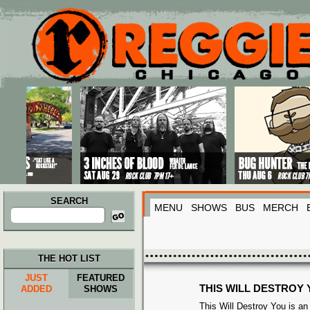
Main menu
Skip to primary content
Skip to secondary content
SEARCH
MENU
SHOWS
BUS
MERCH
Search
for:
THE HOT LIST
JUST
FEATURED
THIS WILL DESTROY
ADDED
SHOWS
This Will Destroy You is a