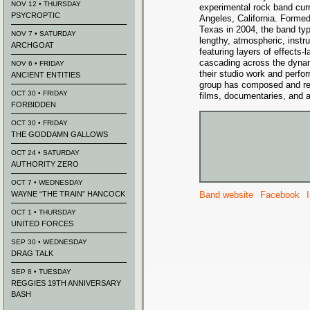
NOV 12 • THURSDAY
experimental rock band cur
PSYCROPTIC
Angeles, California. Forme
Texas in 2004, the band ty
NOV 7 • SATURDAY
lengthy, atmospheric, instr
ARCHGOAT
featuring layers of effects-l
cascading across the dynami
NOV 6 • FRIDAY
their studio work and perfo
ANCIENT ENTITIES
group has composed and rec
OCT 30 • FRIDAY
films, documentaries, and ar
FORBIDDEN
OCT 30 • FRIDAY
THE GODDAMN GALLOWS
OCT 24 • SATURDAY
AUTHORITY ZERO
OCT 7 • WEDNESDAY
WAYNE “THE TRAIN” HANCOCK
Band website
Facebook
OCT 1 • THURSDAY
UNITED FORCES
SEP 30 • WEDNESDAY
DRAG TALK
SEP 8 • TUESDAY
REGGIES 19TH ANNIVERSARY
BASH