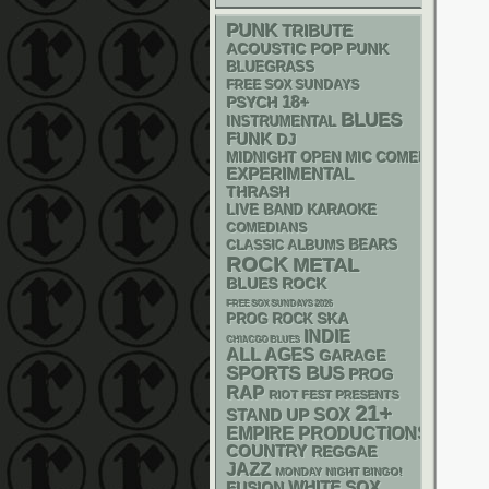
PUNK
TRIBUTE
ACOUSTIC
POP PUNK
BLUEGRASS
FREE SOX SUNDAYS
18+
PSYCH
BLUES
INSTRUMENTAL
FUNK
DJ
MIDNIGHT OPEN MIC COMEDY NIGHT
EXPERIMENTAL
THRASH
LIVE BAND KARAOKE
COMEDIANS
CLASSIC ALBUMS
BEARS
ROCK
METAL
BLUES ROCK
FREE SOX SUNDAYS 2026
SKA
PROG ROCK
INDIE
CHIACGO BLUES
ALL AGES
GARAGE
SPORTS BUS
PROG
RAP
RIOT FEST PRESENTS
21+
STAND UP
SOX
EMPIRE PRODUCTIONS
COUNTRY
REGGAE
JAZZ
MONDAY NIGHT BINGO!
WHITE SOX
FUSION