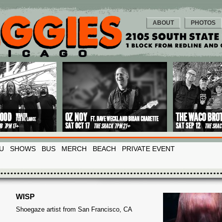
ABOUT
PHOTOS
U
SHOWS
BUS
MERCH
BEACH
PRIVATE EVENT
WISP
Shoegaze artist from San Francisco, CA