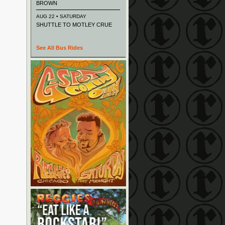
BROWN
AUG 22 • SATURDAY
SHUTTLE TO MOTLEY CRUE
See All Bus Rides