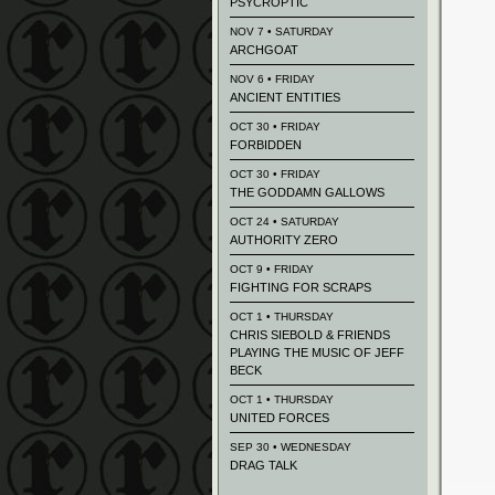
PSYCROPTIC
NOV 7 • SATURDAY
ARCHGOAT
NOV 6 • FRIDAY
ANCIENT ENTITIES
OCT 30 • FRIDAY
FORBIDDEN
OCT 30 • FRIDAY
THE GODDAMN GALLOWS
OCT 24 • SATURDAY
AUTHORITY ZERO
OCT 9 • FRIDAY
FIGHTING FOR SCRAPS
OCT 1 • THURSDAY
CHRIS SIEBOLD & FRIENDS
PLAYING THE MUSIC OF JEFF
BECK
OCT 1 • THURSDAY
UNITED FORCES
SEP 30 • WEDNESDAY
DRAG TALK