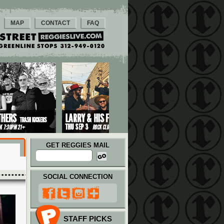
MAP
CONTACT
FAQ
GET REGGIES MAIL
SOCIAL CONNECTION
STAFF PICKS