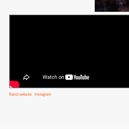
Band website
Instagram