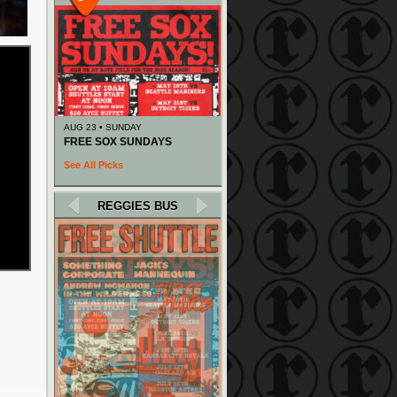
AUG 23 • SUNDAY
FREE SOX SUNDAYS
See All Picks
REGGIES BUS