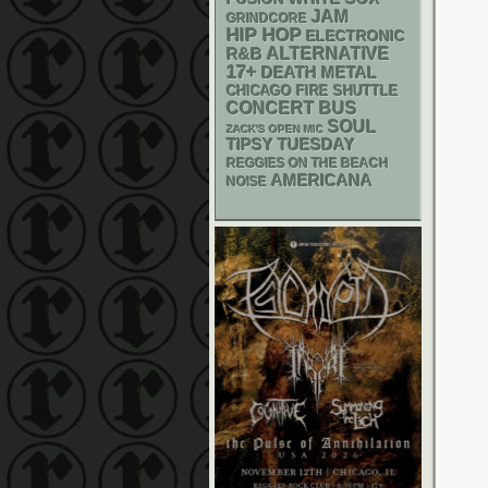
JAM
GRINDCORE
HIP HOP
ELECTRONIC
R&B
ALTERNATIVE
17+
DEATH METAL
CHICAGO FIRE SHUTTLE
CONCERT BUS
SOUL
ZACK'S OPEN MIC
TIPSY TUESDAY
REGGIES ON THE BEACH
AMERICANA
NOISE