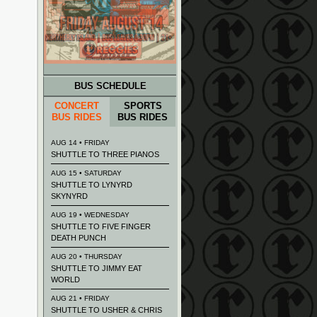
BUS SCHEDULE
CONCERT
SPORTS
BUS RIDES
BUS RIDES
AUG 14 • FRIDAY
SHUTTLE TO THREE PIANOS
AUG 15 • SATURDAY
SHUTTLE TO LYNYRD
SKYNYRD
AUG 19 • WEDNESDAY
SHUTTLE TO FIVE FINGER
DEATH PUNCH
AUG 20 • THURSDAY
SHUTTLE TO JIMMY EAT
WORLD
AUG 21 • FRIDAY
SHUTTLE TO USHER & CHRIS