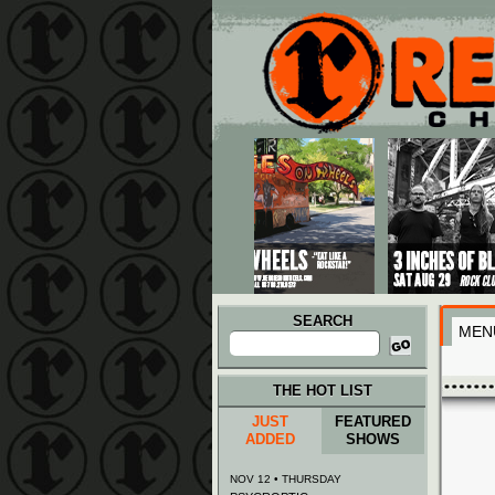
Main menu
Skip to primary content
Skip to secondary content
SEARCH
MEN
Search
for:
THE HOT LIST
JUST
FEATURED
ADDED
SHOWS
NOV 12 • THURSDAY