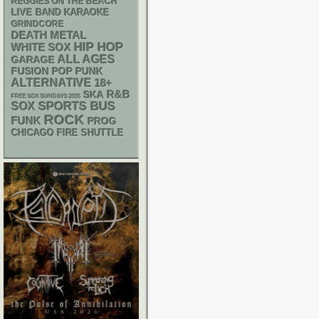
REGGIES ON THE BEACH
LIVE BAND KARAOKE
GRINDCORE
DEATH METAL
HIP HOP
WHITE SOX
ALL AGES
GARAGE
POP PUNK
FUSION
ALTERNATIVE
18+
R&B
SKA
FREE SOX SUNDAYS 2026
SPORTS BUS
SOX
ROCK
FUNK
PROG
CHICAGO FIRE SHUTTLE