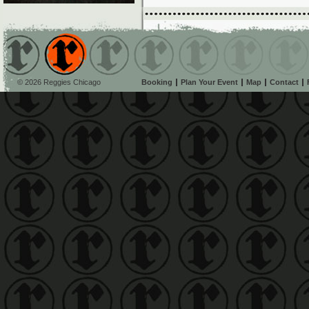
© 2026 Reggies Chicago
Booking
Plan Your Event
Map
Contact