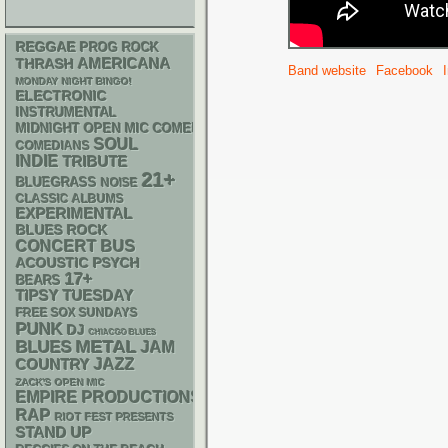
REGGAE
PROG ROCK
AMERICANA
THRASH
Band website
Facebook
MONDAY NIGHT BINGO!
ELECTRONIC
INSTRUMENTAL
MIDNIGHT OPEN MIC COMEDY NIGHTS
SOUL
COMEDIANS
INDIE
TRIBUTE
21+
BLUEGRASS
NOISE
CLASSIC ALBUMS
EXPERIMENTAL
BLUES ROCK
CONCERT BUS
ACOUSTIC
PSYCH
17+
BEARS
TIPSY TUESDAY
FREE SOX SUNDAYS
PUNK
DJ
CHIACGO BLUES
METAL
BLUES
JAM
JAZZ
COUNTRY
ZACK'S OPEN MIC
EMPIRE PRODUCTIONS
RAP
RIOT FEST PRESENTS
STAND UP