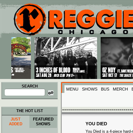
Main menu
Skip to primary content
Skip to secondary content
SEARCH
MENU
SHOWS
BUS
MERCH
Search
for:
THE HOT LIST
JUST
FEATURED
YOU DIED
ADDED
SHOWS
You Died is a 4-piece hard