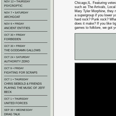
NOV 12 • THURSDAY
Chicago,IL. Featuring veter
PSYCROPTIC
such as The Arrivals, Loca
Mary Tyler Morphine, they 
NOV 7 • SATURDAY
a supergroup if you lower yo
ARCHGOAT
hard rock? Punk rock? What 
does it make? If you like t
NOV 6 • FRIDAY
games to folklore, we got y
ANCIENT ENTITIES
OCT 30 • FRIDAY
FORBIDDEN
OCT 30 • FRIDAY
THE GODDAMN GALLOWS
OCT 24 • SATURDAY
AUTHORITY ZERO
OCT 9 • FRIDAY
FIGHTING FOR SCRAPS
OCT 1 • THURSDAY
CHRIS SIEBOLD & FRIENDS
PLAYING THE MUSIC OF JEFF
BECK
OCT 1 • THURSDAY
UNITED FORCES
SEP 30 • WEDNESDAY
DRAG TALK