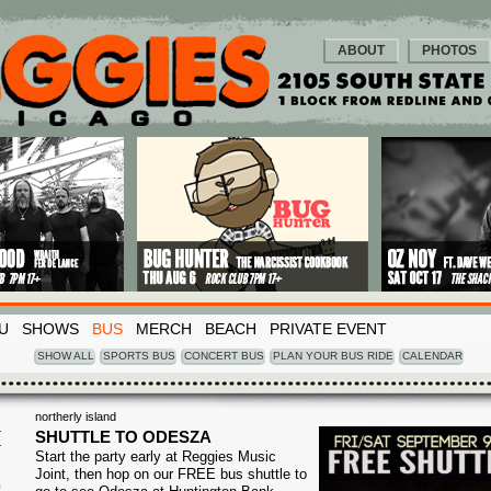
ABOUT
PHOTOS
U
SHOWS
BUS
MERCH
BEACH
PRIVATE EVENT
SHOW ALL
SPORTS BUS
CONCERT BUS
PLAN YOUR BUS RIDE
CALENDAR
northerly island
I
SHUTTLE TO ODESZA
Start the party early at Reggies Music
9
Joint, then hop on our FREE bus shuttle to