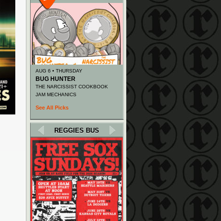
AUG 6 • THURSDAY
BUG HUNTER
THE NARCISSIST COOKBOOK
JAM MECHANICS
See All Picks
REGGIES BUS