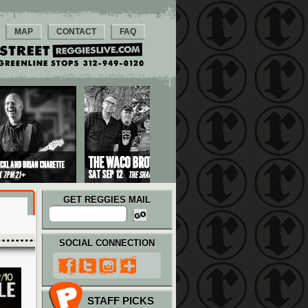
MAP
CONTACT
FAQ
GET REGGIES MAIL
SOCIAL CONNECTION
STAFF PICKS