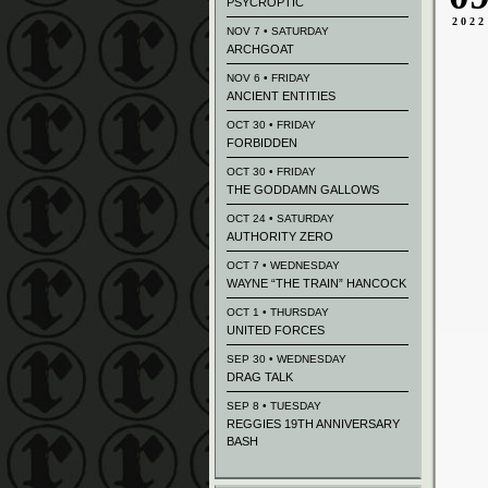
PSYCROPTIC
2022
NOV 7 • SATURDAY
ARCHGOAT
NOV 6 • FRIDAY
ANCIENT ENTITIES
OCT 30 • FRIDAY
FORBIDDEN
OCT 30 • FRIDAY
THE GODDAMN GALLOWS
OCT 24 • SATURDAY
AUTHORITY ZERO
OCT 7 • WEDNESDAY
WAYNE “THE TRAIN” HANCOCK
OCT 1 • THURSDAY
UNITED FORCES
SEP 30 • WEDNESDAY
DRAG TALK
SEP 8 • TUESDAY
REGGIES 19TH ANNIVERSARY
BASH