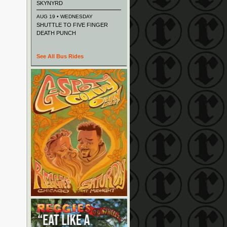
SKYNYRD
AUG 19 • WEDNESDAY
SHUTTLE TO FIVE FINGER
DEATH PUNCH
See All Bus Rides