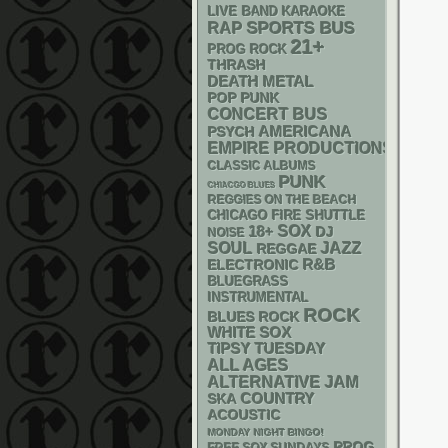
LIVE BAND KARAOKE
RAP
SPORTS BUS
21+
PROG ROCK
THRASH
DEATH METAL
POP PUNK
CONCERT BUS
AMERICANA
PSYCH
EMPIRE PRODUCTIONS
CLASSIC ALBUMS
PUNK
CHIACGO BLUES
REGGIES ON THE BEACH
CHICAGO FIRE SHUTTLE
18+
SOX
DJ
NOISE
SOUL
JAZZ
REGGAE
R&B
ELECTRONIC
BLUEGRASS
INSTRUMENTAL
ROCK
BLUES ROCK
WHITE SOX
TIPSY TUESDAY
ALL AGES
ALTERNATIVE
JAM
SKA
COUNTRY
ACOUSTIC
MONDAY NIGHT BINGO!
PROG