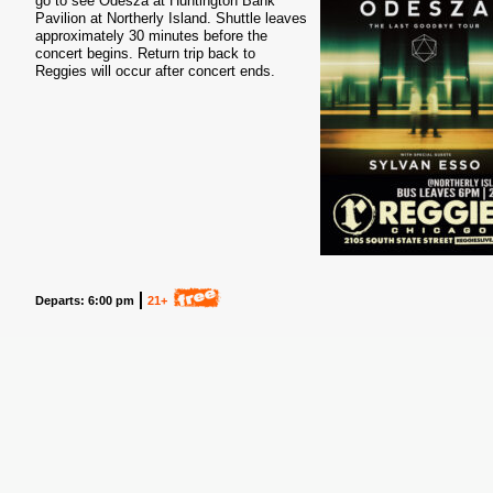
go to see Odesza at Huntington Bank
Pavilion at Northerly Island. Shuttle leaves
approximately 30 minutes before the
concert begins. Return trip back to
Reggies will occur after concert ends.
Departs: 6:00 pm
21+