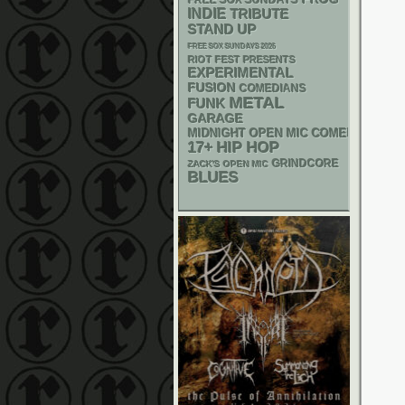
FREE SOX SUNDAYS
INDIE
TRIBUTE
STAND UP
FREE SOX SUNDAYS 2026
RIOT FEST PRESENTS
EXPERIMENTAL
FUSION
COMEDIANS
METAL
FUNK
GARAGE
MIDNIGHT OPEN MIC COMEDY NIGHT
17+
HIP HOP
GRINDCORE
ZACK'S OPEN MIC
BLUES