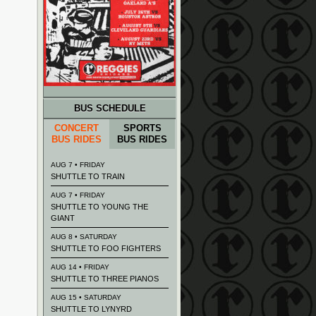
BUS SCHEDULE
CONCERT
SPORTS
BUS RIDES
BUS RIDES
AUG 7 • FRIDAY
SHUTTLE TO TRAIN
AUG 7 • FRIDAY
SHUTTLE TO YOUNG THE
GIANT
AUG 8 • SATURDAY
SHUTTLE TO FOO FIGHTERS
AUG 14 • FRIDAY
SHUTTLE TO THREE PIANOS
AUG 15 • SATURDAY
SHUTTLE TO LYNYRD