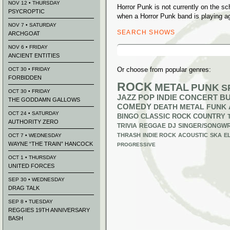
NOV 12 • THURSDAY
Horror Punk is not currently on the 
PSYCROPTIC
when a Horror Punk band is playing a
NOV 7 • SATURDAY
SEARCH SHOWS
ARCHGOAT
Search
NOV 6 • FRIDAY
for:
ANCIENT ENTITIES
Or choose from popular genres:
OCT 30 • FRIDAY
FORBIDDEN
ROCK
METAL
PUNK
S
OCT 30 • FRIDAY
JAZZ
POP
INDIE
CONCERT B
THE GODDAMN GALLOWS
COMEDY
DEATH METAL
FUNK
OCT 24 • SATURDAY
BINGO
CLASSIC ROCK
COUNTRY
AUTHORITY ZERO
TRIVIA
REGGAE
DJ
SINGER/SONGWR
THRASH
INDIE ROCK
ACOUSTIC
SKA
E
OCT 7 • WEDNESDAY
WAYNE “THE TRAIN” HANCOCK
PROGRESSIVE
OCT 1 • THURSDAY
UNITED FORCES
SEP 30 • WEDNESDAY
DRAG TALK
SEP 8 • TUESDAY
REGGIES 19TH ANNIVERSARY
BASH