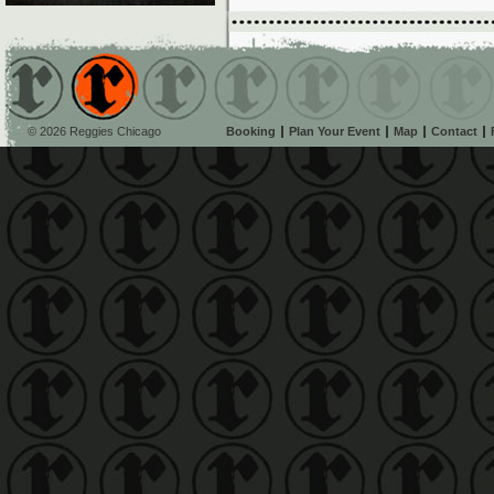
© 2026 Reggies Chicago
Booking
Plan Your Event
Map
Contact