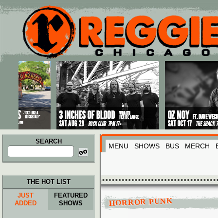
Main menu
Skip to primary content
Skip to secondary content
SEARCH
MENU
SHOWS
BUS
MERCH
Search
for:
THE HOT LIST
JUST
FEATURED
HORROR PUNK
ADDED
SHOWS