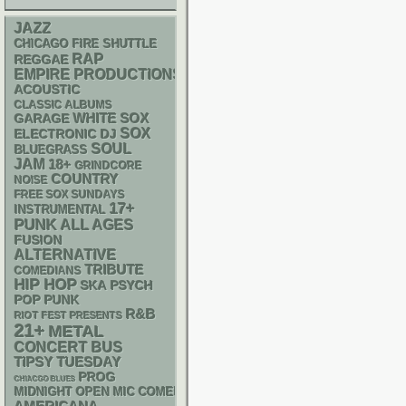
JAZZ
CHICAGO FIRE SHUTTLE
RAP
REGGAE
EMPIRE PRODUCTIONS
ACOUSTIC
CLASSIC ALBUMS
WHITE SOX
GARAGE
SOX
ELECTRONIC
DJ
SOUL
BLUEGRASS
JAM
18+
GRINDCORE
COUNTRY
NOISE
FREE SOX SUNDAYS
17+
INSTRUMENTAL
PUNK
ALL AGES
FUSION
ALTERNATIVE
TRIBUTE
COMEDIANS
HIP HOP
SKA
PSYCH
POP PUNK
R&B
RIOT FEST PRESENTS
21+
METAL
CONCERT BUS
TIPSY TUESDAY
PROG
CHIACGO BLUES
MIDNIGHT OPEN MIC COMEDY NIGHTS