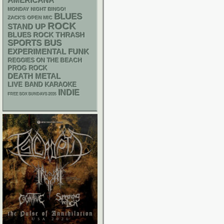
AMERICANA
MONDAY NIGHT BINGO!
BLUES
ZACK'S OPEN MIC
ROCK
STAND UP
THRASH
BLUES ROCK
SPORTS BUS
FUNK
EXPERIMENTAL
REGGIES ON THE BEACH
PROG ROCK
DEATH METAL
LIVE BAND KARAOKE
INDIE
FREE SOX SUNDAYS 2026