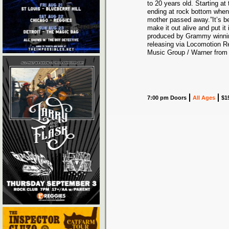
to 20 years old. Starting a
ending at rock bottom when 
mother passed away.”It’s bee
make it out alive and put i
produced by Grammy winning
releasing via Locomotion Re
Music Group / Warner from 
7:00 pm Doors
All Ages
$1