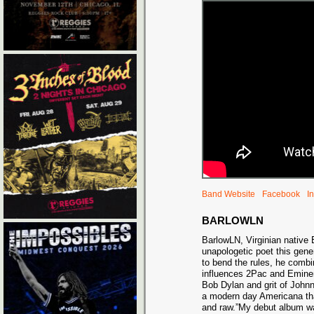
Band Website
Facebook
I
BARLOWLN
BarlowLN, Virginian native 
unapologetic poet this gene
to bend the rules, he comb
influences 2Pac and Eminem
Bob Dylan and grit of Johnn
a modern day Americana that
and raw.”My debut album was 