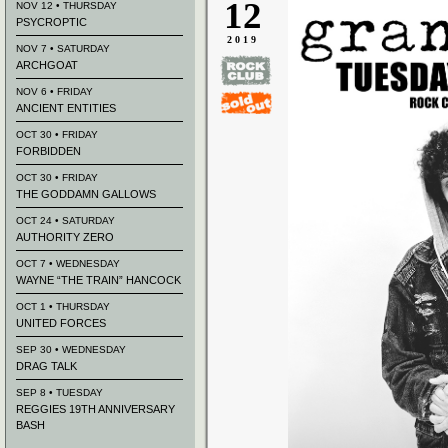
12
NOV 12 • THURSDAY
PSYCROPTIC
2019
NOV 7 • SATURDAY
ARCHGOAT
NOV 6 • FRIDAY
ANCIENT ENTITIES
OCT 30 • FRIDAY
FORBIDDEN
OCT 30 • FRIDAY
THE GODDAMN GALLOWS
OCT 24 • SATURDAY
AUTHORITY ZERO
OCT 7 • WEDNESDAY
WAYNE “THE TRAIN” HANCOCK
OCT 1 • THURSDAY
UNITED FORCES
SEP 30 • WEDNESDAY
DRAG TALK
SEP 8 • TUESDAY
REGGIES 19TH ANNIVERSARY
BASH