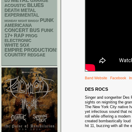
METAL
DJ
GARAGE
BLUES
ACOUSTIC
DEATH METAL
EXPERIMENTAL
PUNK
MONDAY NIGHT BINGO!
AMERICANA
CONCERT BUS
FUNK
17+
RAP
PROG
ELECTRONIC
WHITE SOX
EMPIRE PRODUCTIONS
COUNTRY
REGGAE
Band Website
Facebook
I
DES ROCS
Singer and songwriter Des 
sights on reigniting the gra
The New York City native ha
yet infectious sound that no
roll while offering a modern 
created bombastically loud 
hit 11, buzzing with all the 