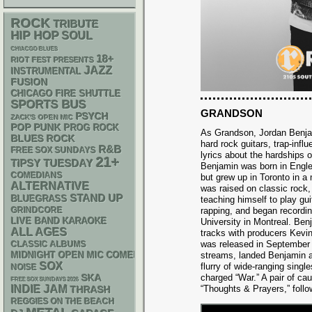
ROCK
TRIBUTE
HIP HOP
SOUL
CHIACGO BLUES
18+
RIOT FEST PRESENTS
JAZZ
INSTRUMENTAL
FUSION
CHICAGO FIRE SHUTTLE
SPORTS BUS
GRANDSON
PSYCH
ZACK'S OPEN MIC
POP PUNK
PROG ROCK
As Grandson, Jordan Benj
BLUES ROCK
hard rock guitars, trap-infl
R&B
FREE SOX SUNDAYS
lyrics about the hardships o
21+
TIPSY TUESDAY
Benjamin was born in Engl
COMEDIANS
but grew up in Toronto in a
ALTERNATIVE
was raised on classic rock,
STAND UP
BLUEGRASS
teaching himself to play gu
GRINDCORE
rapping, and began recordi
LIVE BAND KARAOKE
University in Montreal. Be
ALL AGES
tracks with producers Kevin
was released in September o
CLASSIC ALBUMS
MIDNIGHT OPEN MIC COMEDY NIGHTS
streams, landed Benjamin a
SOX
flurry of wide-ranging single
NOISE
SKA
charged “War.” A pair of ca
FREE SOX SUNDAYS 2026
INDIE
JAM
“Thoughts & Prayers,” follo
THRASH
REGGIES ON THE BEACH