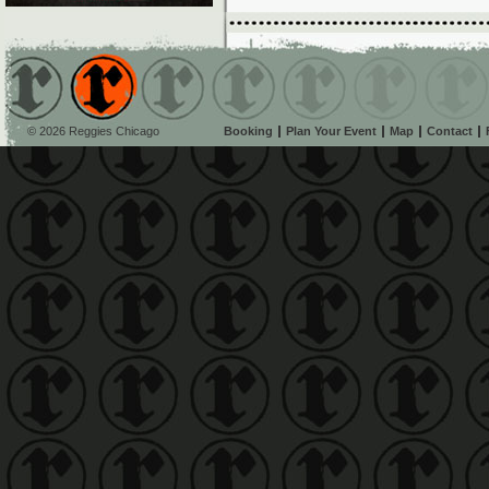
© 2026 Reggies Chicago
Booking
Plan Your Event
Map
Contact