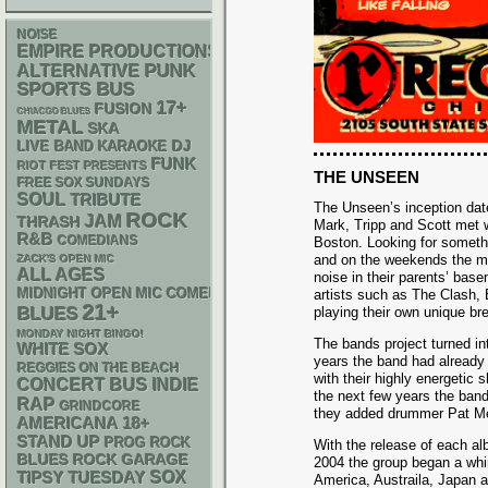
NOISE
EMPIRE PRODUCTIONS
PUNK
ALTERNATIVE
SPORTS BUS
17+
FUSION
CHIACGO BLUES
METAL
SKA
DJ
LIVE BAND KARAOKE
FUNK
RIOT FEST PRESENTS
THE UNSEEN
FREE SOX SUNDAYS
SOUL
TRIBUTE
The Unseen’s inception da
ROCK
JAM
THRASH
Mark, Tripp and Scott met w
R&B
COMEDIANS
Boston. Looking for somethi
and on the weekends the m
ZACK'S OPEN MIC
ALL AGES
noise in their parents’ bas
MIDNIGHT OPEN MIC COMEDY NIGHTS
artists such as The Clash, 
21+
BLUES
playing their own unique br
MONDAY NIGHT BINGO!
The bands project turned int
WHITE SOX
years the band had already
REGGIES ON THE BEACH
with their highly energetic
CONCERT BUS
INDIE
the next few years the ban
RAP
GRINDCORE
they added drummer Pat Mel
AMERICANA
18+
STAND UP
PROG ROCK
With the release of each al
GARAGE
BLUES ROCK
2004 the group began a whir
SOX
TIPSY TUESDAY
America, Austraila, Japan a