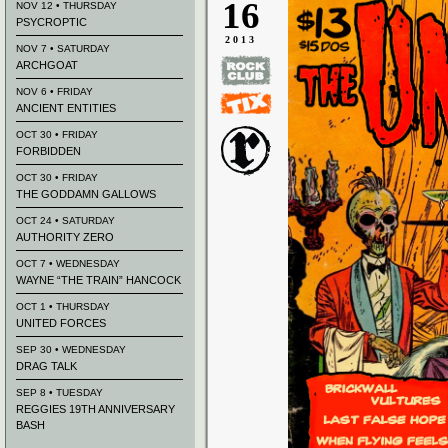
16
NOV 12 • THURSDAY
PSYCROPTIC
2013
NOV 7 • SATURDAY
ARCHGOAT
NOV 6 • FRIDAY
ANCIENT ENTITIES
OCT 30 • FRIDAY
FORBIDDEN
OCT 30 • FRIDAY
THE GODDAMN GALLOWS
OCT 24 • SATURDAY
AUTHORITY ZERO
OCT 7 • WEDNESDAY
WAYNE “THE TRAIN” HANCOCK
OCT 1 • THURSDAY
UNITED FORCES
SEP 30 • WEDNESDAY
DRAG TALK
SEP 8 • TUESDAY
REGGIES 19TH ANNIVERSARY
BASH