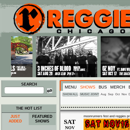
Main menu
Skip to primary content
Skip to secondary content
SEARCH
MENU
SHOWS
BUS
MERCH
Search
for:
SHOW ALL
MUSIC JOINT
Aug
Sep
Oct
Nov
THE HOT LIST
JUST
FEATURED
moonrunners fest and reggies pr
SAT
ADDED
SHOWS
NOV