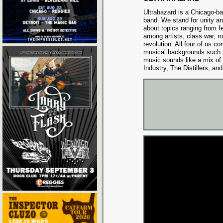
Ultrahazard is a Chicago-ba
band. We stand for unity an
about topics ranging from f
among artists, class war, ro
revolution. All four of us c
musical backgrounds such a
music sounds like a mix of
Industry, The Distillers, an