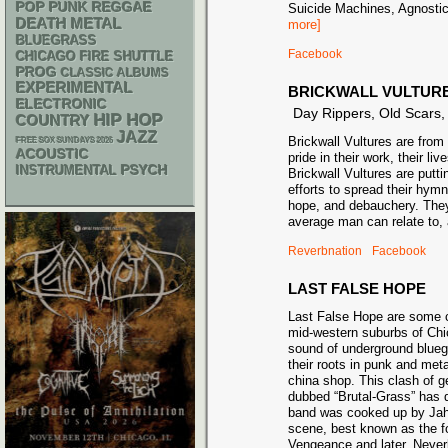
POP PUNK
REGGAE
Suicide Machines, Agnosti
DEATH METAL
more]
BLUEGRASS
Facebook
CHICAGO FIRE SHUTTLE
PROG
CLASSIC ALBUMS
EXPERIMENTAL
BRICKWALL VULTUR
ELECTRONIC
Day Rippers, Old Scars
HIP HOP
COUNTRY
JAZZ
Brickwall Vultures are fro
FREE SOX SUNDAYS 2026
ACOUSTIC
pride in their work, their liv
PSYCH
INSTRUMENTAL
Brickwall Vultures are putting
efforts to spread their hym
hope, and debauchery. They
average man can relate to, 
Reverbnation
Facebook
LAST FALSE HOPE
Last False Hope are some c
mid-western suburbs of Chi
sound of underground blueg
their roots in punk and metal
china shop. This clash of g
dubbed “Brutal-Grass” has 
band was cooked up by Jahs
scene, best known as the f
Vengeance and later, Neverl