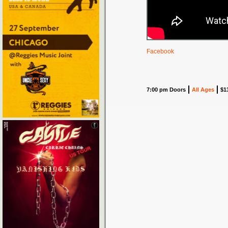
Facebook
7:00 pm Doors
All Ages
$1