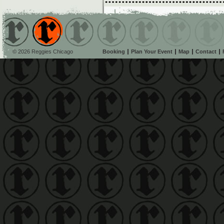
© 2026 Reggies Chicago
Booking
Plan Your Event
Map
Contact