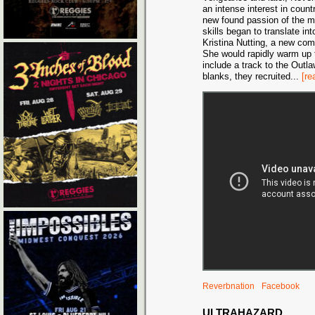
an intense interest in coun
new found passion of the 
skills began to translate int
Kristina Nutting, a new com
She would rapidly warm up t
include a track to the Outla
blanks, they recruited
...
[re
Reverbnation
Facebook
ULTRAHAZARD