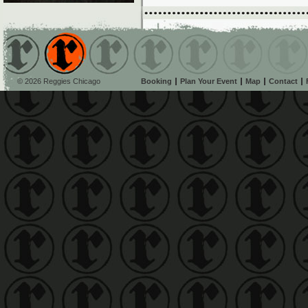
© 2026 Reggies Chicago
Booking
Plan Your Event
Map
Contact