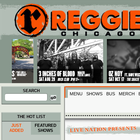
Main menu
Skip to primary content
Skip to secondary content
SEARCH
MENU
SHOWS
BUS
MERCH
Search
for:
THE HOT LIST
JUST
FEATURED
LIVE NATION PRESENTS
ADDED
SHOWS