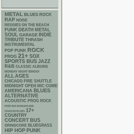
METAL
BLUES ROCK
RAP
NOISE
REGGIES ON THE BEACH
FUNK
DEATH METAL
SOUL
INDIE
GARAGE
TRIBUTE
THRASH
INSTRUMENTAL
ROCK
POP PUNK
21+
SOX
PROG
SPORTS BUS
JAZZ
R&B
CLASSIC ALBUMS
MONDAY NIGHT BINGO!
ALL AGES
CHICAGO FIRE SHUTTLE
MIDNIGHT OPEN MIC COMEDY NIGHTS
BLUES
AMERICANA
ALTERNATIVE
ACOUSTIC
PROG ROCK
FREE SOX SUNDAYS 2026
17+
CHIACGO BLUES
COUNTRY
CONCERT BUS
BLUEGRASS
GRINDCORE
PUNK
HIP HOP