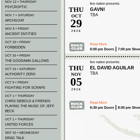
NOV 12 • THURSDAY
live nation presents:
PSYCROPTIC
THU
GAVN!
TBA
NOV 7 • SATURDAY
OCT
29
ARCHGOAT
NOV 6 • FRIDAY
2026
ANCIENT ENTITIES
OCT 30 • FRIDAY
Read More
FORBIDDEN
6:00 pm Doors
7:00 pm Sho
OCT 30 • FRIDAY
THE GODDAMN GALLOWS
live nation presents:
THU
EL DAVID AGUILAR
OCT 24 • SATURDAY
TBA
NOV
AUTHORITY ZERO
05
OCT 9 • FRIDAY
FIGHTING FOR SCRAPS
2026
OCT 1 • THURSDAY
CHRIS SIEBOLD & FRIENDS
Read More
PLAYING THE MUSIC OF JEFF
6:30 pm Doors
8:00 pm Sho
BECK
OCT 1 • THURSDAY
UNITED FORCES
SEP 30 • WEDNESDAY
DRAG TALK