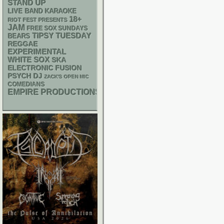
STAND UP
LIVE BAND KARAOKE
18+
RIOT FEST PRESENTS
JAM
FREE SOX SUNDAYS
TIPSY TUESDAY
BEARS
REGGAE
EXPERIMENTAL
WHITE SOX
SKA
ELECTRONIC
FUSION
PSYCH
DJ
ZACK'S OPEN MIC
COMEDIANS
EMPIRE PRODUCTIONS