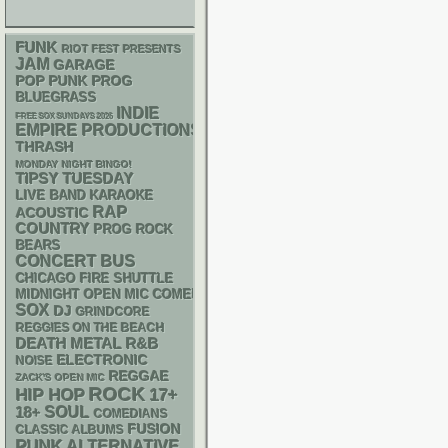
FUNK
RIOT FEST PRESENTS
JAM
GARAGE
POP PUNK
PROG
BLUEGRASS
INDIE
FREE SOX SUNDAYS 2026
EMPIRE PRODUCTIONS
THRASH
MONDAY NIGHT BINGO!
TIPSY TUESDAY
LIVE BAND KARAOKE
RAP
ACOUSTIC
COUNTRY
PROG ROCK
BEARS
CONCERT BUS
CHICAGO FIRE SHUTTLE
MIDNIGHT OPEN MIC COMEDY NIGHTS
SOX
DJ
GRINDCORE
REGGIES ON THE BEACH
DEATH METAL
R&B
ELECTRONIC
NOISE
REGGAE
ZACK'S OPEN MIC
ROCK
HIP HOP
17+
18+
SOUL
COMEDIANS
FUSION
CLASSIC ALBUMS
PUNK
ALTERNATIVE