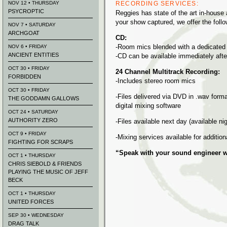
NOV 12 • THURSDAY
RECORDING SERVICES:
PSYCROPTIC
Reggies has state of the art in-house 
your show captured, we offer the follo
NOV 7 • SATURDAY
ARCHGOAT
CD:
-Room mics blended with a dedicated
NOV 6 • FRIDAY
ANCIENT ENTITIES
-CD can be available immediately aft
OCT 30 • FRIDAY
24 Channel Multitrack Recording:
FORBIDDEN
-Includes stereo room mics
OCT 30 • FRIDAY
-Files delivered via DVD in .wav forma
THE GODDAMN GALLOWS
digital mixing software
OCT 24 • SATURDAY
AUTHORITY ZERO
-Files available next day (available ni
OCT 9 • FRIDAY
-Mixing services available for addition
FIGHTING FOR SCRAPS
“Speak with your sound engineer w
OCT 1 • THURSDAY
CHRIS SIEBOLD & FRIENDS
PLAYING THE MUSIC OF JEFF
BECK
OCT 1 • THURSDAY
UNITED FORCES
SEP 30 • WEDNESDAY
DRAG TALK