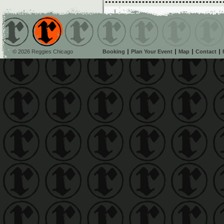
© 2026 Reggies Chicago
Booking
Plan Your Event
Map
Contact