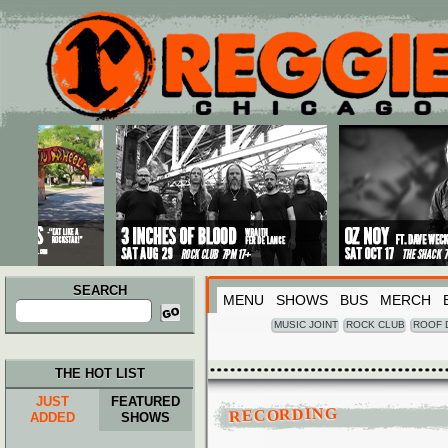
Main menu
Skip to primary content
Skip to secondary content
SEARCH
MENU
SHOWS
BUS
MERCH
Search
for:
MUSIC JOINT
ROCK CLUB
ROOF 
THE HOT LIST
JUST
FEATURED
RECORDING
ADDED
SHOWS