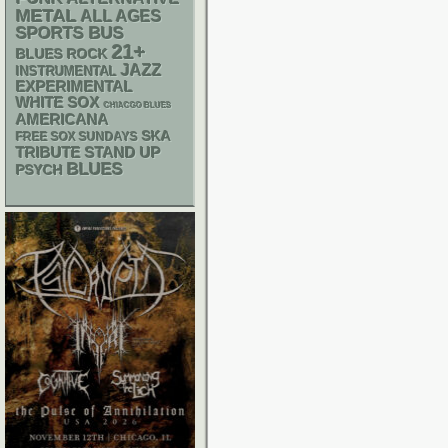
METAL
ALL AGES
SPORTS BUS
21+
BLUES ROCK
JAZZ
INSTRUMENTAL
EXPERIMENTAL
WHITE SOX
CHIACGO BLUES
AMERICANA
SKA
FREE SOX SUNDAYS
STAND UP
TRIBUTE
BLUES
PSYCH