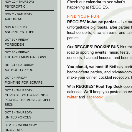
Check our
calendar
to see what’s
NOV 12 • THURSDAY
PSYCROPTIC
happening at REGGIES.
NOV 7 • SATURDAY
FIND YOUR FUN
ARCHGOAT
REGGIES’ in-house parties
– like ou
unforgettable pig roasts, after parties 
NOV 6 • FRIDAY
ANCIENT ENTITIES
local concerts, crawfish boils, and tai
parties.
OCT 30 • FRIDAY
FORBIDDEN
Our
REGGIES’ ROCKIN’ BUS
hits th
road to sporting events, music fests,
OCT 30 • FRIDAY
THE GODDAMN GALLOWS
concerts, haunted houses, and beer t
OCT 24 • SATURDAY
You plan-it, we host it!
Birthday part
AUTHORITY ZERO
bachelor/ette parties, and private/cor
make your dinner, cocktail reception
OCT 9 • FRIDAY
FIGHTING FOR SCRAPS
With
REGGIES’ Roof Top Deck
openi
OCT 1 • THURSDAY
calendar. We’ll keep you posted on eve
CHRIS SIEBOLD & FRIENDS
twitter
and
facebook
PLAYING THE MUSIC OF JEFF
BECK
OCT 1 • THURSDAY
UNITED FORCES
SEP 30 • WEDNESDAY
DRAG TALK