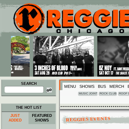
Main menu
Skip to primary content
Skip to secondary content
SEARCH
MENU
SHOWS
BUS
MERCH
Search
for:
MUSIC JOINT
ROCK CLUB
ROOF 
THE HOT LIST
JUST
FEATURED
REGGIES EVENTS
ADDED
SHOWS