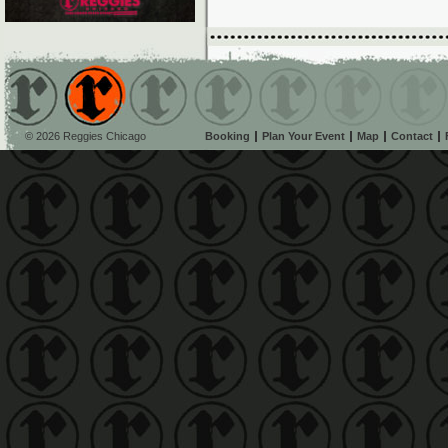
© 2026 Reggies Chicago
Booking
Plan Your Event
Map
Contact