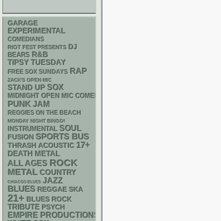
GARAGE
EXPERIMENTAL
COMEDIANS
DJ
RIOT FEST PRESENTS
R&B
BEARS
TIPSY TUESDAY
RAP
FREE SOX SUNDAYS
ZACK'S OPEN MIC
STAND UP
SOX
MIDNIGHT OPEN MIC COMEDY NIGHTS
PUNK
JAM
REGGIES ON THE BEACH
MONDAY NIGHT BINGO!
SOUL
INSTRUMENTAL
SPORTS BUS
FUSION
17+
THRASH
ACOUSTIC
DEATH METAL
ROCK
ALL AGES
METAL
COUNTRY
JAZZ
CHIACGO BLUES
BLUES
REGGAE
SKA
21+
BLUES ROCK
TRIBUTE
PSYCH
EMPIRE PRODUCTIONS