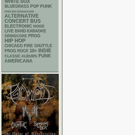
WHITE SOX
POP PUNK
BLUEGRASS
FREE SOX SUNDAYS 2026
ALTERNATIVE
CONCERT BUS
ELECTRONIC
NOISE
LIVE BAND KARAOKE
PROG
GRINDCORE
HIP HOP
CHICAGO FIRE SHUTTLE
18+
INDIE
PROG ROCK
FUNK
CLASSIC ALBUMS
AMERICANA