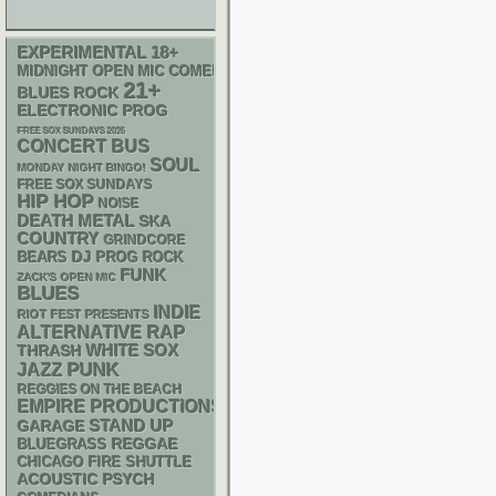
18+
EXPERIMENTAL
MIDNIGHT OPEN MIC COMEDY NIGHTS
21+
BLUES ROCK
ELECTRONIC
PROG
FREE SOX SUNDAYS 2026
CONCERT BUS
SOUL
MONDAY NIGHT BINGO!
FREE SOX SUNDAYS
HIP HOP
NOISE
DEATH METAL
SKA
COUNTRY
GRINDCORE
DJ
BEARS
PROG ROCK
FUNK
ZACK'S OPEN MIC
BLUES
INDIE
RIOT FEST PRESENTS
RAP
ALTERNATIVE
WHITE SOX
THRASH
PUNK
JAZZ
REGGIES ON THE BEACH
EMPIRE PRODUCTIONS
STAND UP
GARAGE
REGGAE
BLUEGRASS
CHICAGO FIRE SHUTTLE
ACOUSTIC
PSYCH