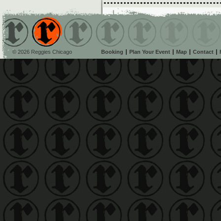
© 2026 Reggies Chicago
Booking
Plan Your Event
Map
Contact