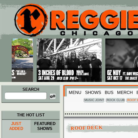
Main menu
Skip to primary content
Skip to secondary content
SEARCH
MENU
SHOWS
BUS
MERCH
Search
for:
MUSIC JOINT
ROCK CLUB
ROOF 
THE HOT LIST
JUST
FEATURED
ROOF DECK
ADDED
SHOWS