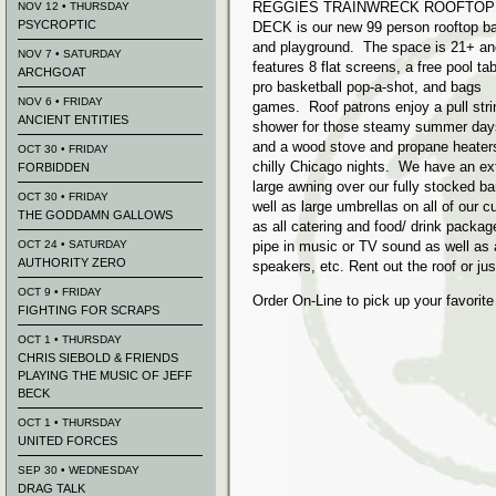
REGGIES TRAINWRECK ROOFTOP
NOV 12 • THURSDAY
PSYCROPTIC
DECK is our new 99 person rooftop ba
and playground. The space is 21+ an
NOV 7 • SATURDAY
features 8 flat screens, a free pool tab
ARCHGOAT
pro basketball pop-a-shot, and bags
NOV 6 • FRIDAY
games. Roof patrons enjoy a pull stri
ANCIENT ENTITIES
shower for those steamy summer day
and a wood stove and propane heaters
OCT 30 • FRIDAY
chilly Chicago nights. We have an ex
FORBIDDEN
large awning over our fully stocked ba
OCT 30 • FRIDAY
well as large umbrellas on all of our
THE GODDAMN GALLOWS
as all catering and food/ drink packag
OCT 24 • SATURDAY
pipe in music or TV sound as well as 
AUTHORITY ZERO
speakers, etc. Rent out the roof or jus
OCT 9 • FRIDAY
Order On-Line to pick up your favorit
FIGHTING FOR SCRAPS
OCT 1 • THURSDAY
CHRIS SIEBOLD & FRIENDS
PLAYING THE MUSIC OF JEFF
BECK
OCT 1 • THURSDAY
UNITED FORCES
SEP 30 • WEDNESDAY
DRAG TALK