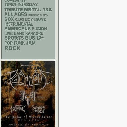
COMEDIANS
TIPSY TUESDAY
METAL
R&B
TRIBUTE
ALL AGES
CHIACGO BLUES
SOX
CLASSIC ALBUMS
INSTRUMENTAL
AMERICANA
FUSION
LIVE BAND KARAOKE
SPORTS BUS
17+
JAM
POP PUNK
ROCK