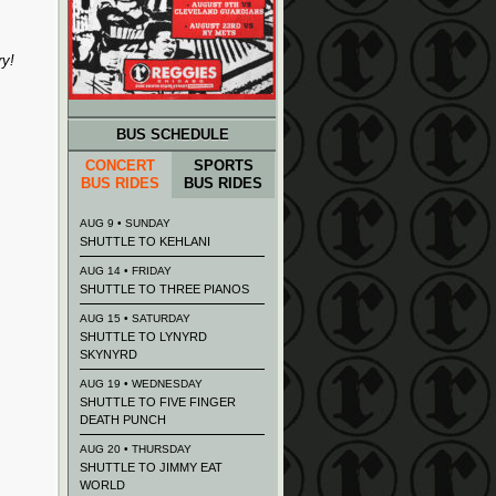
ry!
BUS SCHEDULE
CONCERT
SPORTS
BUS RIDES
BUS RIDES
AUG 9 • SUNDAY
SHUTTLE TO KEHLANI
AUG 14 • FRIDAY
SHUTTLE TO THREE PIANOS
AUG 15 • SATURDAY
SHUTTLE TO LYNYRD
SKYNYRD
AUG 19 • WEDNESDAY
SHUTTLE TO FIVE FINGER
DEATH PUNCH
AUG 20 • THURSDAY
SHUTTLE TO JIMMY EAT
WORLD