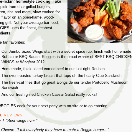
er-lickin’ homestyle cooking
. Take
pick from char-grilled burgers,
ken, ribs and more, slow cooked for
t flavor on an open-flame, wood-
ng grill. Not your average bar food,
IES uses the finest, freshest
dients.
 fan favorites:
Our Jumbo Sized Wings start with a secret spice rub, finish with homemade
Buffalo or BBQ Sauce. Reggies is the proud winner of BEST BBQ CHICKE
WINGS at Wingfest 2012.
Homemade, thick-sliced corned beef in our just right Reuben.
The oven roasted turkey breast that tops off the hearty Club Sandwich.
The fresh-cut fries that go great alongside our tender Portobello Mushroom
Sandwich.
And our fresh grilled Chicken Caesar Salad really rocks!
REGGIES cook for your next party with on-site or to-go catering.
E REVIEWS:
n J: “Best wings ever.”
 Cheese: “I tell everybody they have to taste a Reggie burger…”