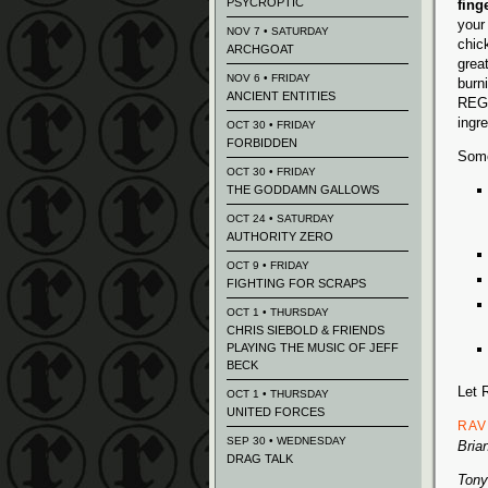
PSYCROPTIC
fing
your 
NOV 7 • SATURDAY
chic
ARCHGOAT
grea
NOV 6 • FRIDAY
burni
ANCIENT ENTITIES
REGG
ingre
OCT 30 • FRIDAY
FORBIDDEN
Some
OCT 30 • FRIDAY
THE GODDAMN GALLOWS
OCT 24 • SATURDAY
AUTHORITY ZERO
OCT 9 • FRIDAY
FIGHTING FOR SCRAPS
OCT 1 • THURSDAY
CHRIS SIEBOLD & FRIENDS
PLAYING THE MUSIC OF JEFF
BECK
Let 
OCT 1 • THURSDAY
UNITED FORCES
RAV
SEP 30 • WEDNESDAY
Bria
DRAG TALK
Tony