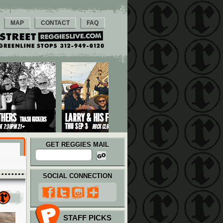
MAP
CONTACT
FAQ
GET REGGIES MAIL
SOCIAL CONNECTION
STAFF PICKS