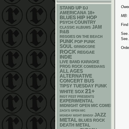
Owen
STAND UP
DJ
AMERICANA
18+
MB: 
BLUES
HIP HOP
PSYCH
COUNTRY
Find
JAM
CLASSIC ALBUMS
R&B
Se
REGGIES ON THE BEACH
Se
PUNK
POP PUNK
SOUL
GRINDCORE
Orde
ROCK
REGGAE
INDIE
LIVE BAND KARAOKE
PROG ROCK
COMEDIANS
ALL AGES
ALTERNATIVE
CONCERT BUS
FUNK
TIPSY TUESDAY
21+
WHITE SOX
RIOT FEST PRESENTS
EXPERIMENTAL
MIDNIGHT OPEN MIC COMEDY NIGHT
ZACK'S OPEN MIC
JAZZ
MONDAY NIGHT BINGO!
METAL
BLUES ROCK
DEATH METAL