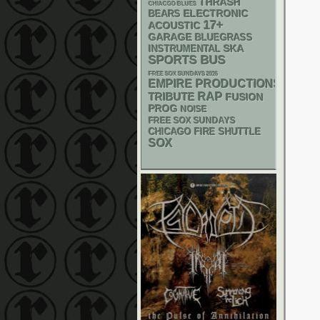
THRASH
CHIACGO BLUES
ELECTRONIC
BEARS
17+
ACOUSTIC
GARAGE
BLUEGRASS
SKA
INSTRUMENTAL
SPORTS BUS
FREE SOX SUNDAYS 2026
EMPIRE PRODUCTIONS
RAP
TRIBUTE
FUSION
PROG
NOISE
FREE SOX SUNDAYS
CHICAGO FIRE SHUTTLE
SOX