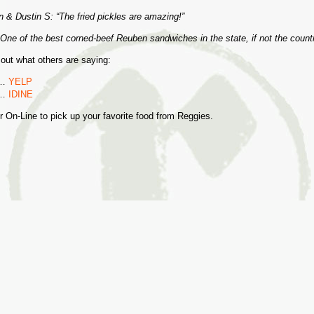
 & Dustin S: “The fried pickles are amazing!”
One of the best corned-beef Reuben sandwiches in the state, if not the count
 out what others are saying:
e…
YELP
e…
IDINE
r On-Line to pick up your favorite food from Reggies.
S