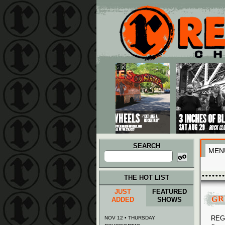
Main menu
Skip to primary content
Skip to secondary content
SEARCH
MEN
Search
for:
THE HOT LIST
JUST
FEATURED
GR
ADDED
SHOWS
REGG
NOV 12 • THURSDAY