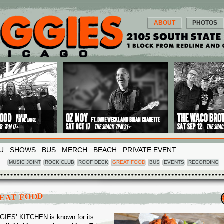
ABOUT
PHOTOS
U
SHOWS
BUS
MERCH
BEACH
PRIVATE EVENT
MUSIC JOINT
ROCK CLUB
ROOF DECK
GREAT FOOD
BUS
EVENTS
RECORDING
EAT FOOD
IES’ KITCHEN is known for its