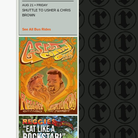
AUG 21 • FRIDAY
SHUTTLE TO USHER & CHRIS
BROWN
See All Bus Rides