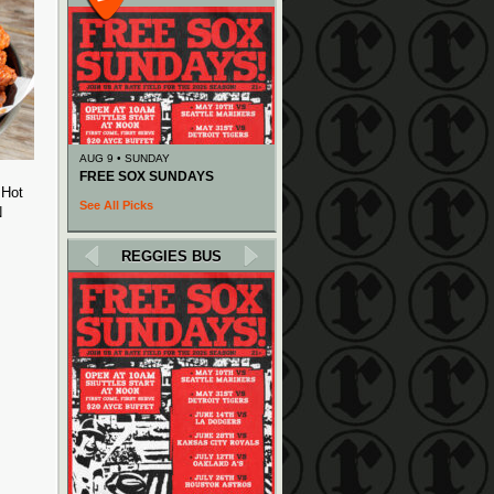
AUG 9 • SUNDAY
FREE SOX SUNDAYS
 Hot
See All Picks
N
REGGIES BUS