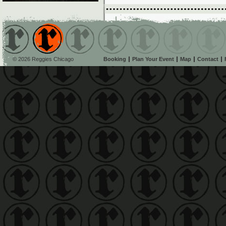
© 2026 Reggies Chicago
Booking
Plan Your Event
Map
Contact