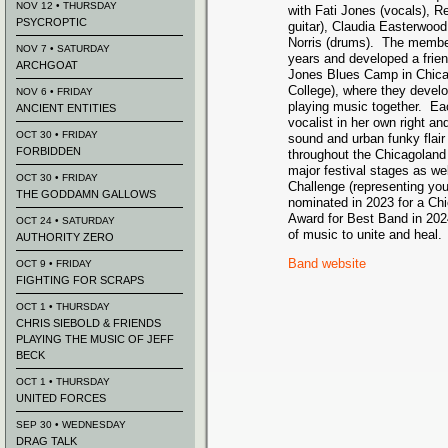
NOV 12 • THURSDAY
with Fati Jones (vocals), 
PSYCROPTIC
guitar), Claudia Easterwood
Norris (drums). The membe
NOV 7 • SATURDAY
years and developed a frie
ARCHGOAT
Jones Blues Camp in Chic
College), where they develop
NOV 6 • FRIDAY
playing music together. E
ANCIENT ENTITIES
vocalist in her own right a
OCT 30 • FRIDAY
sound and urban funky flai
FORBIDDEN
throughout the Chicagoland
major festival stages as we
OCT 30 • FRIDAY
Challenge (representing yo
THE GODDAMN GALLOWS
nominated in 2023 for a C
Award for Best Band in 202
OCT 24 • SATURDAY
of music to unite and heal.
AUTHORITY ZERO
Band website
OCT 9 • FRIDAY
FIGHTING FOR SCRAPS
OCT 1 • THURSDAY
CHRIS SIEBOLD & FRIENDS
PLAYING THE MUSIC OF JEFF
BECK
OCT 1 • THURSDAY
UNITED FORCES
SEP 30 • WEDNESDAY
DRAG TALK