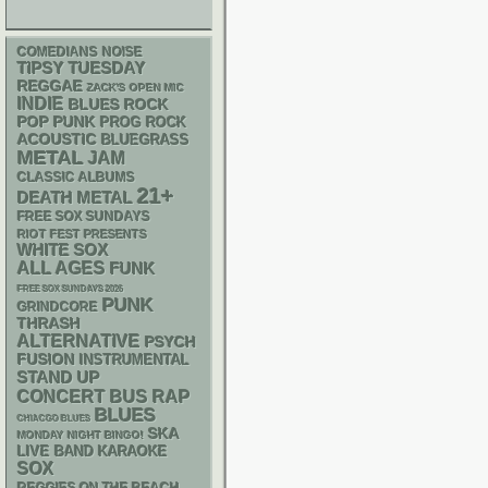
NOISE
COMEDIANS
TIPSY TUESDAY
REGGAE
ZACK'S OPEN MIC
INDIE
BLUES ROCK
POP PUNK
PROG ROCK
ACOUSTIC
BLUEGRASS
METAL
JAM
CLASSIC ALBUMS
21+
DEATH METAL
FREE SOX SUNDAYS
RIOT FEST PRESENTS
WHITE SOX
ALL AGES
FUNK
FREE SOX SUNDAYS 2026
PUNK
GRINDCORE
THRASH
ALTERNATIVE
PSYCH
FUSION
INSTRUMENTAL
STAND UP
RAP
CONCERT BUS
BLUES
CHIACGO BLUES
SKA
MONDAY NIGHT BINGO!
LIVE BAND KARAOKE
SOX