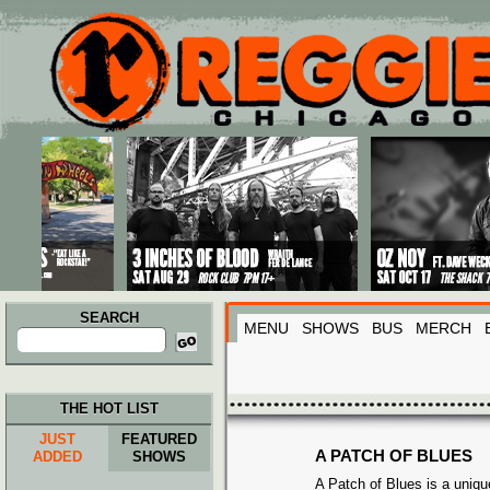
Main menu
Skip to primary content
Skip to secondary content
SEARCH
MENU
SHOWS
BUS
MERCH
Search
for:
THE HOT LIST
JUST
FEATURED
A PATCH OF BLUES
ADDED
SHOWS
A Patch of Blues
is a uniq