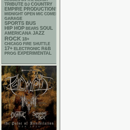
REGGIES ON THE BEACH
TRIBUTE
DJ
COUNTRY
EMPIRE PRODUCTIONS
MIDNIGHT OPEN MIC COMEDY NIGHTS
GARAGE
SPORTS BUS
HIP HOP
SOUL
BEARS
AMERICANA
JAZZ
ROCK
18+
CHICAGO FIRE SHUTTLE
17+
R&B
ELECTRONIC
EXPERIMENTAL
PROG