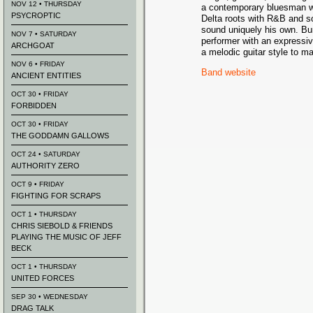
NOV 12 • THURSDAY
a contemporary bluesman 
PSYCROPTIC
Delta roots with R&B and s
sound uniquely his own. Bu
NOV 7 • SATURDAY
performer with an expressiv
ARCHGOAT
a melodic guitar style to m
NOV 6 • FRIDAY
Band website
ANCIENT ENTITIES
OCT 30 • FRIDAY
FORBIDDEN
OCT 30 • FRIDAY
THE GODDAMN GALLOWS
OCT 24 • SATURDAY
AUTHORITY ZERO
OCT 9 • FRIDAY
FIGHTING FOR SCRAPS
OCT 1 • THURSDAY
CHRIS SIEBOLD & FRIENDS
PLAYING THE MUSIC OF JEFF
BECK
OCT 1 • THURSDAY
UNITED FORCES
SEP 30 • WEDNESDAY
DRAG TALK