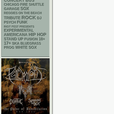
CONCERT BUS
CHICAGO FIRE SHUTTLE
SOX
GARAGE
REGGIES ON THE BEACH
ROCK
TRIBUTE
DJ
FUNK
PSYCH
RIOT FEST PRESENTS
EXPERIMENTAL
HIP HOP
AMERICANA
STAND UP
18+
FUSION
17+
SKA
BLUEGRASS
WHITE SOX
PROG