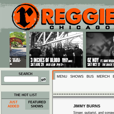
Main menu
Skip to primary content
Skip to secondary content
SEARCH
MENU
SHOWS
BUS
MERCH
Search
for:
THE HOT LIST
JUST
FEATURED
JIMMY BURNS
ADDED
SHOWS
Singer, guitarist, and songw