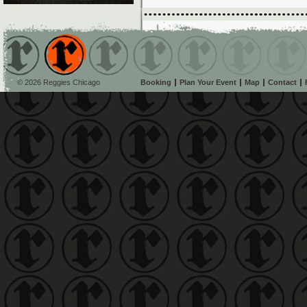
© 2026 Reggies Chicago
Booking
Plan Your Event
Map
Contact