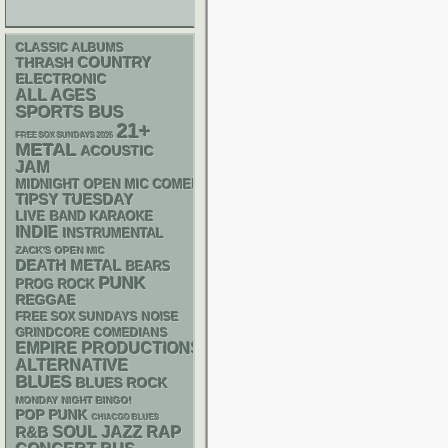
CLASSIC ALBUMS
THRASH
COUNTRY
ELECTRONIC
ALL AGES
SPORTS BUS
21+
FREE SOX SUNDAYS 2026
METAL
ACOUSTIC
JAM
MIDNIGHT OPEN MIC COMEDY NIGHTS
TIPSY TUESDAY
LIVE BAND KARAOKE
INDIE
INSTRUMENTAL
ZACK'S OPEN MIC
DEATH METAL
BEARS
PUNK
PROG ROCK
REGGAE
FREE SOX SUNDAYS
NOISE
GRINDCORE
COMEDIANS
EMPIRE PRODUCTIONS
ALTERNATIVE
BLUES
BLUES ROCK
MONDAY NIGHT BINGO!
POP PUNK
CHIACGO BLUES
RAP
R&B
SOUL
JAZZ