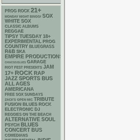
21+
PROG ROCK
SOX
MONDAY NIGHT BINGO!
WHITE SOX
CLASSIC ALBUMS
REGGAE
18+
TIPSY TUESDAY
EXPERIMENTAL
PROG
COUNTRY
BLUEGRASS
R&B
SKA
EMPIRE PRODUCTIONS
GARAGE
CHIACGO BLUES
JAM
RIOT FEST PRESENTS
ROCK
17+
RAP
SPORTS BUS
JAZZ
ALL AGES
AMERICANA
FREE SOX SUNDAYS
TRIBUTE
ZACK'S OPEN MIC
FUSION
BLUES ROCK
ELECTRONIC
DJ
REGGIES ON THE BEACH
ALTERNATIVE
SOUL
BLUES
PSYCH
CONCERT BUS
COMEDIANS