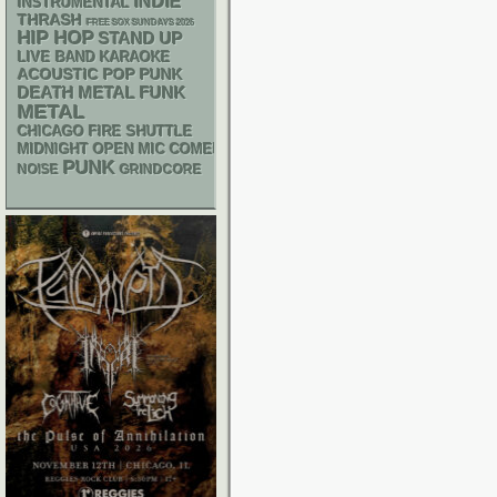
INDIE
INSTRUMENTAL
THRASH
FREE SOX SUNDAYS 2026
HIP HOP
STAND UP
LIVE BAND KARAOKE
ACOUSTIC
POP PUNK
DEATH METAL
FUNK
METAL
CHICAGO FIRE SHUTTLE
MIDNIGHT OPEN MIC COMEDY NIGHTS
PUNK
NOISE
GRINDCORE