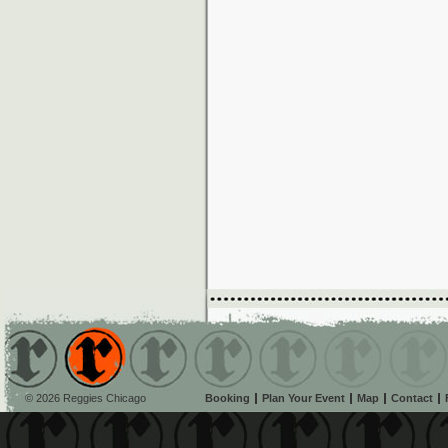
© 2026 Reggies Chicago
Booking
Plan Your Event
Map
Contact