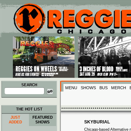
Main menu
Skip to primary content
Skip to secondary content
SEARCH
MENU
SHOWS
BUS
MERCH
Search
for:
THE HOT LIST
JUST
FEATURED
SKYBURIAL
ADDED
SHOWS
Chicago-based Alternative mo