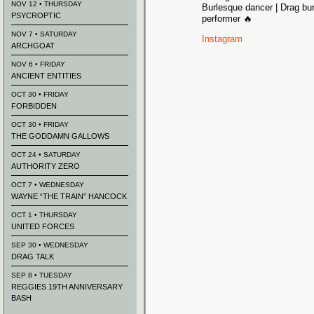
NOV 12 • THURSDAY
Burlesque dancer | Drag bur
PSYCROPTIC
performer 🔥
NOV 7 • SATURDAY
Instagram
ARCHGOAT
NOV 6 • FRIDAY
ANCIENT ENTITIES
OCT 30 • FRIDAY
FORBIDDEN
OCT 30 • FRIDAY
THE GODDAMN GALLOWS
OCT 24 • SATURDAY
AUTHORITY ZERO
OCT 7 • WEDNESDAY
WAYNE “THE TRAIN” HANCOCK
OCT 1 • THURSDAY
UNITED FORCES
SEP 30 • WEDNESDAY
DRAG TALK
SEP 8 • TUESDAY
REGGIES 19TH ANNIVERSARY
BASH