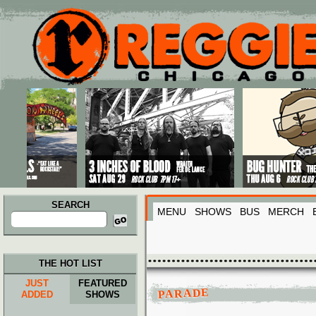
Main menu
Skip to primary content
Skip to secondary content
SEARCH
MENU
SHOWS
BUS
MERCH
Search
for:
THE HOT LIST
JUST
FEATURED
PARADE
ADDED
SHOWS