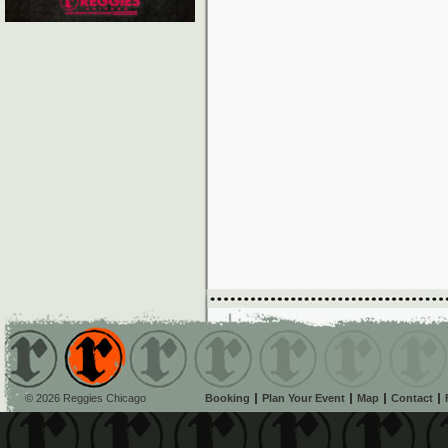
© 2026 Reggies Chicago
Booking
Plan Your Event
Map
Contact