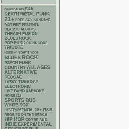
SKA
CHIACGO BLUES
PUNK
DEATH METAL
21+
FREE SOX SUNDAYS
RIOT FEST PRESENTS
CLASSIC ALBUMS
THRASH
FUSION
BLUES ROCK
POP PUNK
GRINDCORE
TRIBUTE
MONDAY NIGHT BINGO!
ROCK
BLUES
FUNK
PSYCH
ALL AGES
COUNTRY
ALTERNATIVE
REGGAE
TIPSY TUESDAY
ELECTRONIC
LIVE BAND KARAOKE
DJ
NOISE
SPORTS BUS
WHITE SOX
18+
R&B
INSTRUMENTAL
REGGIES ON THE BEACH
HIP HOP
COMEDIANS
INDIE
EXPERIMENTAL