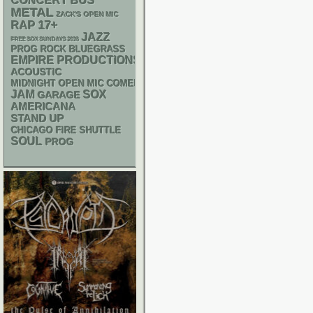
CONCERT BUS
METAL
ZACK'S OPEN MIC
RAP
17+
JAZZ
FREE SOX SUNDAYS 2026
BLUEGRASS
PROG ROCK
EMPIRE PRODUCTIONS
ACOUSTIC
MIDNIGHT OPEN MIC COMEDY NIGHTS
JAM
SOX
GARAGE
AMERICANA
STAND UP
CHICAGO FIRE SHUTTLE
SOUL
PROG