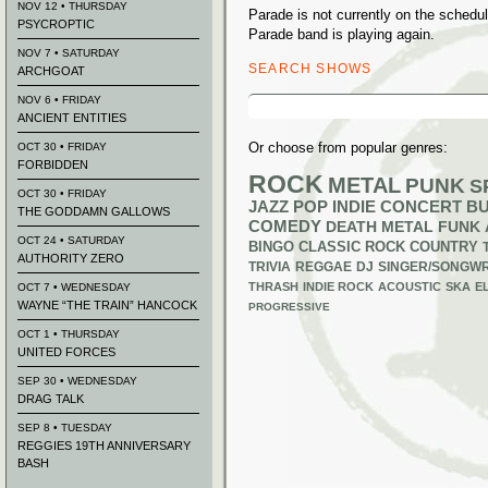
NOV 12 • THURSDAY
Parade is not currently on the sched
PSYCROPTIC
Parade band is playing again.
NOV 7 • SATURDAY
SEARCH SHOWS
ARCHGOAT
Search
NOV 6 • FRIDAY
for:
ANCIENT ENTITIES
Or choose from popular genres:
OCT 30 • FRIDAY
FORBIDDEN
ROCK
METAL
PUNK
S
OCT 30 • FRIDAY
JAZZ
POP
INDIE
CONCERT B
THE GODDAMN GALLOWS
COMEDY
DEATH METAL
FUNK
OCT 24 • SATURDAY
BINGO
CLASSIC ROCK
COUNTRY
AUTHORITY ZERO
TRIVIA
REGGAE
DJ
SINGER/SONGWR
THRASH
INDIE ROCK
ACOUSTIC
SKA
E
OCT 7 • WEDNESDAY
WAYNE “THE TRAIN” HANCOCK
PROGRESSIVE
OCT 1 • THURSDAY
UNITED FORCES
SEP 30 • WEDNESDAY
DRAG TALK
SEP 8 • TUESDAY
REGGIES 19TH ANNIVERSARY
BASH