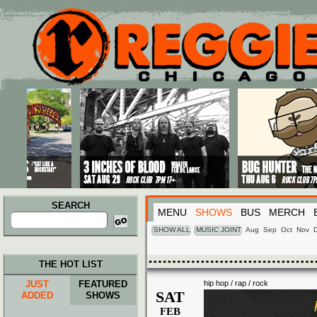
Main menu
Skip to primary content
Skip to secondary content
SEARCH
MENU
SHOWS
BUS
MERCH
Search
for:
SHOW ALL
MUSIC JOINT
Aug
Sep
Oct
Nov
THE HOT LIST
JUST
FEATURED
hip hop / rap / rock
SAT
ADDED
SHOWS
FEB