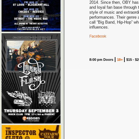
2014. Since then, OBY has 
and loyal fan base through t
style of music and extraordi
performances. Their genre a
call “Big Band, Hip-Hop” wh
influences.
Facebook
8:00 pm Doors
18+
$15 - $