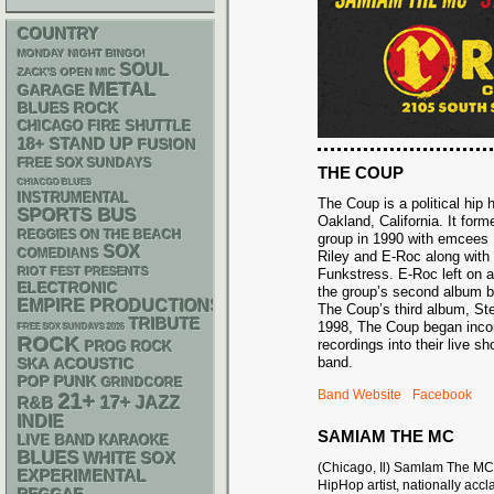
COUNTRY
MONDAY NIGHT BINGO!
SOUL
ZACK'S OPEN MIC
METAL
GARAGE
BLUES ROCK
CHICAGO FIRE SHUTTLE
18+
STAND UP
FUSION
FREE SOX SUNDAYS
THE COUP
CHIACGO BLUES
INSTRUMENTAL
The Coup is a political hip
SPORTS BUS
Oakland, California. It for
REGGIES ON THE BEACH
group in 1990 with emcees
SOX
COMEDIANS
Riley and E-Roc along wit
RIOT FEST PRESENTS
Funkstress. E-Roc left on a
ELECTRONIC
the group’s second album b
EMPIRE PRODUCTIONS
The Coup’s third album, Ste
TRIBUTE
1998, The Coup began incorp
FREE SOX SUNDAYS 2026
ROCK
recordings into their live s
PROG ROCK
band.
SKA
ACOUSTIC
POP PUNK
GRINDCORE
Band Website
Facebook
21+
17+
R&B
JAZZ
INDIE
SAMIAM THE MC
LIVE BAND KARAOKE
BLUES
WHITE SOX
(Chicago, Il) SamIam The MC
EXPERIMENTAL
HipHop artist, nationally acc