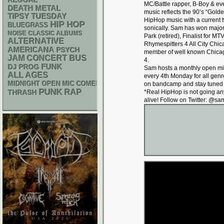
REGGAE
MC/Battle rapper, B-Boy & ev
DEATH METAL
music reflects the 90’s “Golde
TIPSY TUESDAY
HipHop music with a current tw
HIP HOP
BLUEGRASS
sonically. Sam has won major
NOISE
CLASSIC ALBUMS
Park (retired), Finalist for 
ALTERNATIVE
Rhymespitters 4 All City Ch
AMERICANA
PSYCH
member of well known Chicag
JAM
CONCERT BUS
4.
FUNK
DJ
PROG
Sam hosts a monthly open mi
ALL AGES
every 4th Monday for all gen
MIDNIGHT OPEN MIC COMEDY NIGHTS
on bandcamp and stay tuned f
PUNK
RAP
THRASH
*Real HipHop is not going a
alive! Follow on Twitter: @s