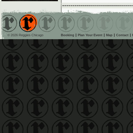
© 2026 Reggies Chicago
Booking
Plan Your Event
Map
Contact