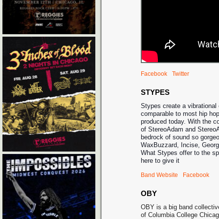
Facebook
Twitter
STYPES
Stypes create a vibrational 
comparable to most hip hop
produced today. With the co
of StereoAdam and StereoA
bedrock of sound so gorgeo
WaxBuzzard, Incise, Georg
What Stypes offer to the s
here to give it
Band Website
Facebook
OBY
OBY is a big band collectiv
of Columbia College Chicag