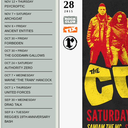
28
NOV 12 • THURSDAY
PSYCROPTIC
2015
NOV 7 • SATURDAY
ARCHGOAT
NOV 6 • FRIDAY
ANCIENT ENTITIES
OCT 30 • FRIDAY
FORBIDDEN
OCT 30 • FRIDAY
THE GODDAMN GALLOWS
OCT 24 • SATURDAY
AUTHORITY ZERO
OCT 7 • WEDNESDAY
WAYNE “THE TRAIN” HANCOCK
OCT 1 • THURSDAY
UNITED FORCES
SEP 30 • WEDNESDAY
DRAG TALK
SEP 8 • TUESDAY
REGGIES 19TH ANNIVERSARY
BASH