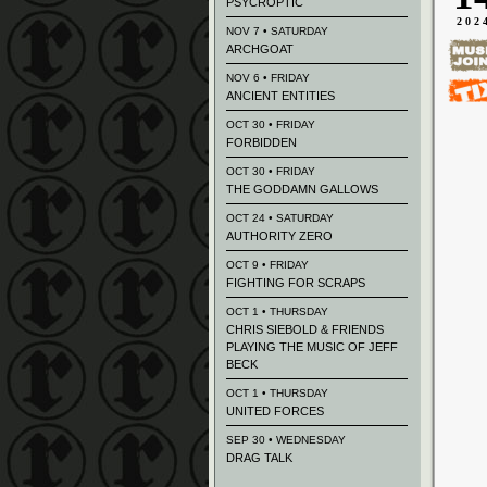
PSYCROPTIC
202
NOV 7 • SATURDAY
ARCHGOAT
NOV 6 • FRIDAY
ANCIENT ENTITIES
OCT 30 • FRIDAY
FORBIDDEN
OCT 30 • FRIDAY
THE GODDAMN GALLOWS
OCT 24 • SATURDAY
AUTHORITY ZERO
OCT 9 • FRIDAY
FIGHTING FOR SCRAPS
OCT 1 • THURSDAY
CHRIS SIEBOLD & FRIENDS
PLAYING THE MUSIC OF JEFF
BECK
OCT 1 • THURSDAY
UNITED FORCES
SEP 30 • WEDNESDAY
DRAG TALK