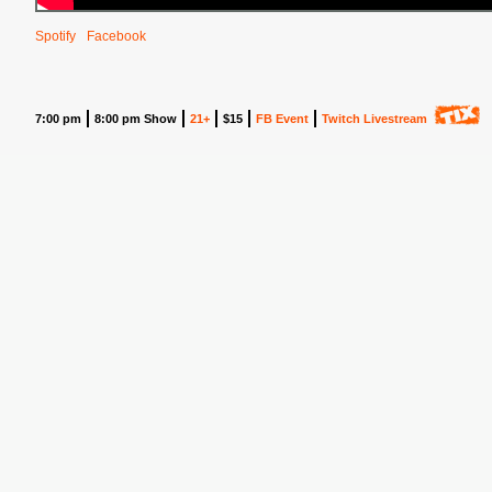
Spotify
Facebook
7:00 pm
8:00 pm Show
21+
$15
FB Event
Twitch Livestream