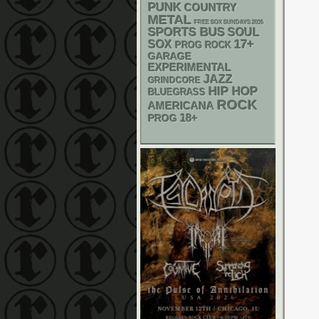
PUNK
COUNTRY
METAL
FREE SOX SUNDAYS 2026
SPORTS BUS
SOUL
17+
SOX
PROG ROCK
GARAGE
EXPERIMENTAL
JAZZ
GRINDCORE
HIP HOP
BLUEGRASS
ROCK
AMERICANA
18+
PROG