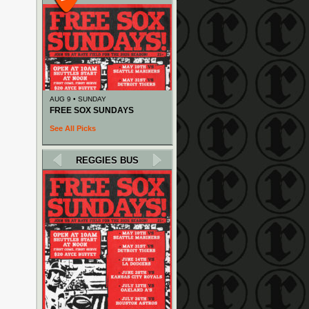
AUG 9 • SUNDAY
FREE SOX SUNDAYS
See All Picks
REGGIES BUS