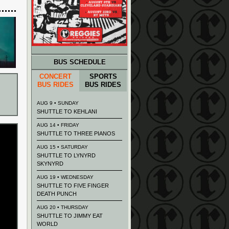
BUS SCHEDULE
CONCERT
SPORTS
BUS RIDES
BUS RIDES
AUG 9 • SUNDAY
SHUTTLE TO KEHLANI
AUG 14 • FRIDAY
SHUTTLE TO THREE PIANOS
AUG 15 • SATURDAY
SHUTTLE TO LYNYRD
SKYNYRD
AUG 19 • WEDNESDAY
SHUTTLE TO FIVE FINGER
DEATH PUNCH
AUG 20 • THURSDAY
SHUTTLE TO JIMMY EAT
WORLD