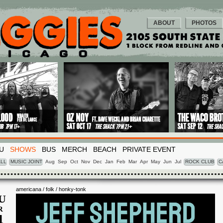
ABOUT
PHOTOS
U
SHOWS
BUS
MERCH
BEACH
PRIVATE EVENT
LL
MUSIC JOINT
Aug
Sep
Oct
Nov
Dec
Jan
Feb
Mar
Apr
May
Jun
Jul
ROCK CLUB
C
americana / folk / honky-tonk
U
R
4