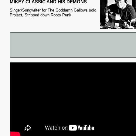
MIKEY CLASSIC AND HIS DEMONS
Singer/Songwriter for The Goddamn Gallows solo
Project, Stripped down Roots Punk