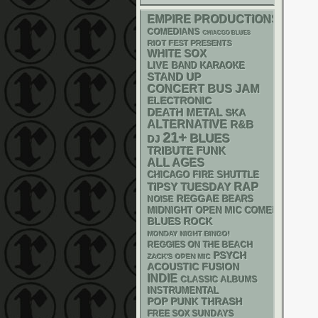
EMPIRE PRODUCTIONS
COMEDIANS
CHIACGO BLUES
RIOT FEST PRESENTS
WHITE SOX
LIVE BAND KARAOKE
STAND UP
CONCERT BUS
JAM
ELECTRONIC
DEATH METAL
SKA
ALTERNATIVE
R&B
21+
BLUES
DJ
FUNK
TRIBUTE
ALL AGES
CHICAGO FIRE SHUTTLE
RAP
TIPSY TUESDAY
REGGAE
NOISE
BEARS
MIDNIGHT OPEN MIC COMEDY NIGHT
BLUES ROCK
MONDAY NIGHT BINGO!
REGGIES ON THE BEACH
PSYCH
ZACK'S OPEN MIC
ACOUSTIC
FUSION
INDIE
CLASSIC ALBUMS
INSTRUMENTAL
POP PUNK
THRASH
FREE SOX SUNDAYS