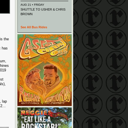
AUG 21 • FRIDAY
SHUTTLE TO USHER & CHRIS
BROWN
See All Bus Rides
is the
c has
bum,
phines
2019
st
ls),
, lap
 2
...