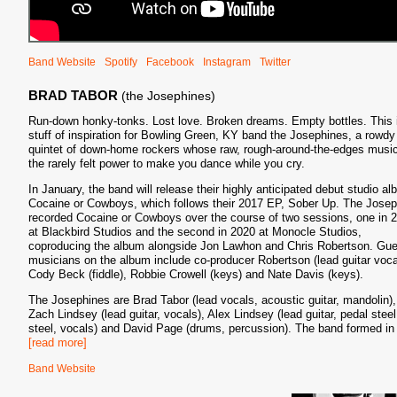
Band Website
Spotify
Facebook
Instagram
Twitter
BRAD TABOR
(the Josephines)
Run-down honky-tonks. Lost love. Broken dreams. Empty bottles. This 
stuff of inspiration for Bowling Green, KY band the Josephines, a rowdy
quintet of down-home rockers whose raw, rough-around-the-edges musi
the rarely felt power to make you dance while you cry.
In January, the band will release their highly anticipated debut studio al
Cocaine or Cowboys, which follows their 2017 EP, Sober Up. The Jose
recorded Cocaine or Cowboys over the course of two sessions, one in 
at Blackbird Studios and the second in 2020 at Monocle Studios,
coproducing the album alongside Jon Lawhon and Chris Robertson. Gue
musicians on the album include co-producer Robertson (lead guitar voca
Cody Beck (fiddle), Robbie Crowell (keys) and Nate Davis (keys).
The Josephines are Brad Tabor (lead vocals, acoustic guitar, mandolin),
Zach Lindsey (lead guitar, vocals), Alex Lindsey (lead guitar, pedal steel
steel, vocals) and David Page (drums, percussion). The band formed in
[read more]
Band Website