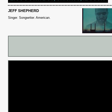
JEFF SHEPHERD
Singer. Songwriter. American.
S