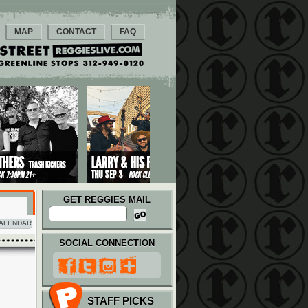
MAP
CONTACT
FAQ
GET REGGIES MAIL
ALENDAR
SOCIAL CONNECTION
STAFF PICKS