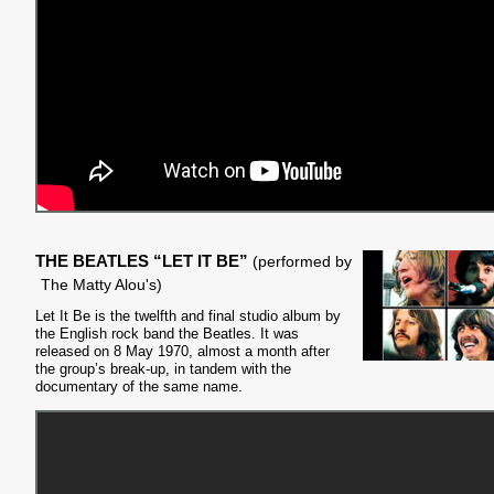
THE BEATLES “LET IT BE”
(performed by
The Matty Alou's)
Let It Be is the twelfth and final studio album by
the English rock band the Beatles. It was
released on 8 May 1970, almost a month after
the group’s break-up, in tandem with the
documentary of the same name.