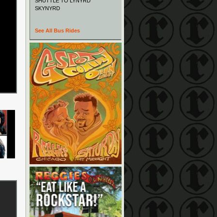
SHUTTLE TO LYNYRD
SKYNYRD
See All Bus Rides