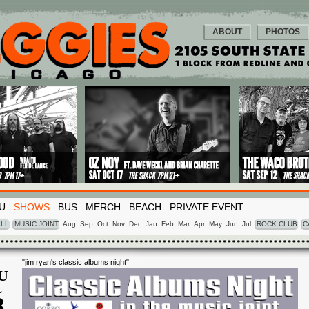
ABOUT
PHOTOS
U
SHOWS
BUS
MERCH
BEACH
PRIVATE EVENT
LL
MUSIC JOINT
Aug
Sep
Oct
Nov
Dec
Jan
Feb
Mar
Apr
May
Jun
Jul
ROCK CLUB
C
"jim ryan's classic albums night"
U
L
8