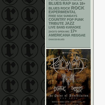
BLUES
RAP
18+
SKA
ROCK
BLUES ROCK
EXPERIMENTAL
FREE SOX SUNDAYS
COUNTRY
POP PUNK
JAZZ
TRIBUTE
LIVE BAND KARAOKE
17+
ZACK'S OPEN MIC
AMERICANA
REGGAE
CHIACGO BLUES