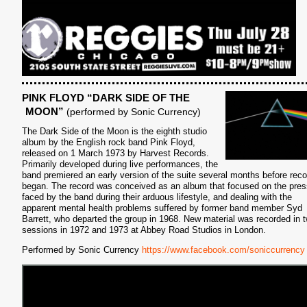
S
PINK FLOYD “DARK SIDE OF THE
MOON”
(performed by Sonic Currency)
The Dark Side of the Moon is the eighth studio
album by the English rock band Pink Floyd,
released on 1 March 1973 by Harvest Records.
Primarily developed during live performances, the
band premiered an early version of the suite several months before reco
began. The record was conceived as an album that focused on the pre
faced by the band during their arduous lifestyle, and dealing with the
apparent mental health problems suffered by former band member Syd
Barrett, who departed the group in 1968. New material was recorded in 
sessions in 1972 and 1973 at Abbey Road Studios in London.
Performed by Sonic Currency
https://www.facebook.com/soniccurrency