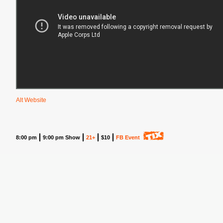
Alt Website
8:00 pm
9:00 pm Show
21+
$10
FB Event