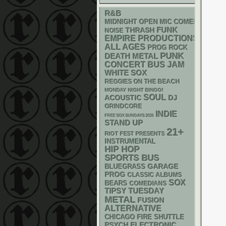
R&B
MIDNIGHT OPEN MIC COMEDY NIGHT
FUNK
THRASH
NOISE
EMPIRE PRODUCTIONS
ALL AGES
PROG ROCK
PUNK
DEATH METAL
CONCERT BUS
JAM
WHITE SOX
REGGIES ON THE BEACH
MONDAY NIGHT BINGO!
SOUL
ACOUSTIC
DJ
GRINDCORE
INDIE
FREE SOX SUNDAYS 2026
STAND UP
21+
RIOT FEST PRESENTS
INSTRUMENTAL
HIP HOP
SPORTS BUS
GARAGE
BLUEGRASS
PROG
CLASSIC ALBUMS
SOX
BEARS
COMEDIANS
TIPSY TUESDAY
METAL
FUSION
ALTERNATIVE
CHICAGO FIRE SHUTTLE
PSYCH
ELECTRONIC