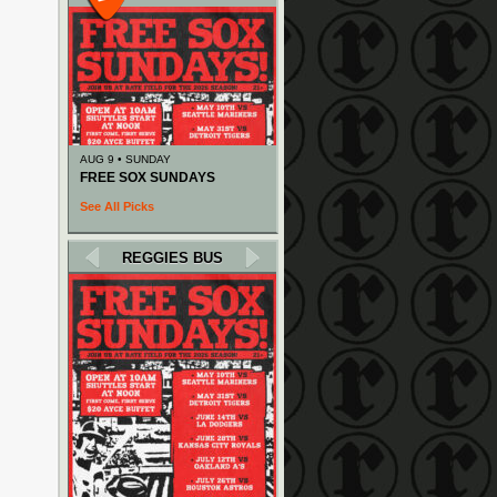
AUG 9 • SUNDAY
FREE SOX SUNDAYS
See All Picks
REGGIES BUS