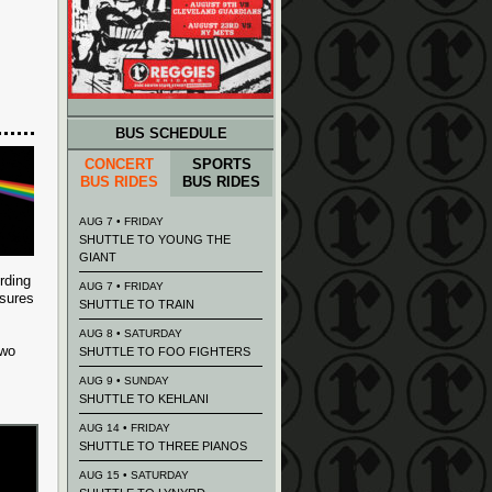
BUS SCHEDULE
CONCERT
SPORTS
BUS RIDES
BUS RIDES
AUG 7 • FRIDAY
SHUTTLE TO YOUNG THE
GIANT
rding
AUG 7 • FRIDAY
ssures
SHUTTLE TO TRAIN
AUG 8 • SATURDAY
two
SHUTTLE TO FOO FIGHTERS
AUG 9 • SUNDAY
SHUTTLE TO KEHLANI
AUG 14 • FRIDAY
SHUTTLE TO THREE PIANOS
AUG 15 • SATURDAY