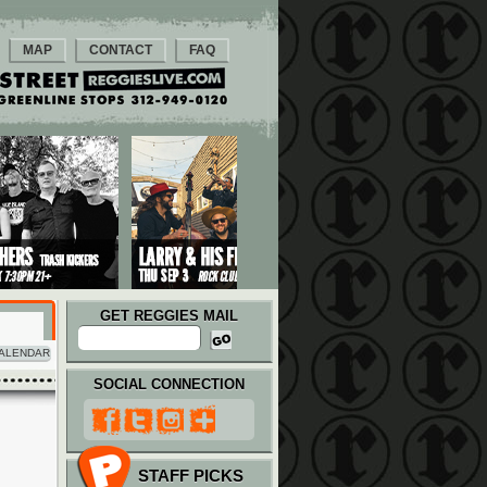
MAP
CONTACT
FAQ
GET REGGIES MAIL
ALENDAR
SOCIAL CONNECTION
STAFF PICKS