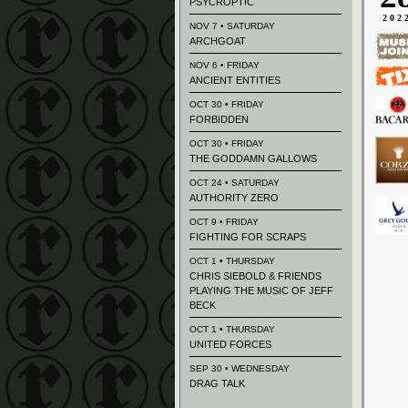
PSYCROPTIC
202
NOV 7 • SATURDAY
ARCHGOAT
NOV 6 • FRIDAY
ANCIENT ENTITIES
OCT 30 • FRIDAY
FORBIDDEN
OCT 30 • FRIDAY
THE GODDAMN GALLOWS
OCT 24 • SATURDAY
AUTHORITY ZERO
OCT 9 • FRIDAY
FIGHTING FOR SCRAPS
OCT 1 • THURSDAY
CHRIS SIEBOLD & FRIENDS
PLAYING THE MUSIC OF JEFF
BECK
OCT 1 • THURSDAY
UNITED FORCES
SEP 30 • WEDNESDAY
DRAG TALK