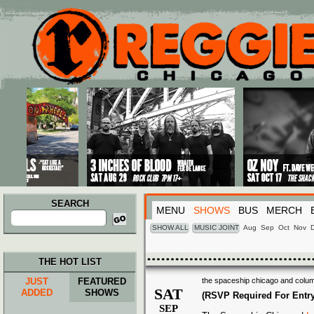
Main menu
Skip to primary content
Skip to secondary content
SEARCH
MENU
SHOWS
BUS
MERCH
Search
for:
SHOW ALL
MUSIC JOINT
Aug
Sep
Oct
Nov
THE HOT LIST
JUST
FEATURED
the spaceship chicago and colum
SAT
ADDED
SHOWS
(RSVP Required For Entry
SEP