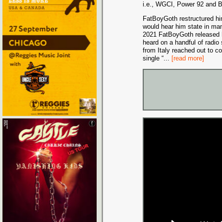
i.e., WGCI, Power 92 and 
FatBoyGoth restructured him
would hear him state in man
2021 FatBoyGoth released h
heard on a handful of radio 
from Italy reached out to c
single “
...
[read more]