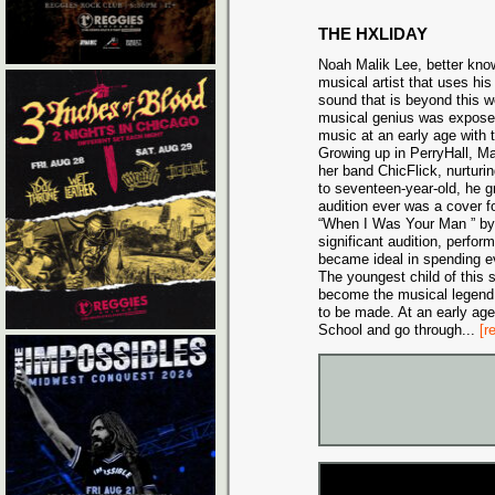
THE HXLIDAY
Noah Malik Lee, better kno
musical artist that uses his 
sound that is beyond this 
musical genius was exposed
music at an early age with t
Growing up in PerryHall, Ma
her band ChicFlick, nurturi
to seventeen-year-old, he gr
audition ever was a cover 
“When I Was Your Man ” by 
significant audition, perfo
became ideal in spending e
The youngest child of this s
become the musical legend 
to be made. At an early ag
School and go through
...
[r