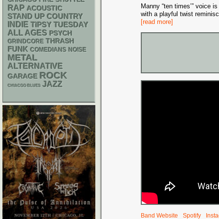
CHICAGO FIRE SHUTTLE
Manny “ten times’” voice is 
RAP
ACOUSTIC
with a playful twist remin
STAND UP
COUNTRY
[read more]
INDIE
TIPSY TUESDAY
ALL AGES
PSYCH
THRASH
GRINDCORE
FUNK
NOISE
COMEDIANS
METAL
ALTERNATIVE
ROCK
GARAGE
JAZZ
CHIACGO BLUES
Band Website
Spotify
Inst