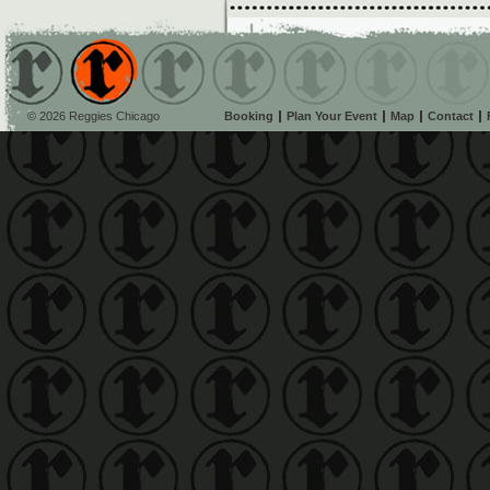
© 2026 Reggies Chicago
Booking
Plan Your Event
Map
Contact