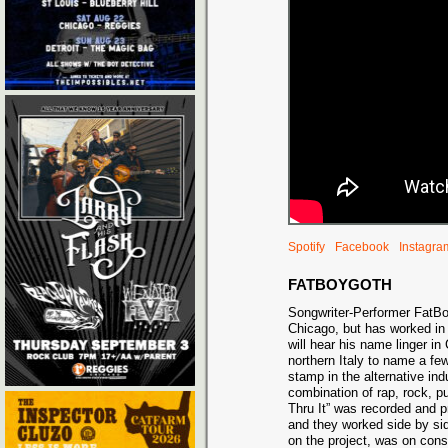
Spotify
Facebook
Instagra
FATBOYGOTH
Songwriter-Performer FatBo
Chicago, but has worked in 
will hear his name linger in 
northern Italy to name a f
stamp in the alternative ind
combination of rap, rock, pu
Thru It” was recorded and 
and they worked side by sid
on the project, was on cons