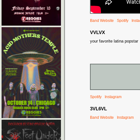
Band Website
Spotify
Inst
VVLVX
your favorite latina popstar
Spotify
Instagram
3VL6VL
Band Website
Instagram