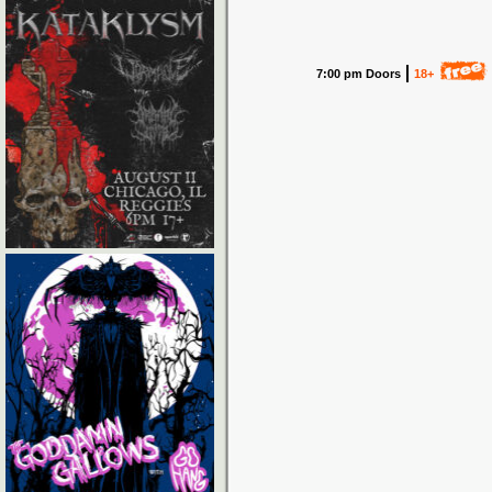
7:00 pm Doors
18+