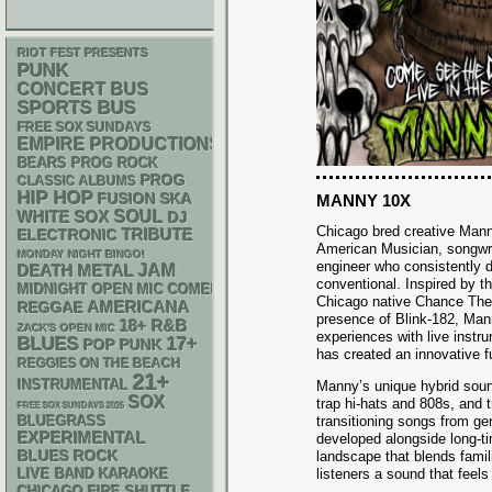
RIOT FEST PRESENTS
PUNK
CONCERT BUS
SPORTS BUS
FREE SOX SUNDAYS
EMPIRE PRODUCTIONS
BEARS
PROG ROCK
PROG
CLASSIC ALBUMS
HIP HOP
SKA
FUSION
MANNY 10X
WHITE SOX
SOUL
DJ
Chicago bred creative Man
ELECTRONIC
TRIBUTE
American Musician, songwri
MONDAY NIGHT BINGO!
engineer who consistently d
DEATH METAL
JAM
conventional. Inspired by the
MIDNIGHT OPEN MIC COMEDY NIGHTS
Chicago native Chance The
AMERICANA
REGGAE
presence of Blink-182, Mann
18+
R&B
ZACK'S OPEN MIC
experiences with live inst
BLUES
17+
POP PUNK
has created an innovative f
REGGIES ON THE BEACH
21+
INSTRUMENTAL
Manny’s unique hybrid sound
SOX
trap hi-hats and 808s, and t
FREE SOX SUNDAYS 2026
BLUEGRASS
transitioning songs from gen
EXPERIMENTAL
developed alongside long-t
BLUES ROCK
landscape that blends famil
LIVE BAND KARAOKE
listeners a sound that feels