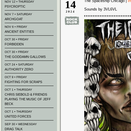
14
The Spaceship Chicago |
I
NOV 12 • THURSDAY
PSYCROPTIC
Sounds by 3VL6VL
2024
NOV 7 • SATURDAY
ARCHGOAT
NOV 6 • FRIDAY
ANCIENT ENTITIES
OCT 30 • FRIDAY
FORBIDDEN
OCT 30 • FRIDAY
THE GODDAMN GALLOWS
OCT 24 • SATURDAY
AUTHORITY ZERO
OCT 9 • FRIDAY
FIGHTING FOR SCRAPS
OCT 1 • THURSDAY
CHRIS SIEBOLD & FRIENDS
PLAYING THE MUSIC OF JEFF
BECK
OCT 1 • THURSDAY
UNITED FORCES
SEP 30 • WEDNESDAY
DRAG TALK