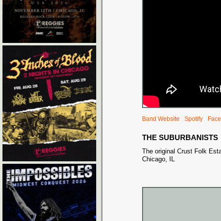
Band Website
Spotify
Face
THE SUBURBANISTS
The original Crust Folk Est
Chicago, IL