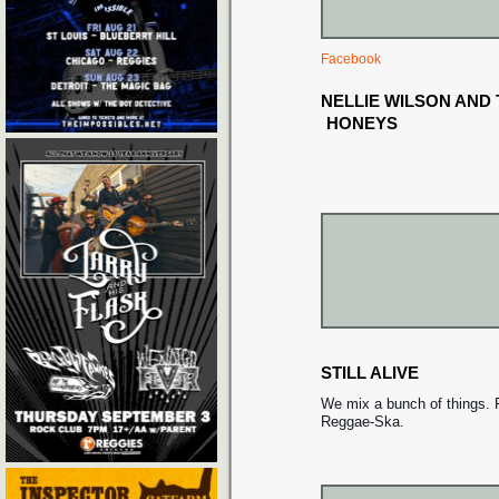
Facebook
NELLIE WILSON AND
HONEYS
STILL ALIVE
We mix a bunch of things. 
Reggae-Ska.