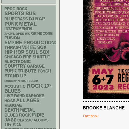
PROG ROCK
SPORTS BUS
RAP
DJ
BLUEGRASS
PUNK
METAL
INSTRUMENTAL
GRINDCORE
ZACK'S OPEN MIC
FUSION
EMPIRE PRODUCTIONS
WHITE SOX
THRASH
HIP HOP
SOUL
SOX
CHICAGO FIRE SHUTTLE
ELECTRONIC
COUNTRY
GARAGE
FUNK
TRIBUTE
PSYCH
STAND UP
MONDAY NIGHT BINGO!
ROCK
17+
ACOUSTIC
BLUES
LIVE BAND KARAOKE
ALL AGES
NOISE
REGGAE
BROOKE BLANCHE
DEATH METAL
INDIE
BLUES ROCK
Facebook
JAZZ
CLASSIC ALBUMS
18+
SKA