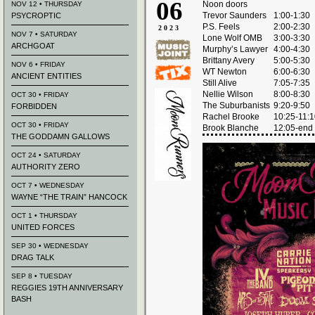
06
Noon doors
NOV 12 • THURSDAY
Trevor Saunders
1:00-1:30
PSYCROPTIC
P.S. Feels
2:00-2:30
2023
NOV 7 • SATURDAY
Lone Wolf OMB
3:00-3:30
ARCHGOAT
Murphy’s Lawyer
4:00-4:30
Brittany Avery
5:00-5:30
NOV 6 • FRIDAY
WT Newton
6:00-6:30
ANCIENT ENTITIES
Still Alive
7:05-7:35
Nellie Wilson
8:00-8:30
OCT 30 • FRIDAY
The Suburbanists
9:20-9:50
FORBIDDEN
Rachel Brooke
10:25-11:
OCT 30 • FRIDAY
Brook Blanche
12:05-end
THE GODDAMN GALLOWS
OCT 24 • SATURDAY
AUTHORITY ZERO
OCT 7 • WEDNESDAY
WAYNE “THE TRAIN” HANCOCK
OCT 1 • THURSDAY
UNITED FORCES
SEP 30 • WEDNESDAY
DRAG TALK
SEP 8 • TUESDAY
REGGIES 19TH ANNIVERSARY
BASH