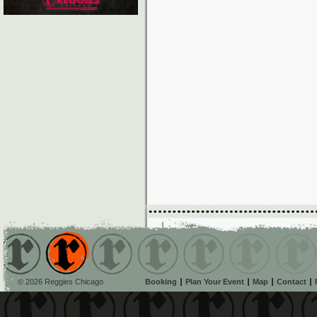
© 2026 Reggies Chicago
Booking
Plan Your Event
Map
Contact