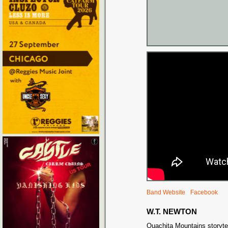
Band Website
Facebook
W.T. NEWTON
Ouachita Mountains storytel