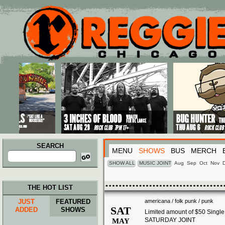
Main menu
Skip to primary content
Skip to secondary content
SEARCH
MENU
SHOWS
BUS
MERCH
Search
for:
SHOW ALL
MUSIC JOINT
Aug
Sep
Oct
Nov
THE HOT LIST
JUST
FEATURED
americana / folk punk / punk
SAT
ADDED
SHOWS
Limited amount of $50 Singl
SATURDAY JOINT
MAY