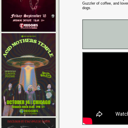
Guzzler of coffee, and lover
dogs.