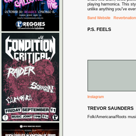
playing harmonica. This styl
unlike anything you”ve ever
Band Website
Reverbnation
P.S. FEELS
Instagram
TREVOR SAUNDERS
Folk/Americana/Roots musici