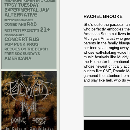
MIDNIGHT OPEN MIC COMEDY NIGHTS
TIPSY TUESDAY
JAM
EXPERIMENTAL
ALTERNATIVE
RACHEL BROOKE
FREE SOX SUNDAYS 2026
R&B
She’s quite the paradox: a
COMEDIANS
21+
who perfectly embodies the
RIOT FEST PRESENTS
American South but lives in
CHIACGO BLUES
Michigan. An artist who gre
CONCERT BUS
parents in the family blueg
POP PUNK
PROG
her teen years raging away i
REGGIES ON THE BEACH
whose wall-shaking voice ha
FREE SOX SUNDAYS
music festivals like Mudd
AMERICANA
the Rochester International
whose newest critically ac
outlets like CMT, Parade M
garnered the attention from
and play like hell, who do