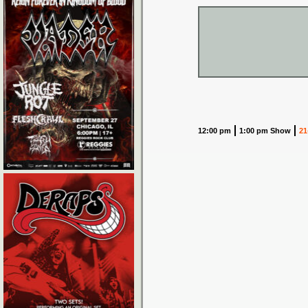
12:00 pm
1:00 pm Show
21