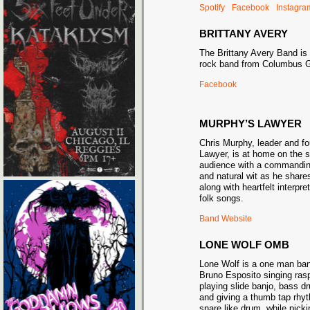
Spotify
Facebook
Instagra
BRITTANY AVERY
The Brittany Avery Band is
rock band from Columbus 
Facebook
MURPHY’S LAWYER
Chris Murphy, leader and f
Lawyer, is at home on the 
audience with a commanding
and natural wit as he shares
along with heartfelt interpre
folk songs.
Band Website
LONE WOLF OMB
Lone Wolf is a one man ban
Bruno Esposito singing raspy
playing slide banjo, bass dr
and giving a thumb tap rhy
snare like drum, while picki