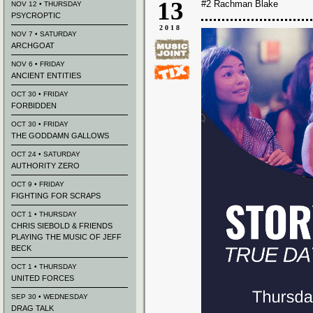
13
#2 Rachman Blake
NOV 12 • THURSDAY
PSYCROPTIC
2018
NOV 7 • SATURDAY
ARCHGOAT
NOV 6 • FRIDAY
ANCIENT ENTITIES
OCT 30 • FRIDAY
FORBIDDEN
OCT 30 • FRIDAY
THE GODDAMN GALLOWS
OCT 24 • SATURDAY
AUTHORITY ZERO
OCT 9 • FRIDAY
FIGHTING FOR SCRAPS
OCT 1 • THURSDAY
CHRIS SIEBOLD & FRIENDS
PLAYING THE MUSIC OF JEFF
BECK
OCT 1 • THURSDAY
UNITED FORCES
SEP 30 • WEDNESDAY
DRAG TALK