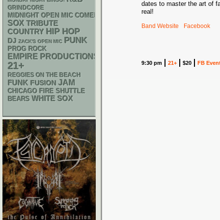
MONDAY NIGHT BINGO!
dates to master the art of 
GRINDCORE
real!
MIDNIGHT OPEN MIC COMEDY NIGHTS
SOX
TRIBUTE
Band Website
Facebook
HIP HOP
COUNTRY
PUNK
DJ
ZACK'S OPEN MIC
PROG ROCK
EMPIRE PRODUCTIONS
9:30 pm
21+
$20
FB Even
21+
REGGIES ON THE BEACH
FUNK
JAM
FUSION
CHICAGO FIRE SHUTTLE
WHITE SOX
BEARS