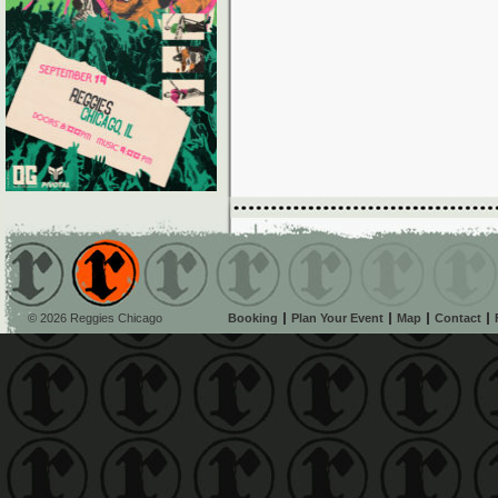
© 2026 Reggies Chicago
Booking
Plan Your Event
Map
Contact