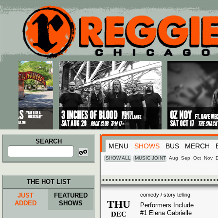
Main menu
Skip to primary content
Skip to secondary content
SEARCH
MENU
SHOWS
BUS
MERCH
Search
for:
SHOW ALL
MUSIC JOINT
Aug
Sep
Oct
Nov
THE HOT LIST
JUST
FEATURED
comedy / story telling
THU
ADDED
SHOWS
Performers Include
#1 Elena Gabrielle
DEC