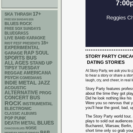
17+
SKA
THRASH
FREE SOX SUNDAYS 2026
BLUES ROCK
FREE SOX SUNDAYS
BLUEGRASS
LIVE BAND KARAOKE
18+
RIOT FEST PRESENTS
EXPERIMENTAL
RAP
SOUL
GARAGE
STORY PARTY CHICA
SPORTS BUS
DATING STORIES
ALL AGES
STAND UP
TIPSY TUESDAY
At Story Party, we ask you to
AMERICANA
REGGAE
to hear a story or share a stor
PSYCH
COMEDIANS
laugh, cry, and cheer, in real li
METAL
INDIE
JAZZ
ACOUSTIC
Story Party features profess
ALTERNATIVE
PROG
about the time they got play
CONCERT BUS
Did he look nothing like hi
ROCK
Were you so nervous that yo
INSTRUMENTAL
you’ll hear the good, bad, u
ELECTRONIC
CLASSIC ALBUMS
The Story Party world tour, 
POP PUNK
plays to sold out audience
BLUES
DEATH METAL
Bucharest, Warsaw, Berlin, 
NOISE
CHIACGO BLUES
short time only so grab yo
R&B