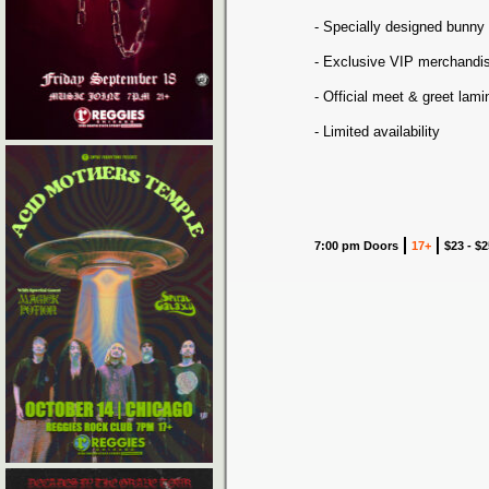
- Specially designed bunny
- Exclusive VIP merchandi
- Official meet & greet lam
- Limited availability
7:00 pm Doors
17+
$23 - $