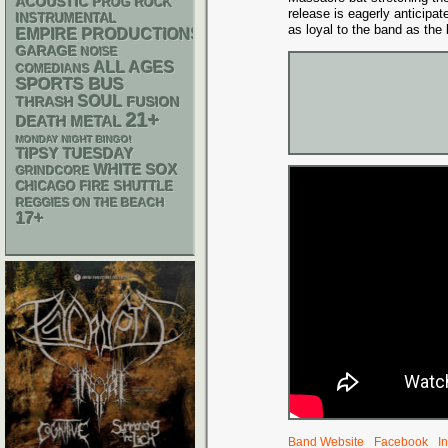
ACOUSTIC
PROG ROCK
release is eagerly anticipa
INSTRUMENTAL
as loyal to the band as the
EMPIRE PRODUCTIONS
GARAGE
NOISE
ALL AGES
COMEDIANS
SPORTS BUS
SOUL
THRASH
FUSION
21+
DEATH METAL
MONDAY NIGHT BINGO!
TIPSY TUESDAY
WHITE SOX
GRINDCORE
CHICAGO FIRE SHUTTLE
REGGIES ON THE BEACH
17+
Band Website
Facebook
I