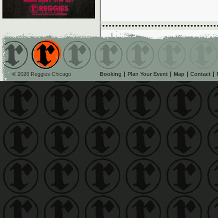
© 2026 Reggies Chicago
Booking
Plan Your Event
Map
Contact