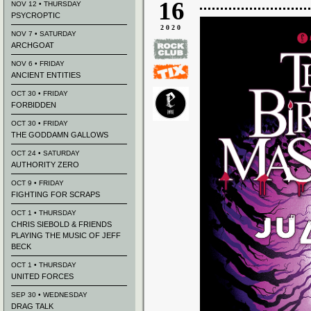
16
NOV 12 • THURSDAY
PSYCROPTIC
2020
NOV 7 • SATURDAY
ARCHGOAT
NOV 6 • FRIDAY
ANCIENT ENTITIES
OCT 30 • FRIDAY
FORBIDDEN
OCT 30 • FRIDAY
THE GODDAMN GALLOWS
OCT 24 • SATURDAY
AUTHORITY ZERO
OCT 9 • FRIDAY
FIGHTING FOR SCRAPS
OCT 1 • THURSDAY
CHRIS SIEBOLD & FRIENDS
PLAYING THE MUSIC OF JEFF
BECK
OCT 1 • THURSDAY
UNITED FORCES
SEP 30 • WEDNESDAY
DRAG TALK