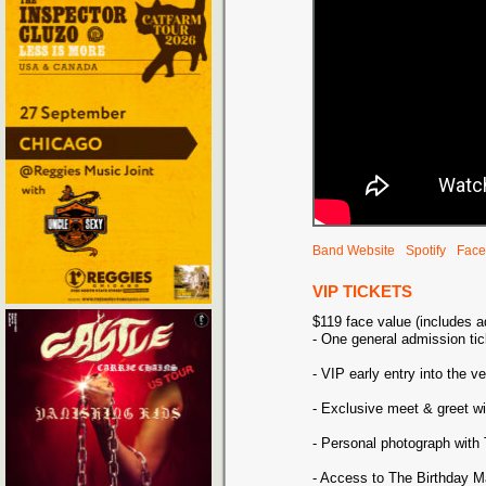
Band Website
Spotify
Face
VIP TICKETS
$119 face value (includes 
- One general admission tic
- VIP early entry into the v
- Exclusive meet & greet w
- Personal photograph with
- Access to The Birthday M