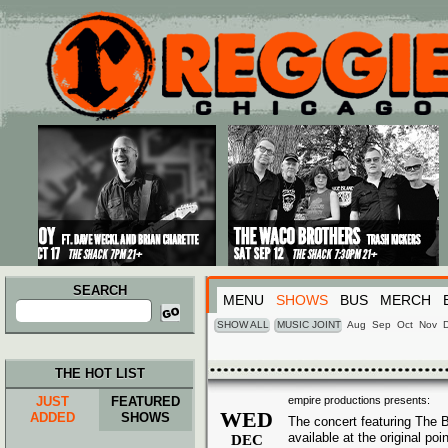
Main menu
Skip to primary content
Skip to secondary content
SEARCH
MENU
SHOWS
BUS
MERCH
Search
for:
SHOW ALL
MUSIC JOINT
Aug
Sep
Oct
Nov
THE HOT LIST
JUST
FEATURED
empire productions presents:
WED
ADDED
SHOWS
The concert featuring The B
available at the original po
DEC