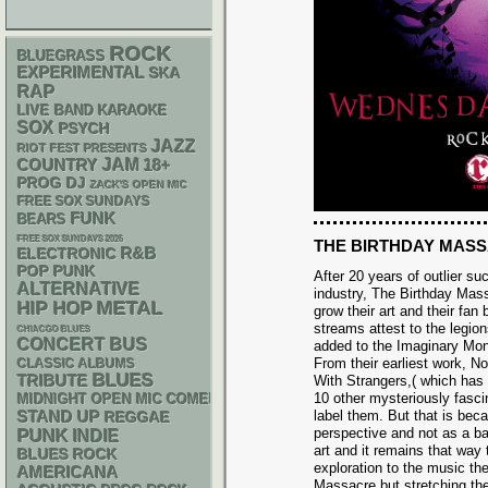
ROCK
BLUEGRASS
EXPERIMENTAL
SKA
RAP
LIVE BAND KARAOKE
SOX
PSYCH
JAZZ
RIOT FEST PRESENTS
JAM
18+
COUNTRY
DJ
PROG
ZACK'S OPEN MIC
FREE SOX SUNDAYS
FUNK
BEARS
FREE SOX SUNDAYS 2026
THE BIRTHDAY MAS
R&B
ELECTRONIC
POP PUNK
After 20 years of outlier s
ALTERNATIVE
industry, The Birthday Mas
METAL
HIP HOP
grow their art and their fan 
streams attest to the legio
CHIACGO BLUES
CONCERT BUS
added to the Imaginary Mon
From their earliest work, N
CLASSIC ALBUMS
BLUES
TRIBUTE
With Strangers,( which has
10 other mysteriously fasci
MIDNIGHT OPEN MIC COMEDY NIGHTS
STAND UP
label them. But that is bec
REGGAE
PUNK
perspective and not as a b
INDIE
art and it remains that way 
BLUES ROCK
exploration to the music th
AMERICANA
Massacre but stretching th