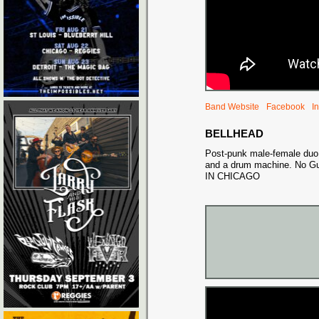
Band Website
Facebook
I
BELLHEAD
Post-punk male-female duo
and a drum machine. No G
IN CHICAGO