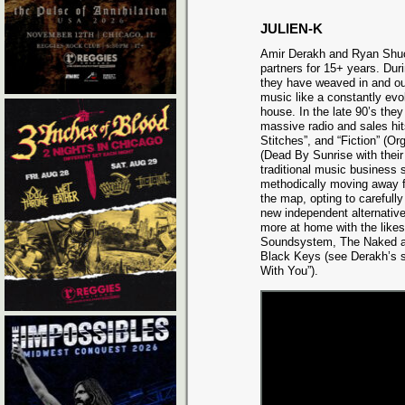
JULIEN-K
Amir Derakh and Ryan Shu
partners for 15+ years. Duri
they have weaved in and o
music like a constantly evo
house. In the late 90’s they
massive radio and sales hit
Stitches”, and “Fiction” (O
(Dead By Sunrise with their
traditional music business 
methodically moving away 
the map, opting to carefully
new independent alternative
more at home with the like
Soundsystem, The Naked a
Black Keys (see Derakh’s sl
With You”).