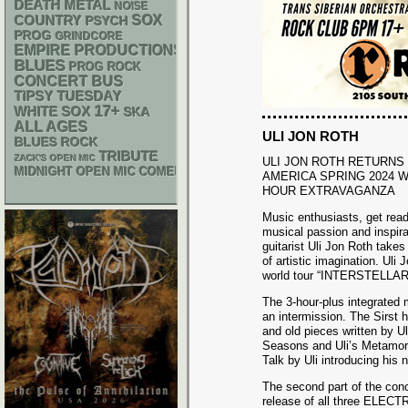
DEATH METAL
NOISE
SOX
COUNTRY
PSYCH
PROG
GRINDCORE
EMPIRE PRODUCTIONS
BLUES
PROG ROCK
CONCERT BUS
TIPSY TUESDAY
17+
WHITE SOX
SKA
ALL AGES
ULI JON ROTH
BLUES ROCK
TRIBUTE
ZACK'S OPEN MIC
ULI JON ROTH RETURNS
MIDNIGHT OPEN MIC COMEDY NIGHTS
AMERICA SPRING 2024 W
HOUR EXTRAVAGANZA
Music enthusiasts, get ready
musical passion and inspira
guitarist Uli Jon Roth takes
of artistic imagination. Uli
world tour “INTERSTELLA
The 3-hour-plus integrated m
an intermission. The Sirst h
and old pieces written by Ul
Seasons and Uli’s Metamorph
Talk by Uli introducing his
The second part of the conc
release of all three ELECT