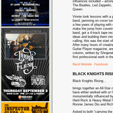
influences included – amon
The Beatles, Led Zeppelin,
Queen.
Vinnie took lessons with a pr
band, jamming on cover tune
a few years of playing with 
make the jump from coverin
band, got a 4-track tape re
ideas and building them int
calling; this was the start o
After many hours of creatin
Guitar Player magazine, and 
column, written by Shrapne
first professional work in th
Band Website
Facebook
BLACK KNIGHTS RIS
Black Knights Rising…
brings together an All-Star
have either worked with or
monumentally influenced by
Hard Rock & Heavy Metal h
Ronnie James Dio and Rich
Asked to both “carrying th