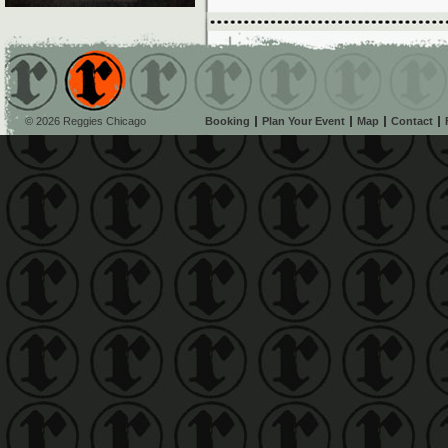
© 2026 Reggies Chicago
Booking
Plan Your Event
Map
Contact