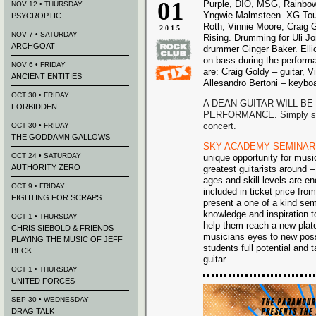
01
Purple, DIO, MSG, Rainbow
NOV 12 • THURSDAY
Yngwie Malmsteen. XG Tour 
PSYCROPTIC
Roth, Vinnie Moore, Craig 
2015
NOV 7 • SATURDAY
Rising. Drumming for Uli J
ARCHGOAT
drummer Ginger Baker. Elli
on bass during the performa
NOV 6 • FRIDAY
are: Craig Goldy – guitar, 
ANCIENT ENTITIES
Allesandro Bertoni – keybo
OCT 30 • FRIDAY
A DEAN GUITAR WILL BE
FORBIDDEN
PERFORMANCE. Simply sign 
concert.
OCT 30 • FRIDAY
THE GODDAMN GALLOWS
SKY ACADEMY SEMINAR
OCT 24 • SATURDAY
unique opportunity for music
AUTHORITY ZERO
greatest guitarists around 
ages and skill levels are e
OCT 9 • FRIDAY
included in ticket price fr
FIGHTING FOR SCRAPS
present a one of a kind se
knowledge and inspiration t
OCT 1 • THURSDAY
help them reach a new plat
CHRIS SIEBOLD & FRIENDS
musicians eyes to new possi
PLAYING THE MUSIC OF JEFF
students full potential and 
BECK
guitar.
OCT 1 • THURSDAY
UNITED FORCES
SEP 30 • WEDNESDAY
DRAG TALK