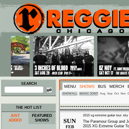
Main menu
Skip to primary content
Skip to secondary content
SEARCH
MENU
SHOWS
BUS
MERCH
Search
for:
SHOW ALL
MUSIC JOINT
Aug
Sep
Oct
Nov
THE HOT LIST
JUST
FEATURED
2015 xg extreme guitar tour. sky 
SUN
ADDED
SHOWS
The Paramour Group and J
2015 XG Extreme Guitar To
FEB