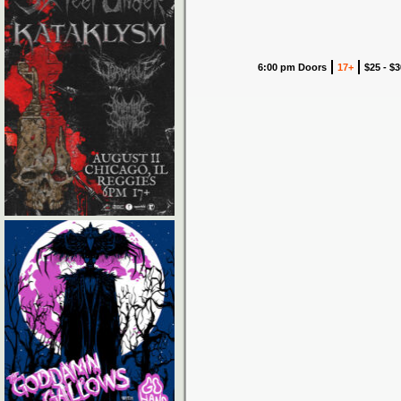
6:00 pm Doors
17+
$25 - $