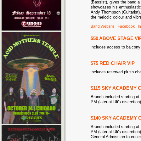
(Bassist), gives the band a
showcases his enthusiastic
Andy Thompson (Guitarist), o
the melodic colour and vib
Band Website
Facebook
I
$50 ABOVE STAGE VI
includes access to balcony 
$75 RED CHAIR VIP
includes reserved plush cha
$115 SKY ACADEMY C
Brunch included starting at 
PM (later at Uli's discretion
$140 SKY ACADEMY C
Brunch included starting at 
PM (later at Uli's discretion
General Admission to concer