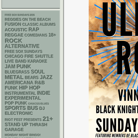
FREE SOX SUNDAYS 2026
REGGIES ON THE BEACH
FUSION
CLASSIC ALBUMS
RAP
ACOUSTIC
18+
REGGAE
COMEDIANS
ROCK
ALTERNATIVE
FREE SOX SUNDAYS
CHICAGO FIRE SHUTTLE
LIVE BAND KARAOKE
PUNK
JAM
SOUL
BLUEGRASS
METAL
JAZZ
BEARS
AMERICANA
R&B
HIP HOP
FUNK
INDIE
INSTRUMENTAL
EXPERIMENTAL
POP PUNK
CHIACGO BLUES
SPORTS BUS
DJ
ELECTRONIC
21+
RIOT FEST PRESENTS
STAND UP
THRASH
GARAGE
MONDAY NIGHT BINGO!