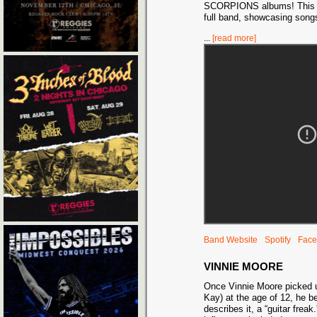
SCORPIONS albums! This wil
full band, showcasing song
...
[read more]
Band Website
Spotify
Face
VINNIE MOORE
Once Vinnie Moore picked up
Kay) at the age of 12, he 
describes it, a “guitar freak.