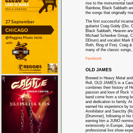
rise to the monumental task
Rainbow, Black Sabbath and
the songs that originally m
The first successful incarn
guitarist Craig Goldy (Dio,
Black Sabbath, Heaven and H
Michael Schenker Group, C
DDrum) and vocalist Mark B
Roth, Ring of Fire). Craig &
many of the classic songs,
Facebook
OLD JAMES
Brewed in Heavy Metal and d
Roll, OLD JAMES is a Cana
combines their history of H
passion and love of Rock ‘n
band come from a strong b
and dedication to family. A
earned his experience by t
Annihilator and Sanctity (
(Drummer), following in his 
earning him a JUNO nominati
extensively in Europe, Japa
professional live show exp