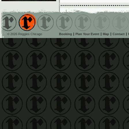
© 2026 Reggies Chicago
Booking
Plan Your Event
Map
Contact