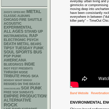
everyday urban living and y
gimmicks or compromising t
moving deep into unchartere
METAL
ZACK'S OPEN MIC
have been consistantly roc
CLASSIC ALBUMS
everywhere in between (“dub
CHICAGO FIRE SHUTTLE
killer party” – TimeOut Chic
ACOUSTIC
EXPERIMENTAL
ALL AGES
STAND UP
RAP
INSTRUMENTAL
ELECTRONIC
PSYCH
DEATH METAL
BEARS
FUNK
TIPSY TUESDAY
SPORTS BUS
SOUL
POP PUNK
AMERICANA
INDIE
BLUEGRASS
RIOT FEST PRESENTS
THRASH
NOISE
TRIBUTE
SKA
PROG
MONDAY NIGHT BINGO!
REGGIES ON THE BEACH
PUNK
SOX
CHIACGO BLUES
FREE SOX SUNDAYS
Band Website
Reverbnation
EMPIRE PRODUCTIONS
ALTERNATIVE
ENVIRONMENTAL E
ROCK