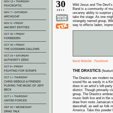
30
NOV 12 • THURSDAY
Wild Jesus and The Devil’s
PSYCROPTIC
Band is a community of mus
2013
NOV 7 • SATURDAY
uncanny ability to surprise 
ARCHGOAT
take the stage. As one mig
strangely named group, Wild
NOV 6 • FRIDAY
way to effects laden, impre
ANCIENT ENTITIES
OCT 30 • FRIDAY
FORBIDDEN
OCT 30 • FRIDAY
THE GODDAMN GALLOWS
OCT 24 • SATURDAY
AUTHORITY ZERO
Band Website
Facebook
OCT 9 • FRIDAY
THE DRASTICS
(featu
FIGHTING FOR SCRAPS
OCT 1 • THURSDAY
The Drastics are modern ro
CHRIS SIEBOLD & FRIENDS
sound fits as easily in a Ki
PLAYING THE MUSIC OF JEFF
does in an artist’s loft-par
BECK
district. Though primarily c
group, The Drastics embrac
OCT 1 • THURSDAY
music both live and in the 
UNITED FORCES
draw from roots Jamaican mu
dancehall, as well as folk 
SEP 30 • WEDNESDAY
America. Take this powder ke
DRAG TALK