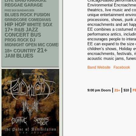
Chicago-based performance
LIVE BAND KARAOKE
REGGAE
GARAGE
Environmental Encroachmen
theatrics, live music and c
FREE SOX SUNDAYS 2026
unique entertainment envir
BLUES ROCK
FUSION
processions, shows, punk a
GRINDCORE
COMEDIANS
HIP HOP
WHITE SOX
encroachments and art hap
17+
EE combines a costumed ma
R&B
JAZZ
performance antics, includi
CONCERT BUS
encourages people to interac
DJ
PROG ROCK
EE can expand to the size 
MIDNIGHT OPEN MIC COMEDY NIGHTS
children’s shows, Holiday e
21+
18+
COUNTRY
encroachments, festivals, ri
BLUES
JAM
acoustic music jams, funera
Band Website
Facebook
9:00 pm Doors
21+
$10
F