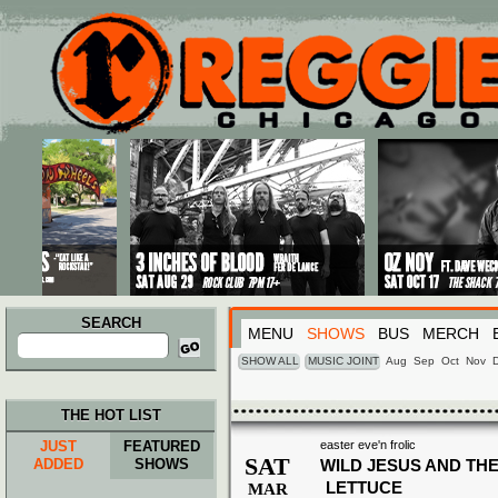
Main menu
Skip to primary content
Skip to secondary content
SEARCH
MENU
SHOWS
BUS
MERCH
Search
for:
SHOW ALL
MUSIC JOINT
Aug
Sep
Oct
Nov
THE HOT LIST
JUST
FEATURED
easter eve'n frolic
SAT
ADDED
SHOWS
WILD JESUS AND THE
LETTUCE
MAR