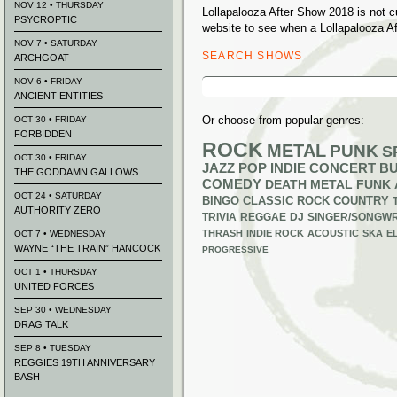
NOV 12 • THURSDAY
Lollapalooza After Show 2018 is not 
PSYCROPTIC
website to see when a Lollapalooza Af
NOV 7 • SATURDAY
SEARCH SHOWS
ARCHGOAT
Search
NOV 6 • FRIDAY
for:
ANCIENT ENTITIES
Or choose from popular genres:
OCT 30 • FRIDAY
FORBIDDEN
ROCK
METAL
PUNK
S
OCT 30 • FRIDAY
JAZZ
POP
INDIE
CONCERT B
THE GODDAMN GALLOWS
COMEDY
DEATH METAL
FUNK
OCT 24 • SATURDAY
BINGO
CLASSIC ROCK
COUNTRY
AUTHORITY ZERO
TRIVIA
REGGAE
DJ
SINGER/SONGWR
THRASH
INDIE ROCK
ACOUSTIC
SKA
E
OCT 7 • WEDNESDAY
WAYNE “THE TRAIN” HANCOCK
PROGRESSIVE
OCT 1 • THURSDAY
UNITED FORCES
SEP 30 • WEDNESDAY
DRAG TALK
SEP 8 • TUESDAY
REGGIES 19TH ANNIVERSARY
BASH