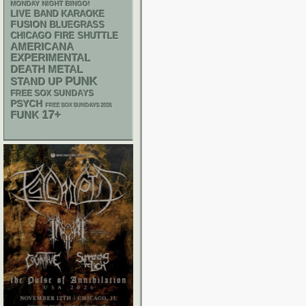
MONDAY NIGHT BINGO!
LIVE BAND KARAOKE
FUSION
BLUEGRASS
CHICAGO FIRE SHUTTLE
AMERICANA
EXPERIMENTAL
DEATH METAL
PUNK
STAND UP
FREE SOX SUNDAYS
PSYCH
FREE SOX SUNDAYS 2026
17+
FUNK