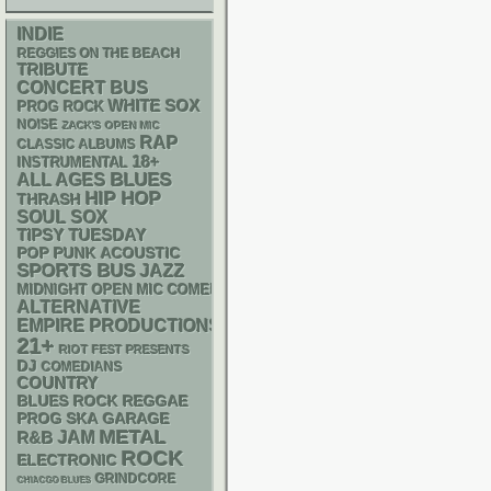
INDIE
REGGIES ON THE BEACH
TRIBUTE
CONCERT BUS
WHITE SOX
PROG ROCK
NOISE
ZACK'S OPEN MIC
RAP
CLASSIC ALBUMS
18+
INSTRUMENTAL
BLUES
ALL AGES
HIP HOP
THRASH
SOUL
SOX
TIPSY TUESDAY
POP PUNK
ACOUSTIC
SPORTS BUS
JAZZ
MIDNIGHT OPEN MIC COMEDY NIGHTS
ALTERNATIVE
EMPIRE PRODUCTIONS
21+
RIOT FEST PRESENTS
DJ
COMEDIANS
COUNTRY
REGGAE
BLUES ROCK
SKA
GARAGE
PROG
METAL
R&B
JAM
ROCK
ELECTRONIC
GRINDCORE
CHIACGO BLUES