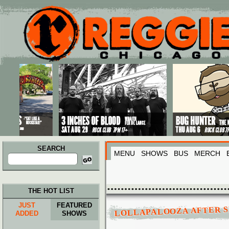
Main menu
Skip to primary content
Skip to secondary content
SEARCH
MENU
SHOWS
BUS
MERCH
Search
for:
THE HOT LIST
JUST
FEATURED
LOLLAPALOOZA AFTER S
ADDED
SHOWS