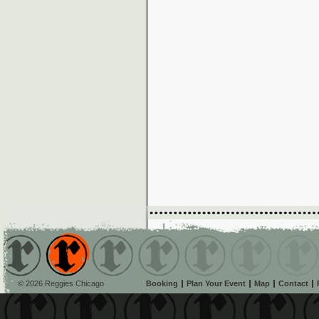
© 2026 Reggies Chicago
Booking
Plan Your Event
Map
Contact