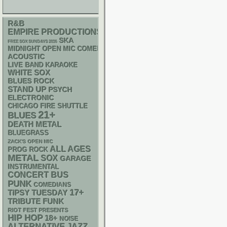
R&B
EMPIRE PRODUCTIONS
SKA
FREE SOX SUNDAYS 2026
MIDNIGHT OPEN MIC COMEDY NIGHTS
ACOUSTIC
LIVE BAND KARAOKE
WHITE SOX
BLUES ROCK
STAND UP
PSYCH
ELECTRONIC
CHICAGO FIRE SHUTTLE
21+
BLUES
DEATH METAL
BLUEGRASS
ZACK'S OPEN MIC
ALL AGES
PROG ROCK
METAL
SOX
GARAGE
INSTRUMENTAL
CONCERT BUS
PUNK
COMEDIANS
17+
TIPSY TUESDAY
FUNK
TRIBUTE
RIOT FEST PRESENTS
HIP HOP
18+
NOISE
ALTERNATIVE
JAZZ