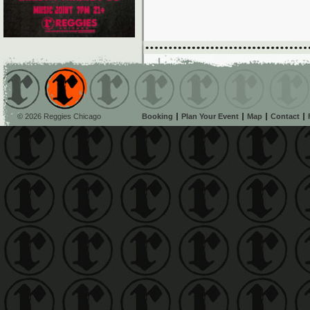
© 2026 Reggies Chicago
Booking
Plan Your Event
Map
Contact