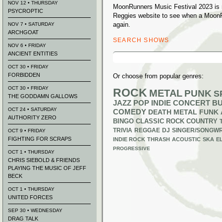
NOV 12 • THURSDAY
MoonRunners Music Festival 2023 is n
PSYCROPTIC
Reggies website to see when a MoonR
again.
NOV 7 • SATURDAY
ARCHGOAT
SEARCH SHOWS
NOV 6 • FRIDAY
ANCIENT ENTITIES
Search
for:
OCT 30 • FRIDAY
FORBIDDEN
Or choose from popular genres:
OCT 30 • FRIDAY
ROCK
METAL
PUNK
S
THE GODDAMN GALLOWS
JAZZ
POP
INDIE
CONCERT B
OCT 24 • SATURDAY
COMEDY
DEATH METAL
FUNK
AUTHORITY ZERO
BINGO
CLASSIC ROCK
COUNTRY
TRIVIA
REGGAE
DJ
SINGER/SONGWR
OCT 9 • FRIDAY
FIGHTING FOR SCRAPS
INDIE ROCK
THRASH
ACOUSTIC
SKA
E
PROGRESSIVE
OCT 1 • THURSDAY
CHRIS SIEBOLD & FRIENDS
PLAYING THE MUSIC OF JEFF
BECK
OCT 1 • THURSDAY
UNITED FORCES
SEP 30 • WEDNESDAY
DRAG TALK