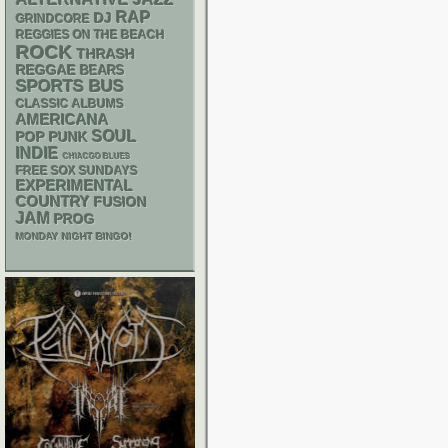
RAP
DJ
GRINDCORE
REGGIES ON THE BEACH
ROCK
THRASH
REGGAE
BEARS
SPORTS BUS
CLASSIC ALBUMS
AMERICANA
SOUL
POP PUNK
INDIE
CHIACGO BLUES
FREE SOX SUNDAYS
EXPERIMENTAL
COUNTRY
FUSION
JAM
PROG
MONDAY NIGHT BINGO!