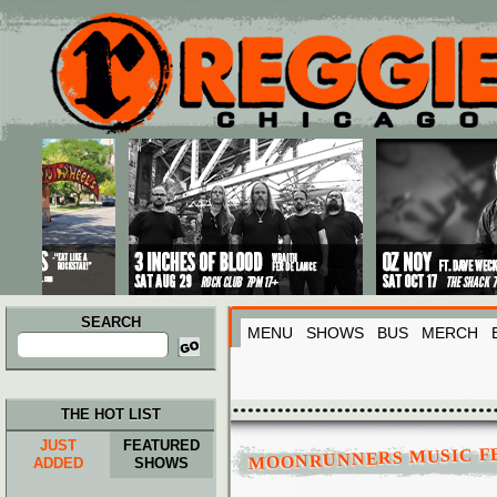
Main menu
Skip to primary content
Skip to secondary content
SEARCH
MENU
SHOWS
BUS
MERCH
Search
for:
THE HOT LIST
JUST
FEATURED
MOONRUNNERS MUSIC FE
ADDED
SHOWS