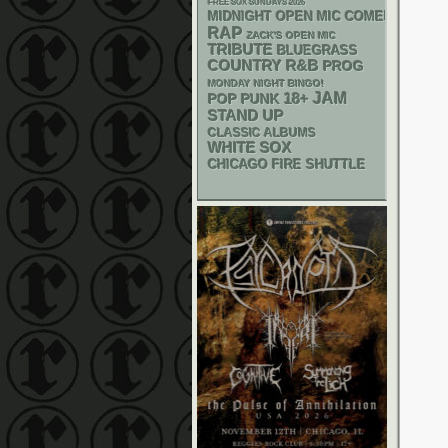
FREE SOX SUNDAYS 2026
MIDNIGHT OPEN MIC COMEDY NIGHT
RAP
ZACK'S OPEN MIC
TRIBUTE
BLUEGRASS
R&B
COUNTRY
PROG
MONDAY NIGHT BINGO!
18+
JAM
POP PUNK
STAND UP
CLASSIC ALBUMS
WHITE SOX
CHICAGO FIRE SHUTTLE