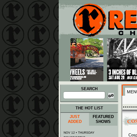
Main menu
Skip to primary content
Skip to secondary content
SEARCH
MEN
Search
for:
THE HOT LIST
JUST
FEATURED
CO
ADDED
SHOWS
NOV 12 • THURSDAY
Cosp