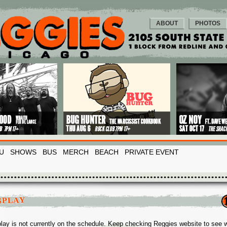
ABOUT
PHOTOS
U
SHOWS
BUS
MERCH
BEACH
PRIVATE EVENT
SPLAY
lay is not currently on the schedule. Keep checking Reggies website to see 