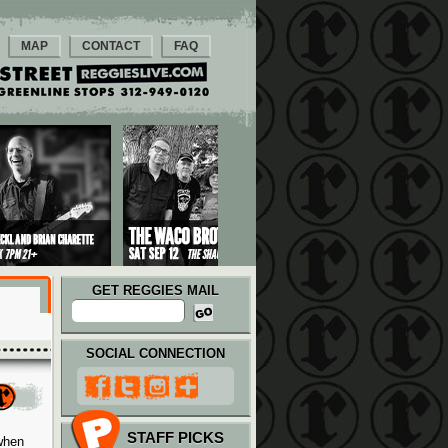
MAP
CONTACT
FAQ
GET REGGIES MAIL
SOCIAL CONNECTION
STAFF PICKS
when