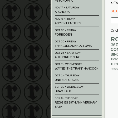
PSYCROPTIC
a Co
NOV 7 • SATURDAY
SE
ARCHGOAT
Sear
NOV 6 • FRIDAY
for:
ANCIENT ENTITIES
Or c
OCT 30 • FRIDAY
FORBIDDEN
R
OCT 30 • FRIDAY
JAZ
THE GODDAMN GALLOWS
CO
OCT 24 • SATURDAY
BIN
AUTHORITY ZERO
TRIV
THR
OCT 7 • WEDNESDAY
WAYNE “THE TRAIN” HANCOCK
PROG
OCT 1 • THURSDAY
UNITED FORCES
SEP 30 • WEDNESDAY
DRAG TALK
SEP 8 • TUESDAY
REGGIES 19TH ANNIVERSARY
BASH