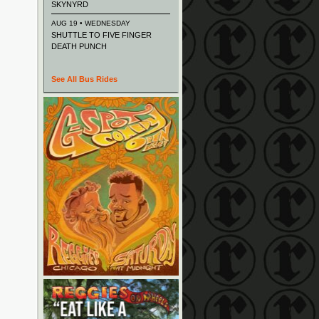
SKYNYRD
AUG 19 • WEDNESDAY
SHUTTLE TO FIVE FINGER
DEATH PUNCH
See All Bus Rides