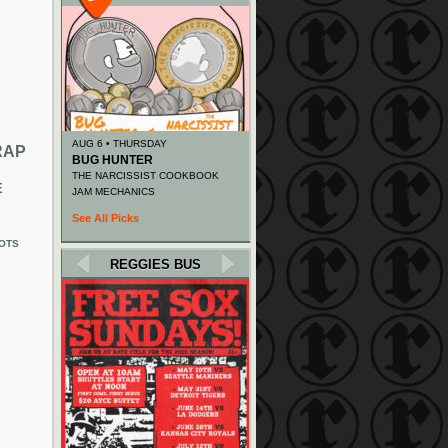
AUG 6 • THURSDAY
RAP
BUG HUNTER
THE NARCISSIST COOKBOOK
E
JAM MECHANICS
See All Picks
OTS
REGGIES BUS