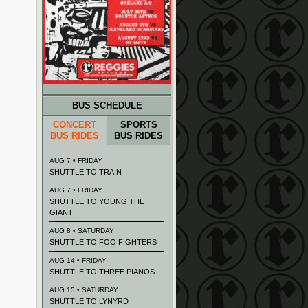
BUS SCHEDULE
CONCERT
SPORTS
BUS RIDES
BUS RIDES
AUG 7 • FRIDAY
SHUTTLE TO TRAIN
AUG 7 • FRIDAY
SHUTTLE TO YOUNG THE
GIANT
AUG 8 • SATURDAY
SHUTTLE TO FOO FIGHTERS
AUG 14 • FRIDAY
SHUTTLE TO THREE PIANOS
AUG 15 • SATURDAY
SHUTTLE TO LYNYRD