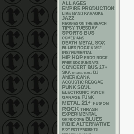
ALL AGES
EMPIRE PRODUCTIONS
LIVE BAND KARAOKE
JAZZ
REGGIES ON THE BEACH
TIPSY TUESDAY
SPORTS BUS
COMEDIANS
DEATH METAL
SOX
BLUES ROCK
NOISE
INSTRUMENTAL
HIP HOP
PROG ROCK
FREE SOX SUNDAYS
17+
CONCERT BUS
SKA
DJ
CHIACGO BLUES
AMERICANA
ACOUSTIC
REGGAE
PUNK
SOUL
ELECTRONIC
PSYCH
FUNK
GARAGE
21+
METAL
FUSION
ROCK
THRASH
EXPERIMENTAL
BLUES
GRINDCORE
INDIE
ALTERNATIVE
RIOT FEST PRESENTS