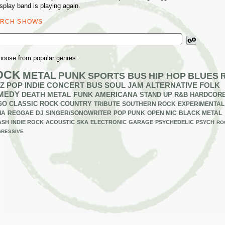
splay band is playing again.
ARCH SHOWS
ch
hoose from popular genres:
OCK
METAL
PUNK
SPORTS BUS
HIP HOP
BLUES
Z
POP
INDIE
CONCERT BUS
SOUL
JAM
ALTERNATIVE
FOLK
MEDY
DEATH METAL
FUNK
AMERICANA
STAND UP
R&B
HARDCOR
GO
CLASSIC ROCK
COUNTRY
TRIBUTE
SOUTHERN ROCK
EXPERIMENTAL
IA
REGGAE
DJ
SINGER/SONGWRITER
POP PUNK
OPEN MIC
BLACK METAL
ASH
INDIE ROCK
ACOUSTIC
SKA
ELECTRONIC
GARAGE
PSYCHEDELIC
PSYCH
RO
RESSIVE