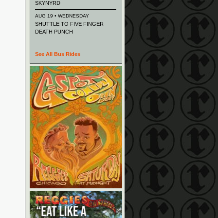
SKYNYRD
AUG 19 • WEDNESDAY
SHUTTLE TO FIVE FINGER
DEATH PUNCH
See All Bus Rides