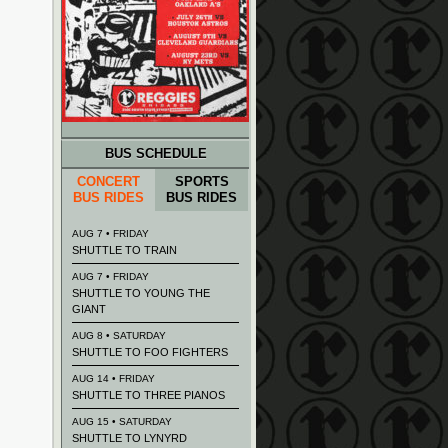
BUS SCHEDULE
CONCERT
SPORTS
BUS RIDES
BUS RIDES
AUG 7 • FRIDAY
SHUTTLE TO TRAIN
AUG 7 • FRIDAY
SHUTTLE TO YOUNG THE
GIANT
AUG 8 • SATURDAY
SHUTTLE TO FOO FIGHTERS
AUG 14 • FRIDAY
SHUTTLE TO THREE PIANOS
AUG 15 • SATURDAY
SHUTTLE TO LYNYRD