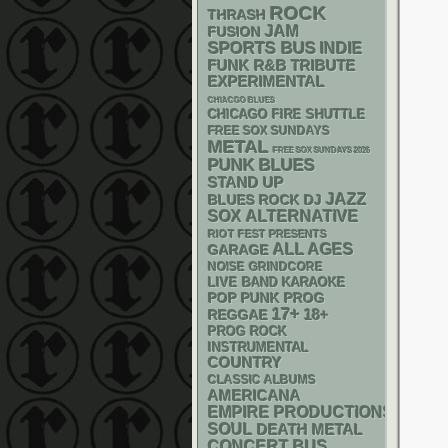
ROCK
THRASH
JAM
FUSION
SPORTS BUS
INDIE
FUNK
R&B
TRIBUTE
EXPERIMENTAL
CHIACGO BLUES
CHICAGO FIRE SHUTTLE
FREE SOX SUNDAYS
METAL
FREE SOX SUNDAYS 2026
PUNK
BLUES
STAND UP
JAZZ
DJ
BLUES ROCK
SOX
ALTERNATIVE
RIOT FEST PRESENTS
ALL AGES
GARAGE
NOISE
GRINDCORE
LIVE BAND KARAOKE
POP PUNK
PROG
17+
18+
REGGAE
PROG ROCK
INSTRUMENTAL
COUNTRY
CLASSIC ALBUMS
AMERICANA
EMPIRE PRODUCTIONS
SOUL
DEATH METAL
CONCERT BUS