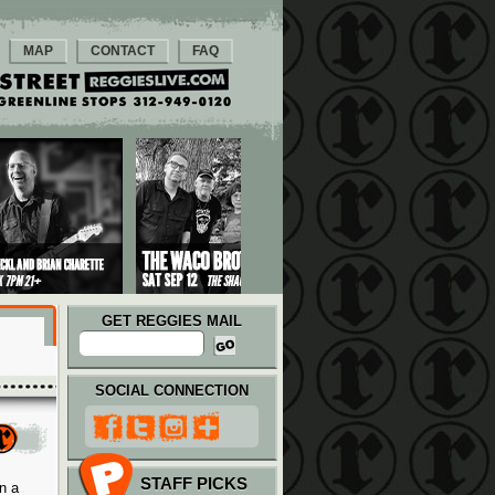
MAP
CONTACT
FAQ
GET REGGIES MAIL
SOCIAL CONNECTION
STAFF PICKS
n a