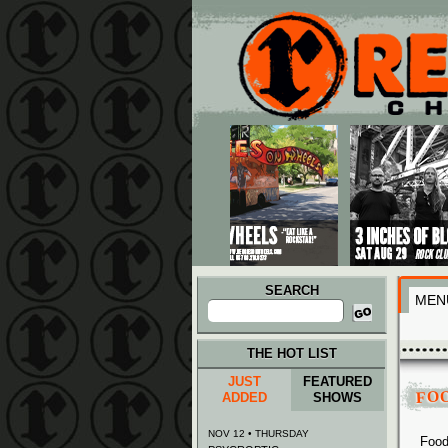
Main menu
Skip to primary content
Skip to secondary content
SEARCH
MEN
Search
for:
THE HOT LIST
JUST
FEATURED
FO
ADDED
SHOWS
NOV 12 • THURSDAY
Food