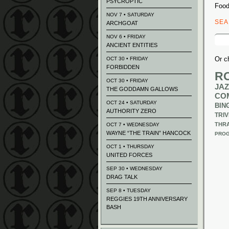
PSYCROPTIC
Food
NOV 7 • SATURDAY
SE
ARCHGOAT
Sear
NOV 6 • FRIDAY
for:
ANCIENT ENTITIES
Or c
OCT 30 • FRIDAY
FORBIDDEN
R
OCT 30 • FRIDAY
JAZ
THE GODDAMN GALLOWS
CO
OCT 24 • SATURDAY
BIN
AUTHORITY ZERO
TRIV
THR
OCT 7 • WEDNESDAY
WAYNE “THE TRAIN” HANCOCK
PROG
OCT 1 • THURSDAY
UNITED FORCES
SEP 30 • WEDNESDAY
DRAG TALK
SEP 8 • TUESDAY
REGGIES 19TH ANNIVERSARY
BASH