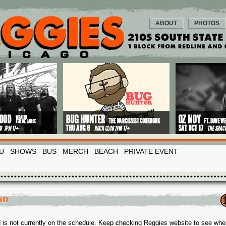
ABOUT
PHOTOS
U
SHOWS
BUS
MERCH
BEACH
PRIVATE EVENT
OD
 is not currently on the schedule. Keep checking Reggies website to see whe