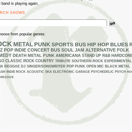
 band is playing again.
ARCH SHOWS
ch
hoose from popular genres:
OCK
METAL
PUNK
SPORTS BUS
HIP HOP
BLUES
Z
POP
INDIE
CONCERT BUS
SOUL
JAM
ALTERNATIVE
FOLK
MEDY
DEATH METAL
FUNK
AMERICANA
STAND UP
R&B
HARDCOR
GO
CLASSIC ROCK
COUNTRY
TRIBUTE
SOUTHERN ROCK
EXPERIMENTAL
IA
REGGAE
DJ
SINGER/SONGWRITER
POP PUNK
OPEN MIC
BLACK METAL
ASH
INDIE ROCK
ACOUSTIC
SKA
ELECTRONIC
GARAGE
PSYCHEDELIC
PSYCH
RO
RESSIVE