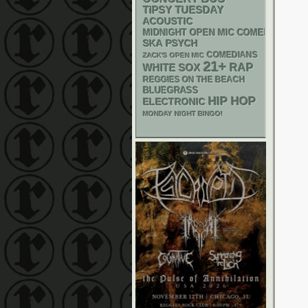
TIPSY TUESDAY
ACOUSTIC
MIDNIGHT OPEN MIC COMEDY NIGHT
SKA
PSYCH
COMEDIANS
ZACK'S OPEN MIC
21+
RAP
WHITE SOX
REGGIES ON THE BEACH
BLUEGRASS
HIP HOP
ELECTRONIC
MONDAY NIGHT BINGO!