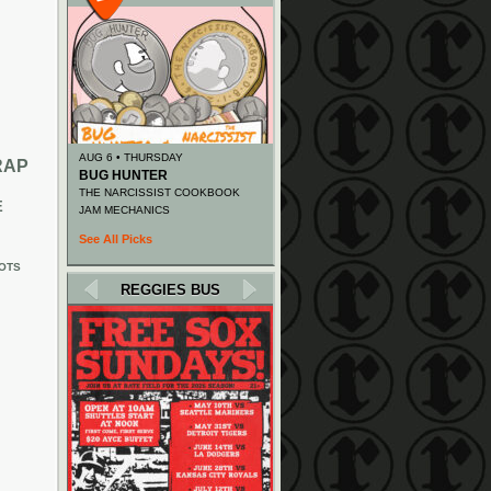
AUG 6 • THURSDAY
RAP
BUG HUNTER
THE NARCISSIST COOKBOOK
E
JAM MECHANICS
See All Picks
OTS
REGGIES BUS