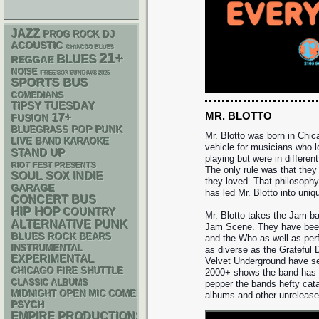
JAZZ
DJ
PROG ROCK
ACOUSTIC
CHIACGO BLUES
21+
BLUES
REGGAE
NOISE
FREE SOX SUNDAYS 2026
SPORTS BUS
COMEDIANS
TIPSY TUESDAY
MR. BLOTTO
17+
FUSION
POP PUNK
BLUEGRASS
Mr. Blotto was born in Chic
LIVE BAND KARAOKE
vehicle for musicians who 
STAND UP
playing but were in differen
RIOT FEST PRESENTS
The only rule was that they
SOUL
SOX
INDIE
they loved. That philosoph
GARAGE
has led Mr. Blotto into uniq
CONCERT BUS
HIP HOP
COUNTRY
Mr. Blotto takes the Jam ba
PUNK
ALTERNATIVE
Jam Scene. They have bee
BLUES ROCK
BEARS
and the Who as well as per
INSTRUMENTAL
as diverse as the Grateful 
EXPERIMENTAL
Velvet Underground have see
CHICAGO FIRE SHUTTLE
2000+ shows the band has p
CLASSIC ALBUMS
pepper the bands hefty cata
MIDNIGHT OPEN MIC COMEDY NIGHTS
albums and other unrelease
PSYCH
EMPIRE PRODUCTIONS