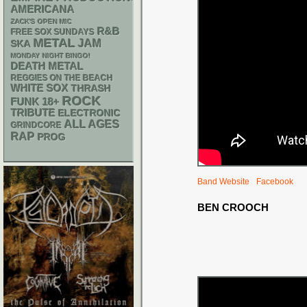
AMERICANA
ZACK'S OPEN MIC
R&B
FREE SOX SUNDAYS
METAL
JAM
SKA
MONDAY NIGHT BINGO!
DEATH METAL
REGGIES ON THE BEACH
WHITE SOX
THRASH
ROCK
FUNK
18+
TRIBUTE
ELECTRONIC
ALL AGES
GRINDCORE
RAP
PROG
Band Website
Facebook
BEN CROOCH