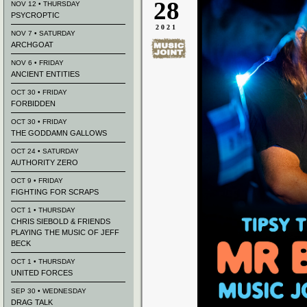
28
NOV 12 • THURSDAY
PSYCROPTIC
2021
NOV 7 • SATURDAY
ARCHGOAT
NOV 6 • FRIDAY
ANCIENT ENTITIES
OCT 30 • FRIDAY
FORBIDDEN
OCT 30 • FRIDAY
THE GODDAMN GALLOWS
OCT 24 • SATURDAY
AUTHORITY ZERO
OCT 9 • FRIDAY
FIGHTING FOR SCRAPS
OCT 1 • THURSDAY
CHRIS SIEBOLD & FRIENDS
PLAYING THE MUSIC OF JEFF
BECK
OCT 1 • THURSDAY
UNITED FORCES
SEP 30 • WEDNESDAY
DRAG TALK