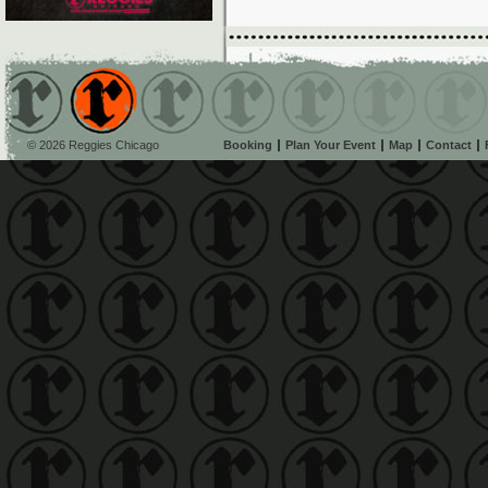
© 2026 Reggies Chicago
Booking
Plan Your Event
Map
Contact