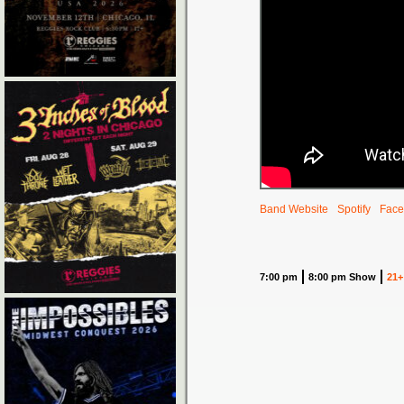
Band Website
Spotify
Face
7:00 pm
8:00 pm Show
21+