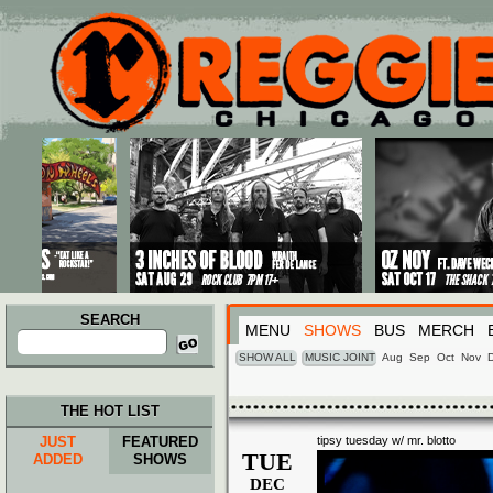
Main menu
Skip to primary content
Skip to secondary content
SEARCH
MENU
SHOWS
BUS
MERCH
Search
for:
SHOW ALL
MUSIC JOINT
Aug
Sep
Oct
Nov
THE HOT LIST
JUST
FEATURED
tipsy tuesday w/ mr. blotto
TUE
ADDED
SHOWS
DEC