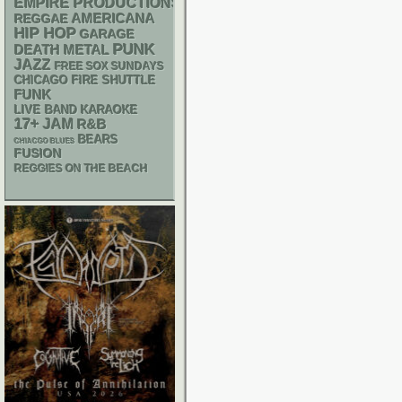
EMPIRE PRODUCTIONS
AMERICANA
REGGAE
HIP HOP
GARAGE
PUNK
DEATH METAL
JAZZ
FREE SOX SUNDAYS
CHICAGO FIRE SHUTTLE
FUNK
LIVE BAND KARAOKE
17+
JAM
R&B
BEARS
CHIACGO BLUES
FUSION
REGGIES ON THE BEACH