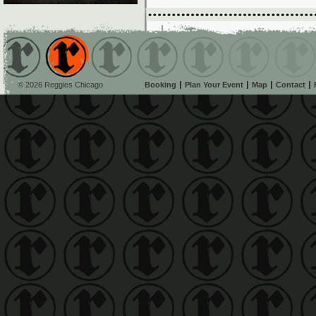
© 2026 Reggies Chicago
Booking
Plan Your Event
Map
Contact