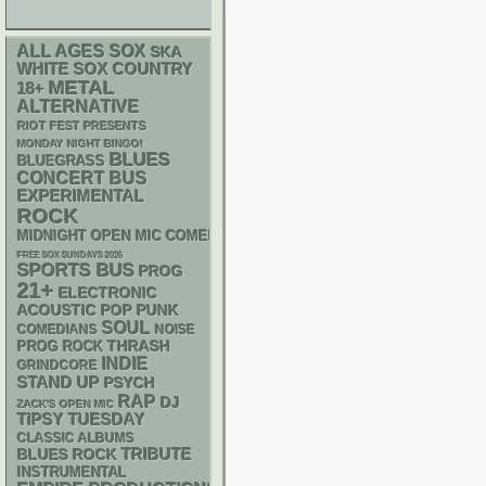
ALL AGES
SOX
SKA
WHITE SOX
COUNTRY
METAL
18+
ALTERNATIVE
RIOT FEST PRESENTS
MONDAY NIGHT BINGO!
BLUES
BLUEGRASS
CONCERT BUS
EXPERIMENTAL
ROCK
MIDNIGHT OPEN MIC COMEDY NIGHTS
FREE SOX SUNDAYS 2026
SPORTS BUS
PROG
21+
ELECTRONIC
ACOUSTIC
POP PUNK
SOUL
NOISE
COMEDIANS
THRASH
PROG ROCK
INDIE
GRINDCORE
STAND UP
PSYCH
RAP
DJ
ZACK'S OPEN MIC
TIPSY TUESDAY
CLASSIC ALBUMS
TRIBUTE
BLUES ROCK
INSTRUMENTAL