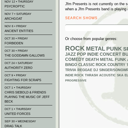
NOV 12 • THURSDAY
Jfm Presents is not currently on the
PSYCROPTIC
when a Jfm Presents band is playing 
NOV 7 • SATURDAY
SEARCH SHOWS
ARCHGOAT
Search
NOV 6 • FRIDAY
for:
ANCIENT ENTITIES
Or choose from popular genres:
OCT 30 • FRIDAY
FORBIDDEN
ROCK
METAL
PUNK
S
OCT 30 • FRIDAY
JAZZ
POP
INDIE
CONCERT B
THE GODDAMN GALLOWS
COMEDY
DEATH METAL
FUNK
OCT 24 • SATURDAY
BINGO
CLASSIC ROCK
COUNTRY
AUTHORITY ZERO
TRIVIA
REGGAE
DJ
SINGER/SONGWR
INDIE ROCK
THRASH
ACOUSTIC
SKA
E
OCT 9 • FRIDAY
FIGHTING FOR SCRAPS
PROGRESSIVE
OCT 1 • THURSDAY
CHRIS SIEBOLD & FRIENDS
PLAYING THE MUSIC OF JEFF
BECK
OCT 1 • THURSDAY
UNITED FORCES
SEP 30 • WEDNESDAY
DRAG TALK