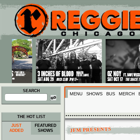
Main menu
Skip to primary content
Skip to secondary content
SEARCH
MENU
SHOWS
BUS
MERCH
Search
for:
THE HOT LIST
JUST
FEATURED
JFM PRESENTS
ADDED
SHOWS