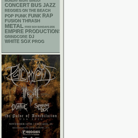
MONDAY NIGHT BINGO!
CONCERT BUS
JAZZ
REGGIES ON THE BEACH
RAP
FUNK
POP PUNK
THRASH
FUSION
METAL
FREE SOX SUNDAYS 2026
EMPIRE PRODUCTIONS
DJ
GRINDCORE
WHITE SOX
PROG