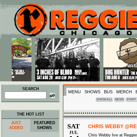
Main menu
Skip to primary content
Skip to secondary content
SEARCH
MENU
SHOWS
BUS
MERCH
Search
for:
SHOW ALL
NEWS
STAFF
THE HOT LIST
JUST
FEATURED
SAT
CHRIS WEBBY @REG
ADDED
SHOWS
JUL
Chris Webby live at Reggie