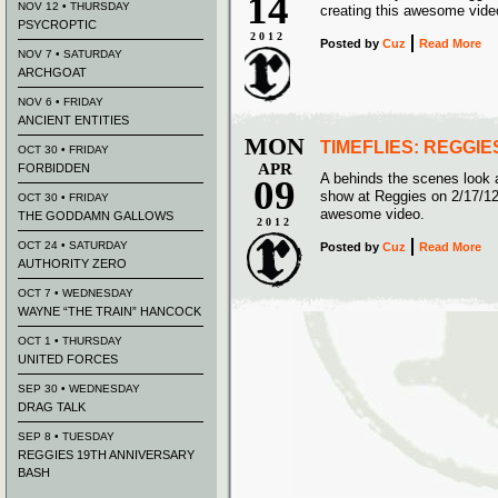
14
NOV 12 • THURSDAY
creating this awesome vide
PSYCROPTIC
2012
Posted
by
Cuz
Read More
NOV 7 • SATURDAY
ARCHGOAT
NOV 6 • FRIDAY
ANCIENT ENTITIES
MON
TIMEFLIES: REGGIE
OCT 30 • FRIDAY
APR
FORBIDDEN
A behinds the scenes look 
09
show at Reggies on 2/17/1
OCT 30 • FRIDAY
awesome video.
THE GODDAMN GALLOWS
2012
OCT 24 • SATURDAY
Posted
by
Cuz
Read More
AUTHORITY ZERO
OCT 7 • WEDNESDAY
WAYNE “THE TRAIN” HANCOCK
OCT 1 • THURSDAY
UNITED FORCES
SEP 30 • WEDNESDAY
DRAG TALK
SEP 8 • TUESDAY
REGGIES 19TH ANNIVERSARY
BASH