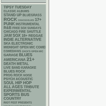
TIPSY TUESDAY
CLASSIC ALBUMS
STAND UP
BLUEGRASS
ROCK
17+
CHIACGO BLUES
PUNK
INSTRUMENTAL
R&B
FREE SOX SUNDAYS
CHICAGO FIRE SHUTTLE
JAM
SOX
18+
REGGAE
INDIE
ALTERNATIVE
SKA
ELECTRONIC
MIDNIGHT OPEN MIC COMEDY NIGHTS
COMEDIANS
ZACK'S OPEN MIC
BLUES
GARAGE
21+
AMERICANA
DEATH METAL
LIVE BAND KARAOKE
BLUES ROCK
PROG ROCK
NOISE
PSYCH
ACOUSTIC
HIP HOP
SOUL
ALL AGES
TRIBUTE
EXPERIMENTAL
SPORTS BUS
COUNTRY
RIOT FEST PRESENTS