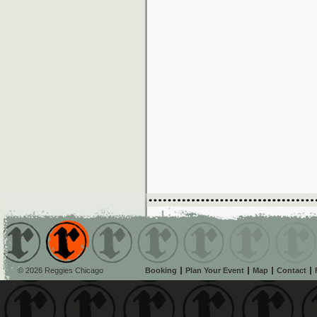
© 2026 Reggies Chicago
Booking
Plan Your Event
Map
Contact