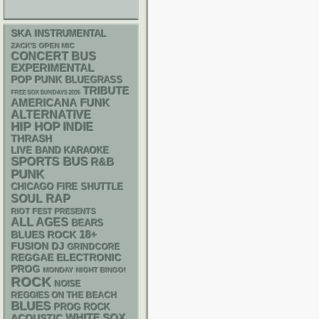
SKA
INSTRUMENTAL
ZACK'S OPEN MIC
CONCERT BUS
EXPERIMENTAL
POP PUNK
BLUEGRASS
TRIBUTE
FREE SOX SUNDAYS 2026
AMERICANA
FUNK
ALTERNATIVE
HIP HOP
INDIE
THRASH
LIVE BAND KARAOKE
SPORTS BUS
R&B
PUNK
CHICAGO FIRE SHUTTLE
RAP
SOUL
RIOT FEST PRESENTS
ALL AGES
BEARS
18+
BLUES ROCK
DJ
FUSION
GRINDCORE
REGGAE
ELECTRONIC
PROG
MONDAY NIGHT BINGO!
ROCK
NOISE
REGGIES ON THE BEACH
BLUES
PROG ROCK
WHITE SOX
ACOUSTIC