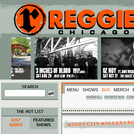
Main menu
Skip to primary content
Skip to secondary content
SEARCH
MENU
SHOWS
BUS
MERCH
Search
for:
SHOW ALL
SPORTS BUS
CON
THE HOT LIST
JUST
FEATURED
WINDY CITY ROLLERS B
ADDED
SHOWS