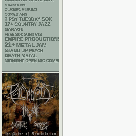
CHIACGO BLUES
CLASSIC ALBUMS
COMEDIANS
SOX
TIPSY TUESDAY
17+
JAZZ
COUNTRY
GARAGE
FREE SOX SUNDAYS
EMPIRE PRODUCTIONS
21+
METAL
JAM
STAND UP
PSYCH
DEATH METAL
MIDNIGHT OPEN MIC COMEDY NIGHTS