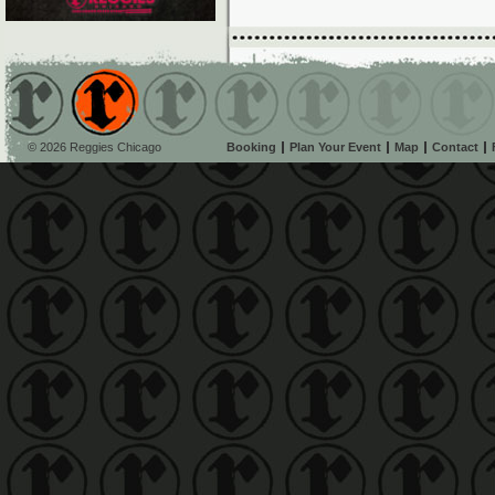
© 2026 Reggies Chicago
Booking
Plan Your Event
Map
Contact