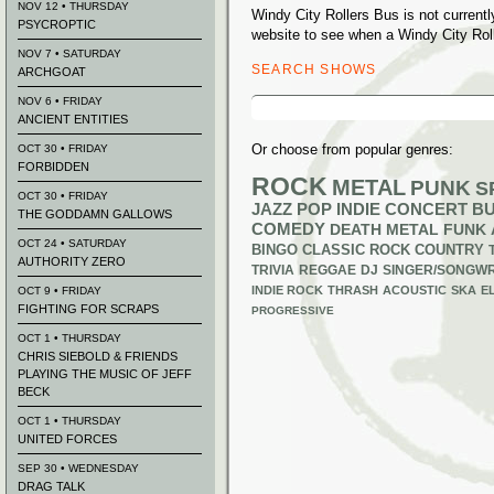
NOV 12 • THURSDAY
Windy City Rollers Bus is not curren
PSYCROPTIC
website to see when a Windy City Roll
NOV 7 • SATURDAY
SEARCH SHOWS
ARCHGOAT
Search
NOV 6 • FRIDAY
for:
ANCIENT ENTITIES
Or choose from popular genres:
OCT 30 • FRIDAY
FORBIDDEN
ROCK
METAL
PUNK
S
OCT 30 • FRIDAY
JAZZ
POP
INDIE
CONCERT B
THE GODDAMN GALLOWS
COMEDY
DEATH METAL
FUNK
OCT 24 • SATURDAY
BINGO
CLASSIC ROCK
COUNTRY
AUTHORITY ZERO
TRIVIA
REGGAE
DJ
SINGER/SONGWR
INDIE ROCK
THRASH
ACOUSTIC
SKA
E
OCT 9 • FRIDAY
FIGHTING FOR SCRAPS
PROGRESSIVE
OCT 1 • THURSDAY
CHRIS SIEBOLD & FRIENDS
PLAYING THE MUSIC OF JEFF
BECK
OCT 1 • THURSDAY
UNITED FORCES
SEP 30 • WEDNESDAY
DRAG TALK