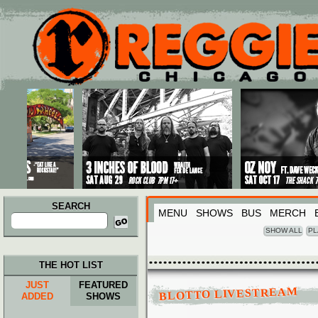
Main menu
Skip to primary content
Skip to secondary content
SEARCH
MENU
SHOWS
BUS
MERCH
Search
for:
SHOW ALL
PL
THE HOT LIST
JUST
FEATURED
BLOTTO LIVESTREAM
ADDED
SHOWS