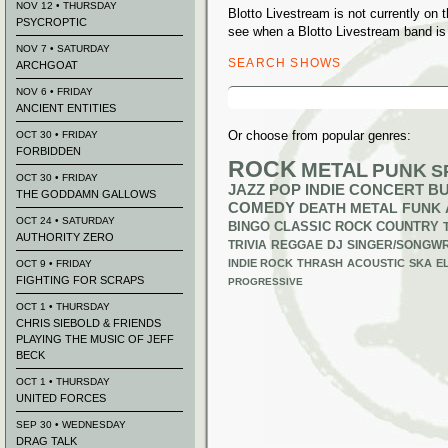
NOV 12 • THURSDAY
Blotto Livestream is not currently on
PSYCROPTIC
see when a Blotto Livestream band is 
NOV 7 • SATURDAY
SEARCH SHOWS
ARCHGOAT
Search
NOV 6 • FRIDAY
for:
ANCIENT ENTITIES
Or choose from popular genres:
OCT 30 • FRIDAY
FORBIDDEN
ROCK
METAL
PUNK
S
OCT 30 • FRIDAY
JAZZ
POP
INDIE
CONCERT B
THE GODDAMN GALLOWS
COMEDY
DEATH METAL
FUNK
OCT 24 • SATURDAY
BINGO
CLASSIC ROCK
COUNTRY
AUTHORITY ZERO
TRIVIA
REGGAE
DJ
SINGER/SONGWR
INDIE ROCK
THRASH
ACOUSTIC
SKA
E
OCT 9 • FRIDAY
FIGHTING FOR SCRAPS
PROGRESSIVE
OCT 1 • THURSDAY
CHRIS SIEBOLD & FRIENDS
PLAYING THE MUSIC OF JEFF
BECK
OCT 1 • THURSDAY
UNITED FORCES
SEP 30 • WEDNESDAY
DRAG TALK