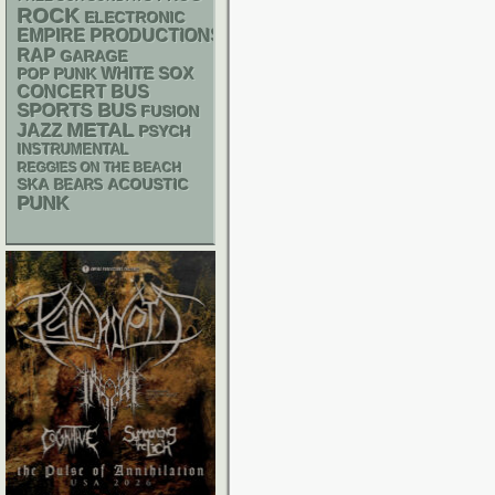
ROCK
ELECTRONIC
EMPIRE PRODUCTIONS
RAP
GARAGE
WHITE SOX
POP PUNK
CONCERT BUS
SPORTS BUS
FUSION
METAL
JAZZ
PSYCH
INSTRUMENTAL
REGGIES ON THE BEACH
SKA
ACOUSTIC
BEARS
PUNK