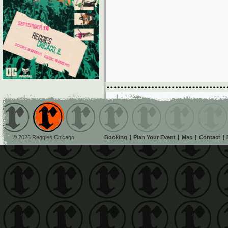
© 2026 Reggies Chicago
Booking
Plan Your Event
Map
Contact