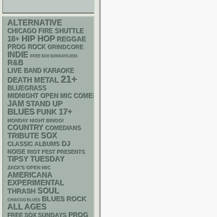
ALTERNATIVE
CHICAGO FIRE SHUTTLE
HIP HOP
18+
REGGAE
PROG ROCK
GRINDCORE
INDIE
FREE SOX SUNDAYS 2026
R&B
LIVE BAND KARAOKE
21+
DEATH METAL
BLUEGRASS
MIDNIGHT OPEN MIC COMEDY NIGHTS
JAM
STAND UP
BLUES
17+
FUNK
MONDAY NIGHT BINGO!
COUNTRY
COMEDIANS
SOX
TRIBUTE
DJ
CLASSIC ALBUMS
NOISE
RIOT FEST PRESENTS
TIPSY TUESDAY
ZACK'S OPEN MIC
AMERICANA
EXPERIMENTAL
SOUL
THRASH
BLUES ROCK
CHIACGO BLUES
ALL AGES
PROG
FREE SOX SUNDAYS