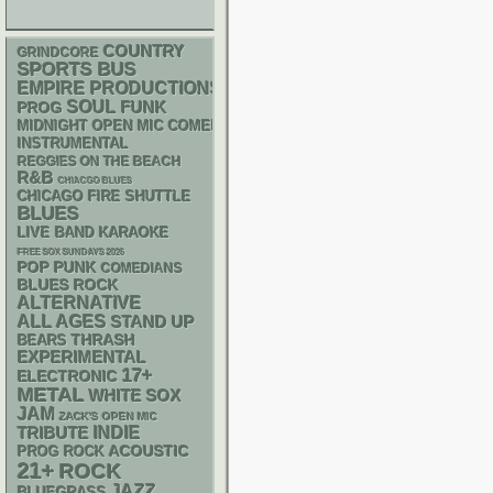
COUNTRY
GRINDCORE
SPORTS BUS
EMPIRE PRODUCTIONS
SOUL
FUNK
PROG
MIDNIGHT OPEN MIC COMEDY NIGHTS
INSTRUMENTAL
REGGIES ON THE BEACH
R&B
CHIACGO BLUES
CHICAGO FIRE SHUTTLE
BLUES
LIVE BAND KARAOKE
FREE SOX SUNDAYS 2026
POP PUNK
COMEDIANS
BLUES ROCK
ALTERNATIVE
ALL AGES
STAND UP
THRASH
BEARS
EXPERIMENTAL
17+
ELECTRONIC
METAL
WHITE SOX
JAM
ZACK'S OPEN MIC
INDIE
TRIBUTE
ACOUSTIC
PROG ROCK
21+
ROCK
JAZZ
BLUEGRASS