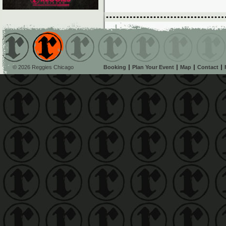
© 2026 Reggies Chicago
Booking
Plan Your Event
Map
Contact