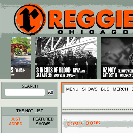
Main menu
Skip to primary content
Skip to secondary content
SEARCH
MENU
SHOWS
BUS
MERCH
Search
for:
THE HOT LIST
JUST
FEATURED
COMIC BOOK
ADDED
SHOWS