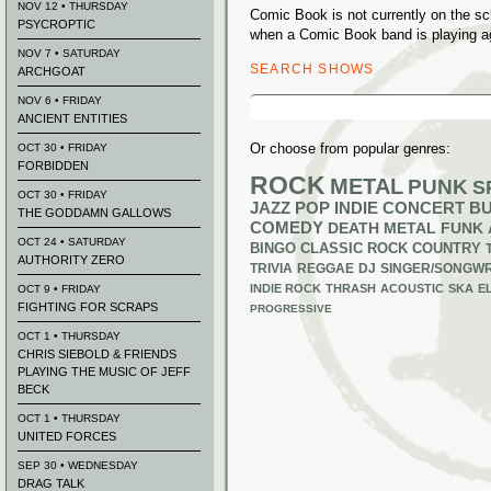
NOV 12 • THURSDAY
Comic Book is not currently on the s
PSYCROPTIC
when a Comic Book band is playing a
NOV 7 • SATURDAY
SEARCH SHOWS
ARCHGOAT
Search
NOV 6 • FRIDAY
for:
ANCIENT ENTITIES
Or choose from popular genres:
OCT 30 • FRIDAY
FORBIDDEN
ROCK
METAL
PUNK
S
OCT 30 • FRIDAY
JAZZ
POP
INDIE
CONCERT B
THE GODDAMN GALLOWS
COMEDY
DEATH METAL
FUNK
OCT 24 • SATURDAY
BINGO
CLASSIC ROCK
COUNTRY
AUTHORITY ZERO
TRIVIA
REGGAE
DJ
SINGER/SONGWR
INDIE ROCK
THRASH
ACOUSTIC
SKA
E
OCT 9 • FRIDAY
FIGHTING FOR SCRAPS
PROGRESSIVE
OCT 1 • THURSDAY
CHRIS SIEBOLD & FRIENDS
PLAYING THE MUSIC OF JEFF
BECK
OCT 1 • THURSDAY
UNITED FORCES
SEP 30 • WEDNESDAY
DRAG TALK