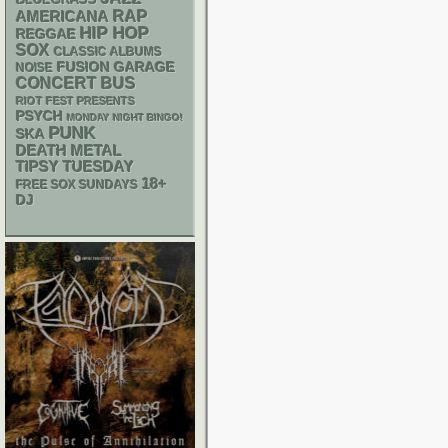
RAP
AMERICANA
HIP HOP
REGGAE
SOX
CLASSIC ALBUMS
GARAGE
FUSION
NOISE
CONCERT BUS
RIOT FEST PRESENTS
PSYCH
MONDAY NIGHT BINGO!
PUNK
SKA
DEATH METAL
TIPSY TUESDAY
18+
FREE SOX SUNDAYS
DJ