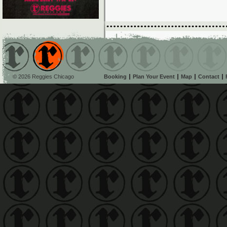
© 2026 Reggies Chicago
Booking
Plan Your Event
Map
Contact