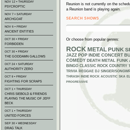
NOV 12 • THURSDAY
Reunion is not currently on the sche
PSYCROPTIC
a Reunion band is playing again.
NOV 7 • SATURDAY
SEARCH SHOWS
ARCHGOAT
Search
NOV 6 • FRIDAY
for:
ANCIENT ENTITIES
Or choose from popular genres:
OCT 30 • FRIDAY
FORBIDDEN
ROCK
METAL
PUNK
S
OCT 30 • FRIDAY
JAZZ
POP
INDIE
CONCERT B
THE GODDAMN GALLOWS
COMEDY
DEATH METAL
FUNK
OCT 24 • SATURDAY
BINGO
CLASSIC ROCK
COUNTRY
AUTHORITY ZERO
TRIVIA
REGGAE
DJ
SINGER/SONGWR
THRASH
INDIE ROCK
ACOUSTIC
SKA
E
OCT 9 • FRIDAY
FIGHTING FOR SCRAPS
PROGRESSIVE
OCT 1 • THURSDAY
CHRIS SIEBOLD & FRIENDS
PLAYING THE MUSIC OF JEFF
BECK
OCT 1 • THURSDAY
UNITED FORCES
SEP 30 • WEDNESDAY
DRAG TALK