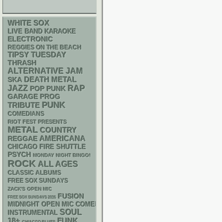
WHITE SOX
LIVE BAND KARAOKE
ELECTRONIC
REGGIES ON THE BEACH
TIPSY TUESDAY
THRASH
ALTERNATIVE
JAM
DEATH METAL
SKA
RAP
JAZZ
POP PUNK
GARAGE
PROG
PUNK
TRIBUTE
COMEDIANS
RIOT FEST PRESENTS
METAL
COUNTRY
AMERICANA
REGGAE
CHICAGO FIRE SHUTTLE
PSYCH
MONDAY NIGHT BINGO!
ROCK
ALL AGES
CLASSIC ALBUMS
FREE SOX SUNDAYS
ZACK'S OPEN MIC
FUSION
FREE SOX SUNDAYS 2026
MIDNIGHT OPEN MIC COMEDY NIGHTS
SOUL
INSTRUMENTAL
18+
FUNK