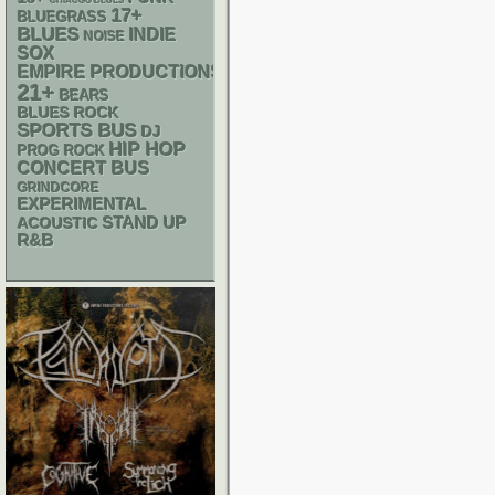
CHIACGO BLUES
17+
BLUEGRASS
BLUES
INDIE
NOISE
SOX
EMPIRE PRODUCTIONS
21+
BEARS
BLUES ROCK
SPORTS BUS
DJ
HIP HOP
PROG ROCK
CONCERT BUS
GRINDCORE
EXPERIMENTAL
STAND UP
ACOUSTIC
R&B