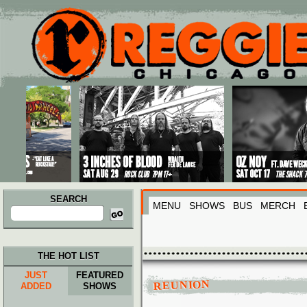
Main menu
Skip to primary content
Skip to secondary content
SEARCH
MENU
SHOWS
BUS
MERCH
Search
for:
THE HOT LIST
JUST
FEATURED
REUNION
ADDED
SHOWS